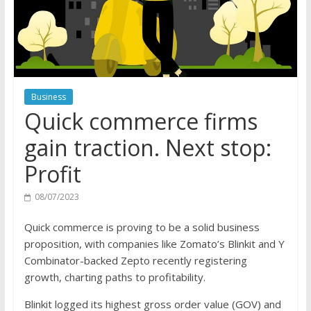
Business
Quick commerce firms
gain traction. Next stop:
Profit
08/07/2023
Quick commerce is proving to be a solid business
proposition, with companies like Zomato’s Blinkit and Y
Combinator-backed Zepto recently registering
growth, charting paths to profitability.
Blinkit logged its highest gross order value (GOV) and