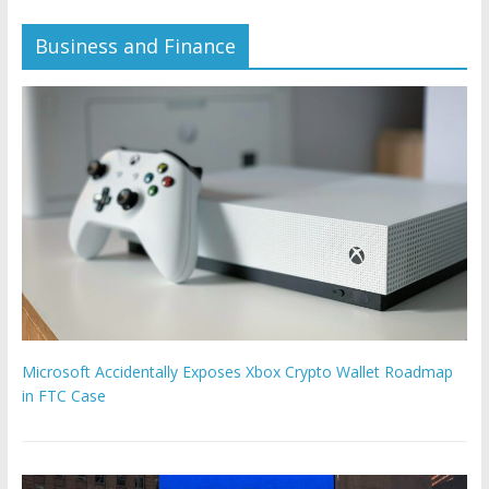
Business and Finance
Microsoft Accidentally Exposes Xbox Crypto Wallet Roadmap
in FTC Case