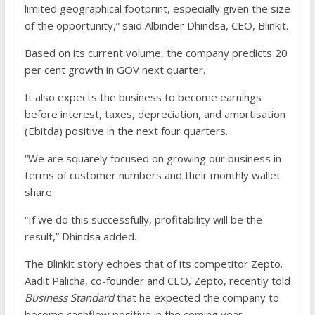
limited geographical footprint, especially given the size
of the opportunity,” said Albinder Dhindsa, CEO, Blinkit.
Based on its current volume, the company predicts 20
per cent growth in GOV next quarter.
It also expects the business to become earnings
before interest, taxes, depreciation, and amortisation
(Ebitda) positive in the next four quarters.
“We are squarely focused on growing our business in
terms of customer numbers and their monthly wallet
share.
“If we do this successfully, profitability will be the
result,” Dhindsa added.
The Blinkit story echoes that of its competitor Zepto.
Aadit Palicha, co-founder and CEO, Zepto, recently told
Business Standard
that he expected the company to
become cashflow positive in the coming year.