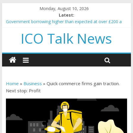
Monday, August 10, 2026
Latest:
Government borrowing higher than expected at over £200 a
head as cost of bene…
ICO Talk News
5 subtle signals a crypto project is about to pump (based on
team and community behavior)
Reddit partners with Ethereum Foundation to boost scaling
and resources
How to make passive income on crypto
BBC 'trivialise' moment car nearly crushed mother and child in
crash
Home
»
Business
»
Quick commerce firms gain traction.
Next stop: Profit