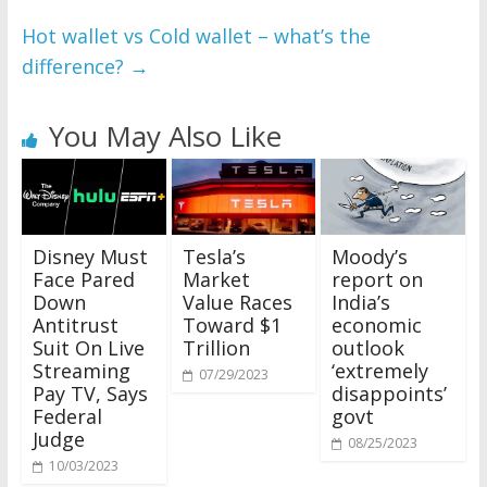
Hot wallet vs Cold wallet – what’s the
difference?
→
You May Also Like
Disney Must
Tesla’s
Moody’s
Face Pared
Market
report on
Down
Value Races
India’s
Antitrust
Toward $1
economic
Suit On Live
Trillion
outlook
Streaming
‘extremely
07/29/2023
Pay TV, Says
disappoints’
Federal
govt
Judge
08/25/2023
10/03/2023