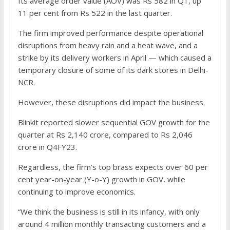
Its average order value (AOV) was Rs 582 in Q1, up
11 per cent from Rs 522 in the last quarter.
The firm improved performance despite operational
disruptions from heavy rain and a heat wave, and a
strike by its delivery workers in April — which caused a
temporary closure of some of its dark stores in Delhi-
NCR.
However, these disruptions did impact the business.
Blinkit reported slower sequential GOV growth for the
quarter at Rs 2,140 crore, compared to Rs 2,046
crore in Q4FY23.
Regardless, the firm’s top brass expects over 60 per
cent year-on-year (Y-o-Y) growth in GOV, while
continuing to improve economics.
“We think the business is still in its infancy, with only
around 4 million monthly transacting customers and a