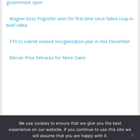
government open
Wagner boss Prigozhin seen for first time since failed coup in
brief video
FTX to submit revised reorganization plan in mid-December
Bitcoin Price Retraces for More Gains
We use cookies to ensure that we give you the best
experience on our website. If you continue to use this site we
Copyright © 2026
ICO Talk News
. All rights reserved.
will assume that you are happy with it.