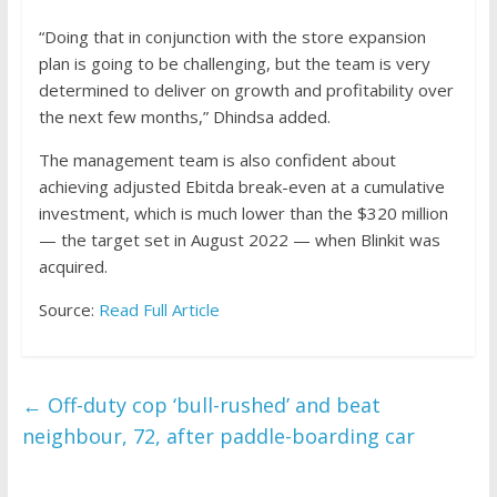
“Doing that in conjunction with the store expansion
plan is going to be challenging, but the team is very
determined to deliver on growth and profitability over
the next few months,” Dhindsa added.
The management team is also confident about
achieving adjusted Ebitda break-even at a cumulative
investment, which is much lower than the $320 million
— the target set in August 2022 — when Blinkit was
acquired.
Source:
Read Full Article
←
Off-duty cop ‘bull-rushed’ and beat
neighbour, 72, after paddle-boarding car