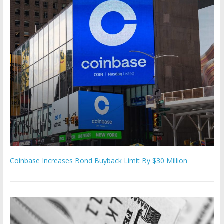
Coinbase Increases Bond Buyback Limit By $30 Million