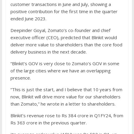
customer transactions in June and July, showing a
positive contribution for the first time in the quarter
ended June 2023.
Deepinder Goyal, Zomato’s co-founder and chief
executive officer (CEO), predicted that Blinkit would
deliver more value to shareholders than the core food
delivery business in the next decade.
“Blinkit’s GOV is very close to Zomato’s GOV in some
of the large cities where we have an overlapping
presence.
“This is just the start, and I believe that 10 years from
now, Blinkit will drive more value for our shareholders
than Zomato,” he wrote in a letter to shareholders.
Blinkit’s revenue rose to Rs 384 crore in Q1FY24, from
Rs 363 crore in the previous quarter.