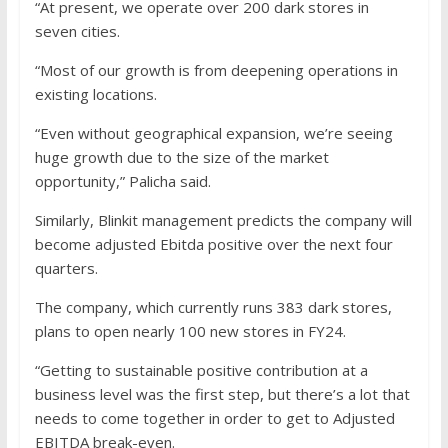
“At present, we operate over 200 dark stores in
seven cities.
“Most of our growth is from deepening operations in
existing locations.
“Even without geographical expansion, we’re seeing
huge growth due to the size of the market
opportunity,” Palicha said.
Similarly, Blinkit management predicts the company will
become adjusted Ebitda positive over the next four
quarters.
The company, which currently runs 383 dark stores,
plans to open nearly 100 new stores in FY24.
“Getting to sustainable positive contribution at a
business level was the first step, but there’s a lot that
needs to come together in order to get to Adjusted
EBITDA break-even.