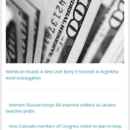
Worldcoin Boasts A New User Every 9 Seconds In Argentina
Amid Investigation
Moment ‘Russian troops kill unarmed soldiers’ as Ukraine
launches probe
How Colorado members of Congress voted on plan to keep