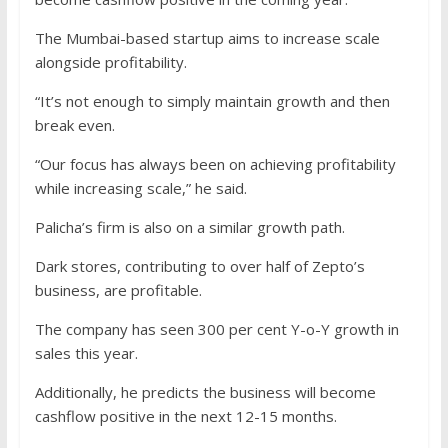
The Mumbai-based startup aims to increase scale
alongside profitability.
“It’s not enough to simply maintain growth and then
break even.
“Our focus has always been on achieving profitability
while increasing scale,” he said.
Palicha’s firm is also on a similar growth path.
Dark stores, contributing to over half of Zepto’s
business, are profitable.
The company has seen 300 per cent Y-o-Y growth in
sales this year.
Additionally, he predicts the business will become
cashflow positive in the next 12-15 months.