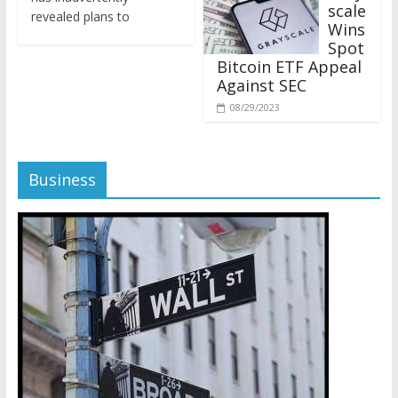
revealed plans to
Wins
Spot
Bitcoin ETF Appeal
Against SEC
08/29/2023
Business