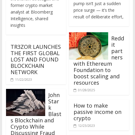
former crypto market
price surge — it’s the
analyst at Bloomberg
result of deliberate effort,
Intelligence, shared
insights
Redd
it
TR3ZOR LAUNCHES
part
THE FIRST GLOBAL
ners
LOST AND FOUND
with Ethereum
BLOCKCHAIN
Foundation to
NETWORK
boost scaling and
11/22/2023
resources
01/28/2025
John
Star
How to make
k
passive income on
Blast
crypto
s Blockchain and
Crypto While
12/23/2023
Discussing Fraud