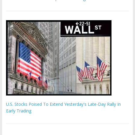
U.S. Stocks Poised To Extend Yesterday's Late-Day Rally In
Early Trading
Hamas chief ‘would carry out Israel October 7 attacks all