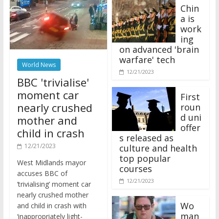
Chin
a is
work
ing
on advanced 'brain
warfare' tech
World News
12/21/2023
BBC 'trivialise'
moment car
First
nearly crushed
roun
d uni
mother and
offer
child in crash
s released as
12/21/2023
culture and health
top popular
West Midlands mayor
courses
accuses BBC of
12/21/2023
‘trivialising’ moment car
nearly crushed mother
Wo
and child in crash with
man
‘inappropriately light-