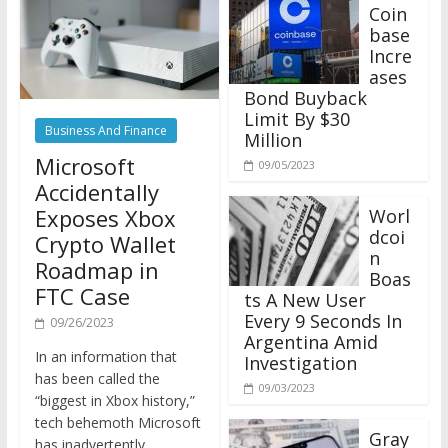
Coin
base
Incre
ases
Bond Buyback
Limit By $30
Business And Finance
Million
Microsoft
09/05/2023
Accidentally
Exposes Xbox
Worl
dcoi
Crypto Wallet
n
Roadmap in
Boas
FTC Case
ts A New User
Every 9 Seconds In
09/26/2023
Argentina Amid
In an information that
Investigation
has been called the
09/03/2023
“biggest in Xbox history,”
tech behemoth Microsoft
Gray
has inadvertently
scale