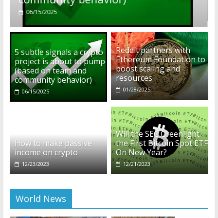
01/28/2025
Reddit partners with
5 subtle signals a crypto
Ethereum Foundation to
project is about to pump
boost scaling and
(based on team and
resources
community behavior)
01/28/2025
06/15/2025
Will the SEC Greenlight
How to make passive
the First Bitcoin Spot ETF
income on crypto
On New Year?
12/23/2023
12/21/2023
World News