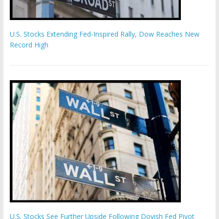
U.S. Stocks Extending Fed-Inspired Rally, Dow Reaches New
Record High
U.S. Stocks See Further Upside Following Dovish Fed Pivot