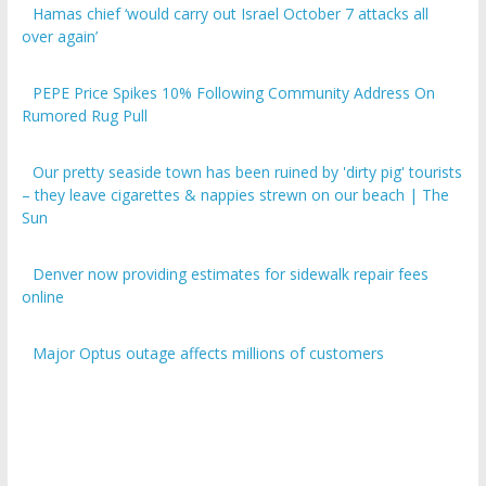
over again’
PEPE Price Spikes 10% Following Community Address On
Rumored Rug Pull
Our pretty seaside town has been ruined by 'dirty pig' tourists
– they leave cigarettes & nappies strewn on our beach | The
Sun
Denver now providing estimates for sidewalk repair fees
online
Major Optus outage affects millions of customers