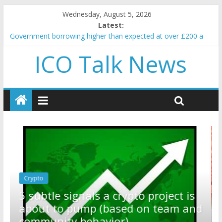
Wednesday, August 5, 2026
Latest:
Government borrowing higher than expected at over £200 a
head as cost of bene…
ICO Talk News
5 subtle signals a crypto project is about to pump (based on
team and community behavior)
Reddit partners with Ethereum Foundation to boost scaling
and resources
How to make passive income on crypto
BBC 'trivialise' moment car nearly crushed mother and child in
crash
Crypto
Reddit partners with Ethereum
ect is
Foundation to boost scaling and
eam and
resources