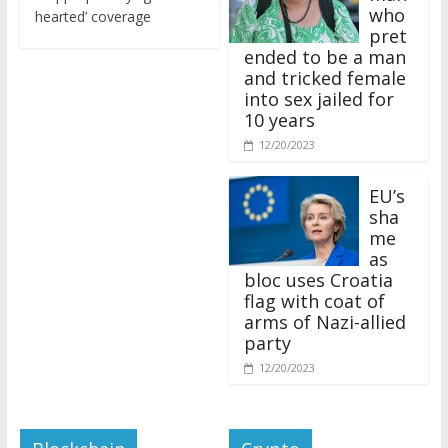
who
hearted’ coverage
pret
ended to be a man
and tricked female
into sex jailed for
10 years
12/20/2023
EU’s
sha
me
as
bloc uses Croatia
flag with coat of
arms of Nazi-allied
party
12/20/2023
Blockchain
Crypto