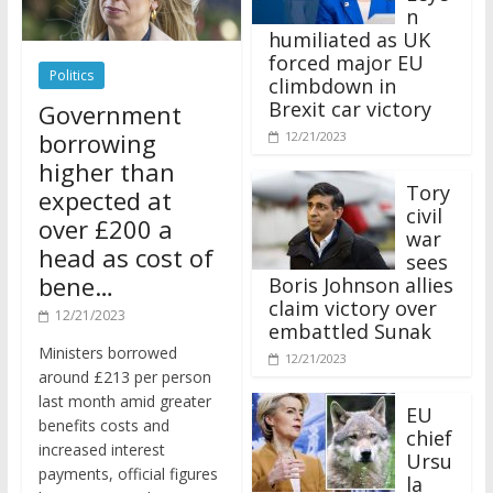
n
humiliated as UK
forced major EU
Politics
climbdown in
Brexit car victory
Government
borrowing
12/21/2023
higher than
Tory
expected at
civil
over £200 a
war
head as cost of
sees
bene…
Boris Johnson allies
claim victory over
12/21/2023
embattled Sunak
Ministers borrowed
12/21/2023
around £213 per person
last month amid greater
EU
benefits costs and
chief
increased interest
Ursu
payments, official figures
la
have suggested.