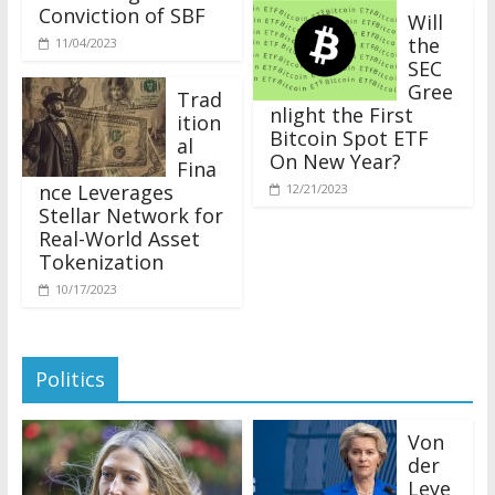
Conviction of SBF
Will
the
11/04/2023
SEC
Gree
Trad
nlight the First
ition
Bitcoin Spot ETF
al
On New Year?
Fina
nce Leverages
12/21/2023
Stellar Network for
Real-World Asset
Tokenization
10/17/2023
Politics
Von
der
Leye