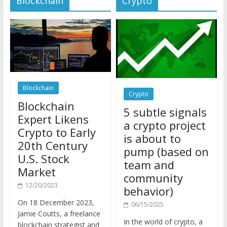
Blockchain
Crypto
Blockchain
5 subtle signals
Expert Likens
a crypto project
Crypto to Early
is about to
20th Century
pump (based on
U.S. Stock
team and
Market
community
12/20/2023
behavior)
On 18 December 2023,
06/15/2025
Jamie Coutts, a freelance
In the world of crypto, a
blockchain strategist and
pump isn’t just a sudden