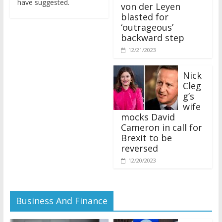
von der Leyen
blasted for
‘outrageous’
backward step
12/21/2023
Nick
Cleg
g’s
wife
mocks David
Cameron in call for
Brexit to be
reversed
12/20/2023
Business And Finance