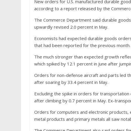
New orders for U.S. manufactured durable good
according to a report released by the Commer
The Commerce Department said durable goods or
upwardly revised 2.0 percent in May.
Economists had expected durable goods orders 
that had been reported for the previous month.
The much stronger than expected growth reflect
which spiked by 12.1 percent in June after jumpi
Orders for non-defense aircraft and parts led t
after soaring by 33.4 percent in May.
Excluding the spike in orders for transportatio
after climbing by 0.7 percent in May. Ex-trans
Orders for computers and electronic products, 
metal products and primary metals all saw nota
The Commerce Department also said orders for n