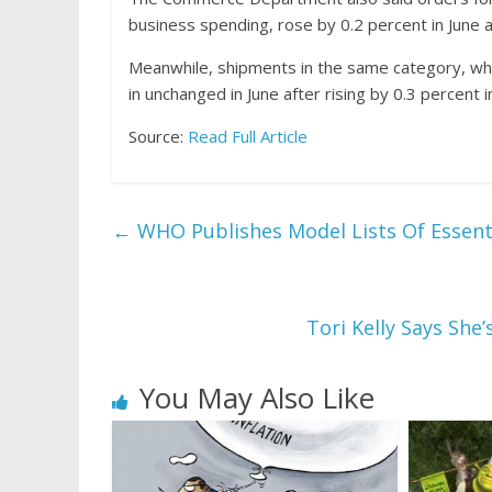
business
spending, rose by 0.2 percent in June a
Meanwhile, shipments in the same category, wh
in unchanged in June after rising by 0.3 percent 
Source:
Read Full Article
←
WHO Publishes Model Lists Of Essent
Tori Kelly Says She
You May Also Like