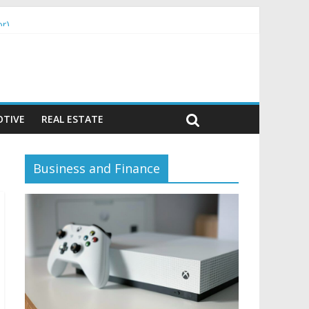
or)
TIVE
REAL ESTATE
Business and Finance