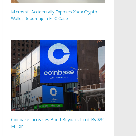
Microsoft Accidentally Exposes Xbox Crypto
Wallet Roadmap in FTC Case
Coinbase Increases Bond Buyback Limit By $30
Million