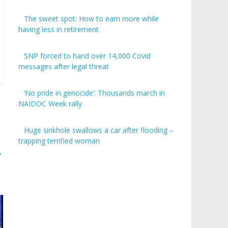
The sweet spot: How to earn more while
having less in retirement
SNP forced to hand over 14,000 Covid
messages after legal threat
‘No pride in genocide’: Thousands march in
NAIDOC Week rally
Huge sinkhole swallows a car after flooding –
trapping terrified woman
→