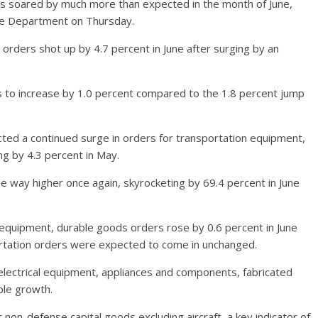
s soared by much more than expected in the month of June,
ce Department on Thursday.
ders shot up by 4.7 percent in June after surging by an
to increase by 1.0 percent compared to the 1.8 percent jump
ed a continued surge in orders for transportation equipment,
ng by 4.3 percent in May.
he way higher once again, skyrocketing by 69.4 percent in June
n equipment, durable goods orders rose by 0.6 percent in June
portation orders were expected to come in unchanged.
electrical equipment, appliances and components, fabricated
ble growth.
on-defense capital goods excluding aircraft, a key indicator of