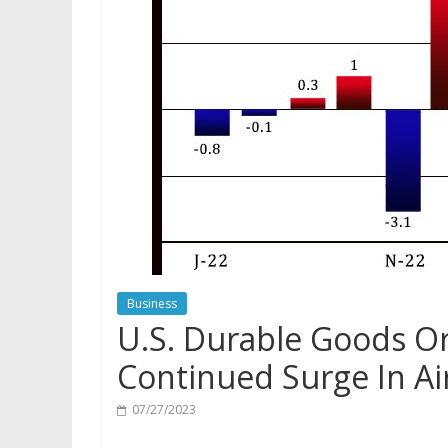
Business
U.S. Durable Goods Or
Continued Surge In A
07/27/2023