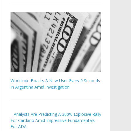
Worldcoin Boasts A New User Every 9 Seconds
In Argentina Amid Investigation
Analysts Are Predicting A 300% Explosive Rally
For Cardano Amid Impressive Fundamentals
For ADA