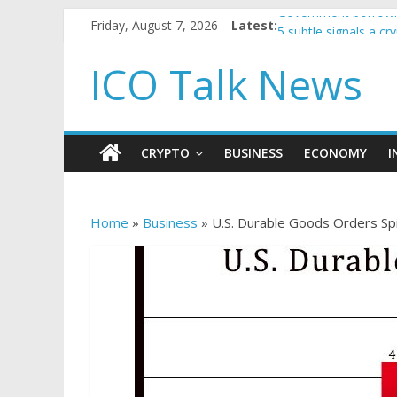
Government borrowin
Friday, August 7, 2026
Latest:
5 subtle signals a c
Reddit partners with
ICO Talk News
How to make passiv
BBC 'trivialise' mom
CRYPTO
BUSINESS
ECONOMY
I
Home
»
Business
»
U.S. Durable Goods Orders Spi