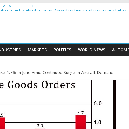
g higher than expected at over £200 a head as cost of bene…
rypto project is about to pump (based on team and community behavi
 Ethereum Foundation to boost scaling and resources
e income on crypto
ent car nearly crushed mother and child in crash
NDUSTRIES
MARKETS
POLITICS
WORLD NEWS
AUTOMO
ke 4.7% In June Amid Continued Surge In Aircraft Demand