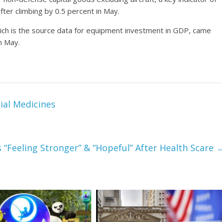
fter climbing by 0.5 percent in May.
ich is the source data for equipment investment in GDP, came
in May.
ial Medicines
’s “Feeling Stronger” & “Hopeful” After Health Scare