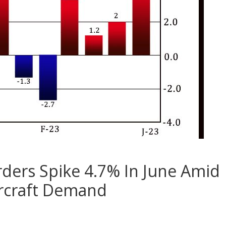
ders Spike 4.7% In June Amid
ircraft Demand