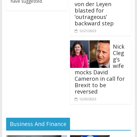
von der Leyen
blasted for
‘outrageous’
backward step
12/21/2023
Nick
Cleg
g’s
wife
mocks David
Cameron in call for
Brexit to be
reversed
12/20/2023
Business And Finance