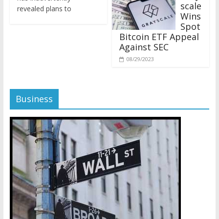
revealed plans to
Wins
Spot
Bitcoin ETF Appeal
Against SEC
08/29/2023
Business