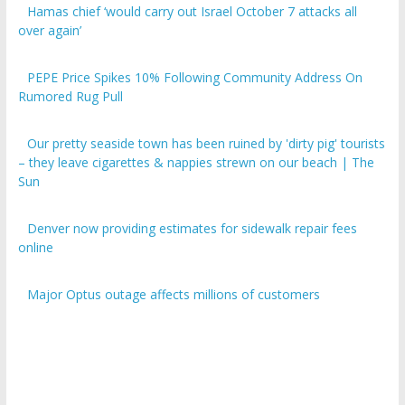
over again’
PEPE Price Spikes 10% Following Community Address On
Rumored Rug Pull
Our pretty seaside town has been ruined by 'dirty pig' tourists
– they leave cigarettes & nappies strewn on our beach | The
Sun
Denver now providing estimates for sidewalk repair fees
online
Major Optus outage affects millions of customers