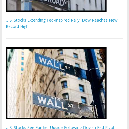
U.S. Stocks Extending Fed-Inspired Rally, Dow Reaches New
Record High
U.S. Stocks See Further Upside Following Dovish Fed Pivot