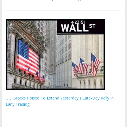
U.S. Stocks Poised To Extend Yesterday's Late-Day Rally In
Early Trading
Hamas chief ‘would carry out Israel October 7 attacks all