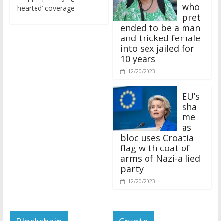
who
hearted’ coverage
pret
ended to be a man
and tricked female
into sex jailed for
10 years
12/20/2023
EU’s
sha
me
as
bloc uses Croatia
flag with coat of
arms of Nazi-allied
party
12/20/2023
Blockchain
Crypto