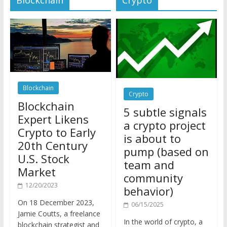
Blockchain
Crypto
Blockchain
5 subtle signals
Expert Likens
a crypto project
Crypto to Early
is about to
20th Century
pump (based on
U.S. Stock
team and
Market
community
12/20/2023
behavior)
On 18 December 2023,
06/15/2025
Jamie Coutts, a freelance
In the world of crypto, a
blockchain strategist and
pump isn’t just a sudden