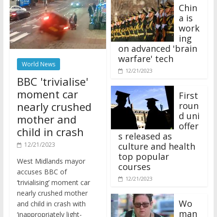
Chin
a is
work
ing
on advanced 'brain
warfare' tech
World News
12/21/2023
BBC 'trivialise'
moment car
First
nearly crushed
roun
d uni
mother and
offer
child in crash
s released as
12/21/2023
culture and health
top popular
West Midlands mayor
courses
accuses BBC of
12/21/2023
‘trivialising’ moment car
nearly crushed mother
Wo
and child in crash with
man
‘inappropriately light-