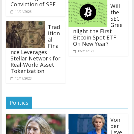
Conviction of SBF
Will
the
11/04/2023
SEC
Gree
Trad
nlight the First
ition
Bitcoin Spot ETF
al
On New Year?
Fina
nce Leverages
12/21/2023
Stellar Network for
Real-World Asset
Tokenization
10/17/2023
Politics
Von
der
Leye