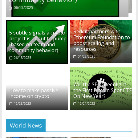
01/28/2025
Reddit partners with
5 subtle signals a crypto
Ethereum Foundation to
project is about to pump
boost scaling and
(based on team and
resources
community behavior)
01/28/2025
06/15/2025
Will the SEC Greenlight
How to make passive
the First Bitcoin Spot ETF
income on crypto
On New Year?
12/23/2023
12/21/2023
World News