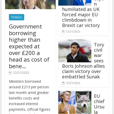
n
humiliated as UK
forced major EU
Politics
climbdown in
Brexit car victory
Government
borrowing
12/21/2023
higher than
Tory
expected at
civil
over £200 a
war
head as cost of
sees
bene…
Boris Johnson allies
claim victory over
12/21/2023
embattled Sunak
Ministers borrowed
12/21/2023
around £213 per person
last month amid greater
EU
benefits costs and
chief
increased interest
Ursu
payments, official figures
la
have suggested.