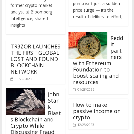
former crypto market
price surge — it’s the
analyst at Bloomberg
result of deliberate effort,
Intelligence, shared
insights
Redd
it
TR3ZOR LAUNCHES
part
THE FIRST GLOBAL
ners
LOST AND FOUND
with Ethereum
BLOCKCHAIN
Foundation to
NETWORK
boost scaling and
11/22/2023
resources
01/28/2025
John
Star
How to make
k
passive income on
Blast
crypto
s Blockchain and
Crypto While
12/23/2023
Discussing Fraud