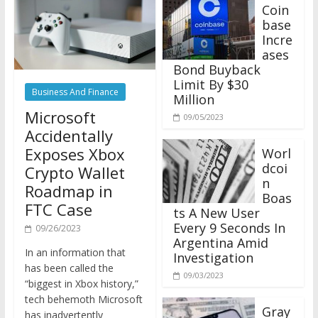
Coin
base
Incre
ases
Bond Buyback
Limit By $30
Business And Finance
Million
Microsoft
09/05/2023
Accidentally
Exposes Xbox
Worl
dcoi
Crypto Wallet
n
Roadmap in
Boas
FTC Case
ts A New User
Every 9 Seconds In
09/26/2023
Argentina Amid
In an information that
Investigation
has been called the
09/03/2023
“biggest in Xbox history,”
tech behemoth Microsoft
Gray
has inadvertently
scale