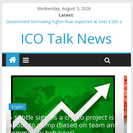
Wednesday, August 5, 2026
Latest:
Government borrowing higher than expected at over £200 a
head as cost of bene…
ICO Talk News
5 subtle signals a crypto project is about to pump (based on
team and community behavior)
Reddit partners with Ethereum Foundation to boost scaling
and resources
How to make passive income on crypto
BBC 'trivialise' moment car nearly crushed mother and child in
crash
Crypto
Reddit partners with Ethereum
ct is
Foundation to boost scaling and
am and
resources