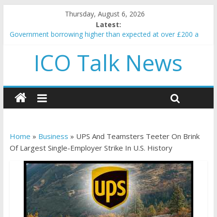
Thursday, August 6, 2026
Latest:
Government borrowing higher than expected at over £200 a
head as cost of bene…
ICO Talk News
5 subtle signals a crypto project is about to pump (based on
team and community behavior)
Reddit partners with Ethereum Foundation to boost scaling
and resources
How to make passive income on crypto
BBC 'trivialise' moment car nearly crushed mother and child in
crash
Home
»
Business
»
UPS And Teamsters Teeter On Brink
Of Largest Single-Employer Strike In U.S. History