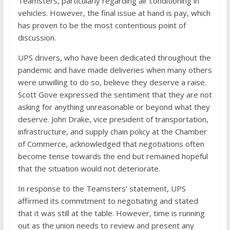
Teamsters, particularly regarding air conditioning in
vehicles. However, the final issue at hand is pay, which
has proven to be the most contentious point of
discussion.
UPS drivers, who have been dedicated throughout the
pandemic and have made deliveries when many others
were unwilling to do so, believe they deserve a raise.
Scott Gove expressed the sentiment that they are not
asking for anything unreasonable or beyond what they
deserve. John Drake, vice president of transportation,
infrastructure, and supply chain policy at the Chamber
of Commerce, acknowledged that negotiations often
become tense towards the end but remained hopeful
that the situation would not deteriorate.
In response to the Teamsters’ statement, UPS
affirmed its commitment to negotiating and stated
that it was still at the table. However, time is running
out as the union needs to review and present any