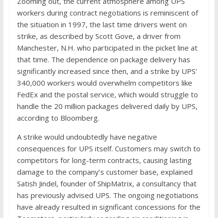
Zooming out, the current atmosphere among UPS
workers during contract negotiations is reminiscent of
the situation in 1997, the last time drivers went on
strike, as described by Scott Gove, a driver from
Manchester, N.H. who participated in the picket line at
that time. The dependence on package delivery has
significantly increased since then, and a strike by UPS’
340,000 workers would overwhelm competitors like
FedEx and the postal service, which would struggle to
handle the 20 million packages delivered daily by UPS,
according to Bloomberg.
A strike would undoubtedly have negative
consequences for UPS itself. Customers may switch to
competitors for long-term contracts, causing lasting
damage to the company’s customer base, explained
Satish Jindel, founder of ShipMatrix, a consultancy that
has previously advised UPS. The ongoing negotiations
have already resulted in significant concessions for the