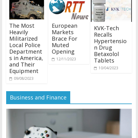
The Most
European
KVK-Tech
Heavily
Markets
Recalls
Militarized
Brace For
Hypertensio
Local Police
Muted
n Drug
Department
Opening
Betaxolol
s in America,
12/11/2023
Tablets
and Their
10/04/2023
Equipment
09/08/2023
Business and Finance