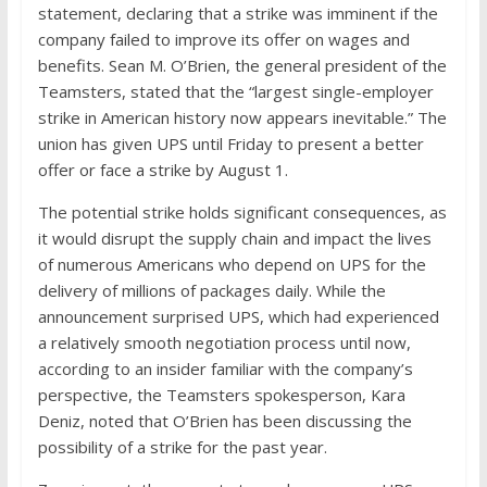
statement, declaring that a strike was imminent if the
company failed to improve its offer on wages and
benefits. Sean M. O’Brien, the general president of the
Teamsters, stated that the “largest single-employer
strike in American history now appears inevitable.” The
union has given UPS until Friday to present a better
offer or face a strike by August 1.
The potential strike holds significant consequences, as
it would disrupt the supply chain and impact the lives
of numerous Americans who depend on UPS for the
delivery of millions of packages daily. While the
announcement surprised UPS, which had experienced
a relatively smooth negotiation process until now,
according to an insider familiar with the company’s
perspective, the Teamsters spokesperson, Kara
Deniz, noted that O’Brien has been discussing the
possibility of a strike for the past year.