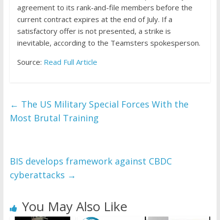
agreement to its rank-and-file members before the
current contract expires at the end of July. If a
satisfactory offer is not presented, a strike is
inevitable, according to the Teamsters spokesperson.
Source:
Read Full Article
←
The US Military Special Forces With the
Most Brutal Training
BIS develops framework against CBDC
cyberattacks
→
You May Also Like