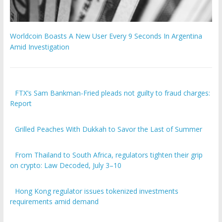
Worldcoin Boasts A New User Every 9 Seconds In Argentina
Amid Investigation
FTX’s Sam Bankman-Fried pleads not guilty to fraud charges:
Report
Grilled Peaches With Dukkah to Savor the Last of Summer
From Thailand to South Africa, regulators tighten their grip
on crypto: Law Decoded, July 3–10
Hong Kong regulator issues tokenized investments
requirements amid demand