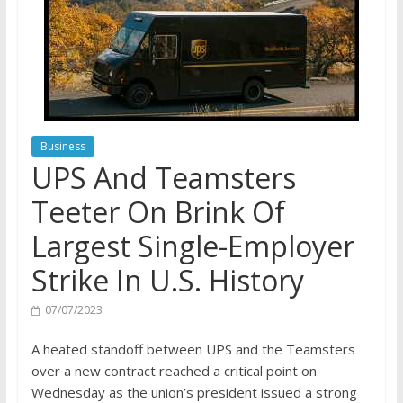
Business
UPS And Teamsters
Teeter On Brink Of
Largest Single-Employer
Strike In U.S. History
07/07/2023
A heated standoff between UPS and the Teamsters
over a new contract reached a critical point on
Wednesday as the union’s president issued a strong