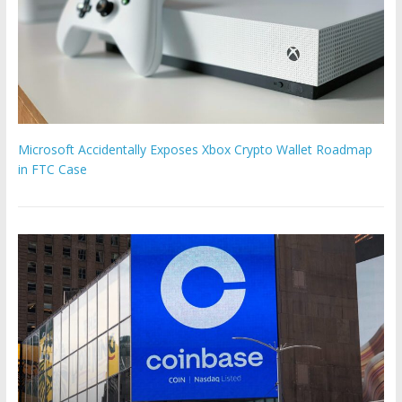
Microsoft Accidentally Exposes Xbox Crypto Wallet Roadmap
in FTC Case