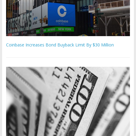
Coinbase Increases Bond Buyback Limit By $30 Million