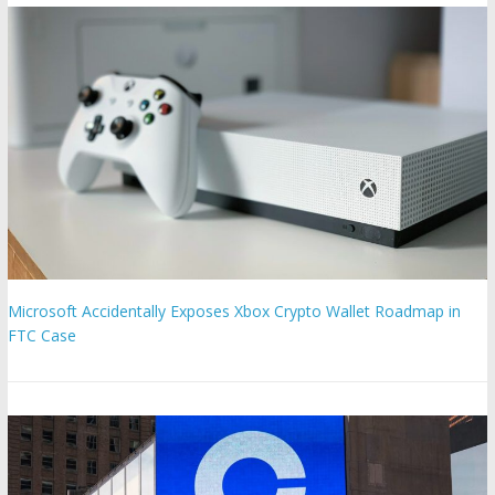
Microsoft Accidentally Exposes Xbox Crypto Wallet Roadmap in
FTC Case