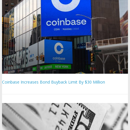
Coinbase Increases Bond Buyback Limit By $30 Million