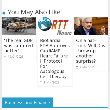
You May Also Like
‘The real GDP
BioCardia:
On a hat-
was captured
FDA Approves
trick: Will Das
better’
CardiAMP
throw up
Heart Failure
another
12/01/2023
II Protocol
surprise?
For
12/07/2023
Autologous
Cell Therapy
11/14/2023
Business and Finance