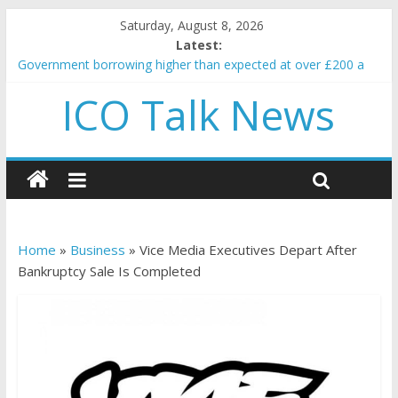
Saturday, August 8, 2026
Latest:
Government borrowing higher than expected at over £200 a
head as cost of bene…
ICO Talk News
5 subtle signals a crypto project is about to pump (based on
team and community behavior)
Reddit partners with Ethereum Foundation to boost scaling
and resources
How to make passive income on crypto
BBC 'trivialise' moment car nearly crushed mother and child in
crash
Home
»
Business
»
Vice Media Executives Depart After
Bankruptcy Sale Is Completed