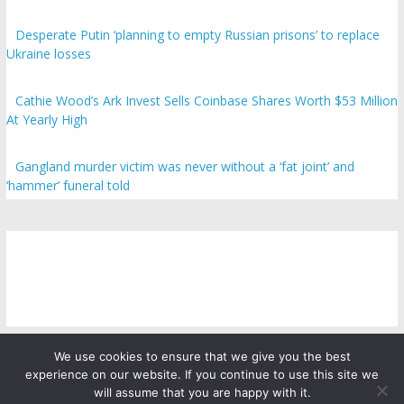
Desperate Putin ‘planning to empty Russian prisons’ to replace
Ukraine losses
Cathie Wood’s Ark Invest Sells Coinbase Shares Worth $53 Million
At Yearly High
Gangland murder victim was never without a ‘fat joint’ and
‘hammer’ funeral told
We use cookies to ensure that we give you the best
experience on our website. If you continue to use this site we
Copyright © 2026
ICO Talk News
. All rights reserved.
will assume that you are happy with it.