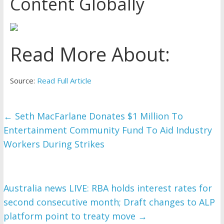
Content Globally
Read More About:
Source:
Read Full Article
←
Seth MacFarlane Donates $1 Million To
Entertainment Community Fund To Aid Industry
Workers During Strikes
Australia news LIVE: RBA holds interest rates for
second consecutive month; Draft changes to ALP
platform point to treaty move
→