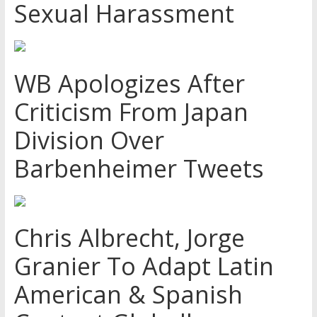
Sexual Harassment
WB Apologizes After
Criticism From Japan
Division Over
Barbenheimer Tweets
Chris Albrecht, Jorge
Granier To Adapt Latin
American & Spanish