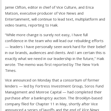
Jamie Clifton, editor in chief of Vice Culture, and Erica
Matson, executive producer of Vice News and
Entertainment, will continue to lead text, multiplatform and
video teams, reporting to Haik.
“While more change is surely not easy, I have full
confidence in the team who will lead our rebuilding efforts
— leaders I have personally seen work hard for their belief
in our brands, audiences and clients. And I am certain this is
exactly what we need in our leadership in the future,” Haik
wrote. The memo was first reported by The New York
Times.
Vice announced on Monday that a consortium of former
lenders — led by Fortress Investment Group, Soros Fund
Management and Monroe Capital — had completed their
purchase after a bankruptcy auction. The Brooklyn-based
company filed for Chapter 11 in May, shortly after Vice
announced a series of layoffs and the end of
Vice News