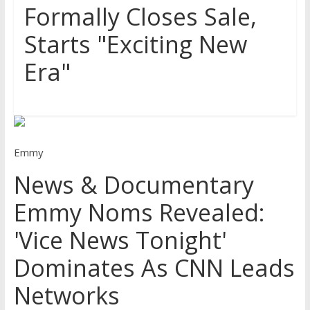
Formally Closes Sale,
Starts "Exciting New
Era"
Emmy
News & Documentary
Emmy Noms Revealed:
'Vice News Tonight'
Dominates As CNN Leads
Networks