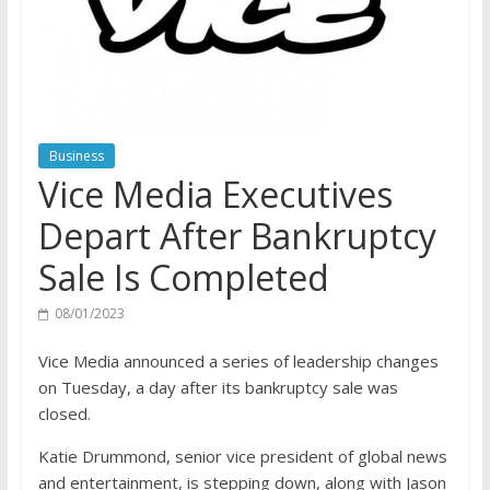
Business
Vice Media Executives
Depart After Bankruptcy
Sale Is Completed
08/01/2023
Vice Media announced a series of leadership changes
on Tuesday, a day after its bankruptcy sale was
closed.
Katie Drummond, senior vice president of global news
and entertainment, is stepping down, along with Jason