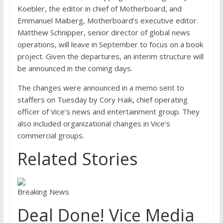
Koebler, the editor in chief of Motherboard, and
Emmanuel Maiberg, Motherboard’s executive editor.
Matthew Schnipper, senior director of global news
operations, will leave in September to focus on a book
project. Given the departures, an interim structure will
be announced in the coming days.
The changes were announced in a memo sent to
staffers on Tuesday by Cory Haik, chief operating
officer of Vice’s news and entertainment group. They
also included organizational changes in Vice’s
commercial groups.
Related Stories
Breaking News
Deal Done! Vice Media