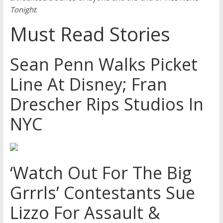
Tonight
.
Must Read Stories
Sean Penn Walks Picket
Line At Disney; Fran
Drescher Rips Studios In
NYC
‘Watch Out For The Big
Grrrls’ Contestants Sue
Lizzo For Assault &