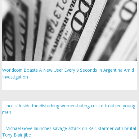
Worldcoin Boasts A New User Every 9 Seconds In Argentina Amid
Investigation
Incels: Inside the disturbing women-hating cult of troubled young
men
Michael Gove launches savage attack on Keir Starmer with brutal
Tony Blair jibe