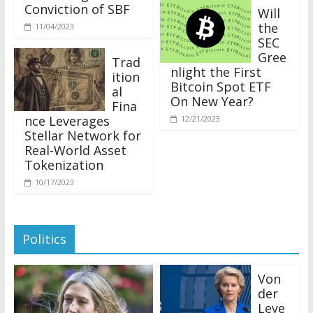
Conviction of SBF
Will
the
11/04/2023
SEC
Gree
Trad
nlight the First
ition
Bitcoin Spot ETF
al
On New Year?
Fina
nce Leverages
12/21/2023
Stellar Network for
Real-World Asset
Tokenization
10/17/2023
Politics
Von
der
Leye