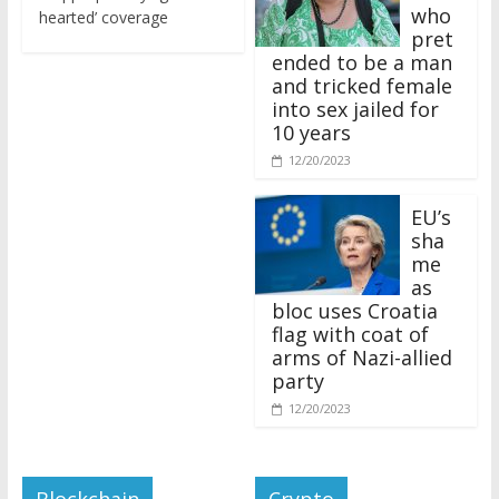
who
hearted’ coverage
pret
ended to be a man
and tricked female
into sex jailed for
10 years
12/20/2023
EU’s
sha
me
as
bloc uses Croatia
flag with coat of
arms of Nazi-allied
party
12/20/2023
Blockchain
Crypto