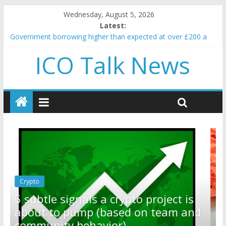
Wednesday, August 5, 2026
Latest:
Government borrowing higher than expected at over £200 a
head as cost of bene…
ICO Talk News
5 subtle signals a crypto project is about to pump (based on
team and community behavior)
Reddit partners with Ethereum Foundation to boost scaling
and resources
How to make passive income on crypto
BBC 'trivialise' moment car nearly crushed mother and child in
crash
Crypto
Reddit partners with Ethereum
t is
Foundation to boost scaling and
m and
resources