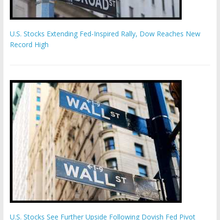
U.S. Stocks Extending Fed-Inspired Rally, Dow Reaches New
Record High
U.S. Stocks See Further Upside Following Dovish Fed Pivot