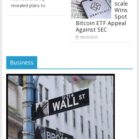
revealed plans to
Wins
Spot
Bitcoin ETF Appeal
Against SEC
08/29/2023
Business