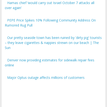
over again’
PEPE Price Spikes 10% Following Community Address On
Rumored Rug Pull
Our pretty seaside town has been ruined by 'dirty pig' tourists
– they leave cigarettes & nappies strewn on our beach | The
Sun
Denver now providing estimates for sidewalk repair fees
online
Major Optus outage affects millions of customers