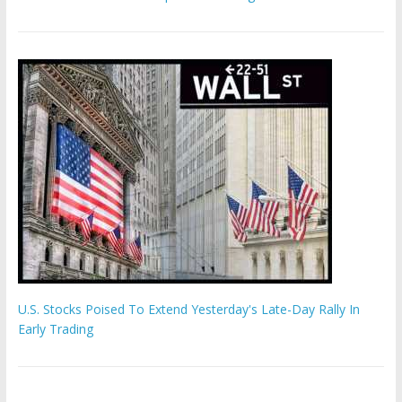
U.S. Stocks Poised To Extend Yesterday's Late-Day Rally In
Early Trading
Hamas chief ‘would carry out Israel October 7 attacks all