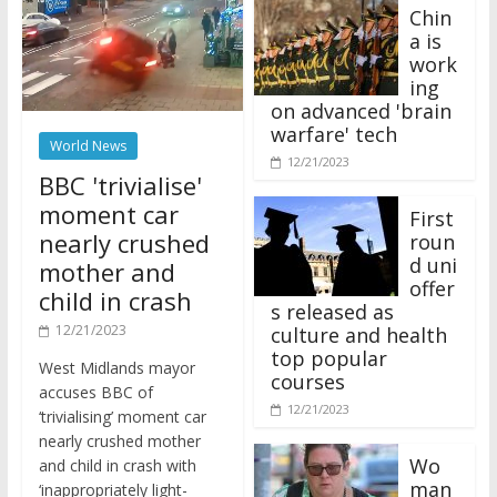
Chin
a is
work
ing
on advanced 'brain
warfare' tech
World News
12/21/2023
BBC 'trivialise'
moment car
First
nearly crushed
roun
d uni
mother and
offer
child in crash
s released as
12/21/2023
culture and health
top popular
West Midlands mayor
courses
accuses BBC of
12/21/2023
‘trivialising’ moment car
nearly crushed mother
Wo
and child in crash with
man
‘inappropriately light-