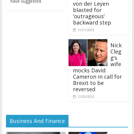
von der Leyen
blasted for
‘outrageous’
backward step
12/21/2023
Nick
Cleg
g’s
wife
mocks David
Cameron in call for
Brexit to be
reversed
12/20/2023
Business And Finance