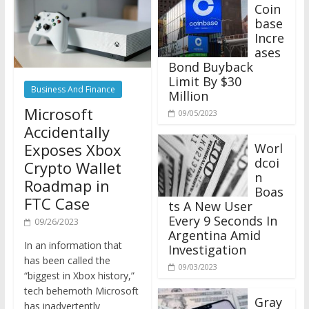
Coin
base
Incre
ases
Bond Buyback
Limit By $30
Business And Finance
Million
Microsoft
09/05/2023
Accidentally
Exposes Xbox
Worl
dcoi
Crypto Wallet
n
Roadmap in
Boas
FTC Case
ts A New User
Every 9 Seconds In
09/26/2023
Argentina Amid
In an information that
Investigation
has been called the
09/03/2023
“biggest in Xbox history,”
tech behemoth Microsoft
Gray
has inadvertently
scale