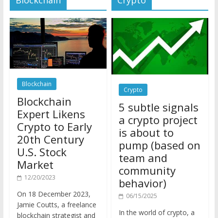
Blockchain
Crypto
Blockchain
5 subtle signals
Expert Likens
a crypto project
Crypto to Early
is about to
20th Century
pump (based on
U.S. Stock
team and
Market
community
12/20/2023
behavior)
On 18 December 2023,
06/15/2025
Jamie Coutts, a freelance
In the world of crypto, a
blockchain strategist and
pump isn’t just a sudden