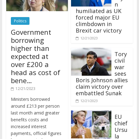
n
humiliated as UK
forced major EU
Politics
climbdown in
Brexit car victory
Government
borrowing
12/21/2023
higher than
Tory
expected at
civil
over £200 a
war
head as cost of
sees
bene…
Boris Johnson allies
claim victory over
12/21/2023
embattled Sunak
Ministers borrowed
12/21/2023
around £213 per person
last month amid greater
EU
benefits costs and
chief
increased interest
Ursu
payments, official figures
la
have suggested.