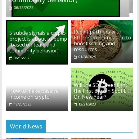
01/28/2025
Reddit partners with
5 subtle signals a crypto
Ethereum Foundation to
project is about to pump
boost scaling and
(based on team and
resources
community behavior)
01/28/2025
06/15/2025
Will the SEC Greenlight
How to make passive
the First Bitcoin Spot ETF
income on crypto
On New Year?
12/23/2023
12/21/2023
World News