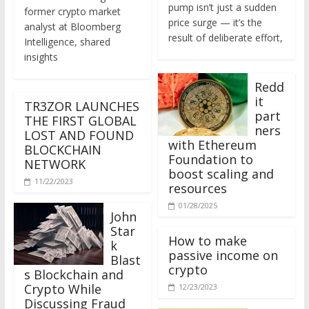
former crypto market
price surge — it’s the
analyst at Bloomberg
result of deliberate effort,
Intelligence, shared
insights
Redd
it
TR3ZOR LAUNCHES
part
THE FIRST GLOBAL
ners
LOST AND FOUND
with Ethereum
BLOCKCHAIN
Foundation to
NETWORK
boost scaling and
11/22/2023
resources
01/28/2025
John
Star
How to make
k
passive income on
Blast
crypto
s Blockchain and
Crypto While
12/23/2023
Discussing Fraud