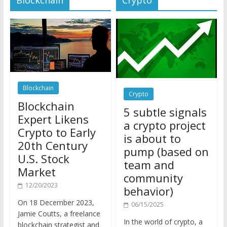
Blockchain
Crypto
Blockchain
5 subtle signals
Expert Likens
a crypto project
Crypto to Early
is about to
20th Century
pump (based on
U.S. Stock
team and
Market
community
12/20/2023
behavior)
On 18 December 2023,
06/15/2025
Jamie Coutts, a freelance
In the world of crypto, a
blockchain strategist and
pump isn’t just a sudden