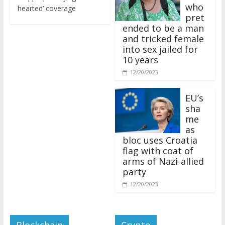
who
hearted’ coverage
pret
ended to be a man
and tricked female
into sex jailed for
10 years
12/20/2023
EU’s
sha
me
as
bloc uses Croatia
flag with coat of
arms of Nazi-allied
party
12/20/2023
Blockchain
Crypto