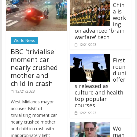
Chin
a is
work
ing
on advanced 'brain
warfare' tech
World News
12/21/2023
BBC 'trivialise'
moment car
First
nearly crushed
roun
d uni
mother and
offer
child in crash
s released as
12/21/2023
culture and health
top popular
West Midlands mayor
courses
accuses BBC of
12/21/2023
‘trivialising’ moment car
nearly crushed mother
Wo
and child in crash with
man
‘inappropriately light-