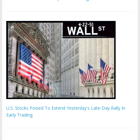
U.S. Stocks Poised To Extend Yesterday's Late-Day Rally In
Early Trading
Hamas chief ‘would carry out Israel October 7 attacks all