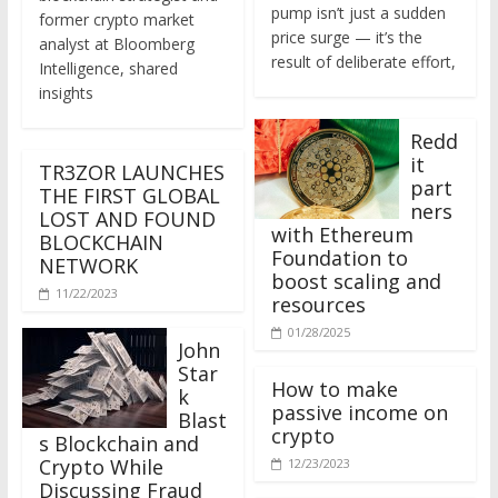
former crypto market
price surge — it’s the
analyst at Bloomberg
result of deliberate effort,
Intelligence, shared
insights
Redd
it
TR3ZOR LAUNCHES
part
THE FIRST GLOBAL
ners
LOST AND FOUND
with Ethereum
BLOCKCHAIN
Foundation to
NETWORK
boost scaling and
11/22/2023
resources
01/28/2025
John
Star
How to make
k
passive income on
Blast
crypto
s Blockchain and
Crypto While
12/23/2023
Discussing Fraud