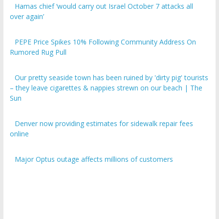
over again’
PEPE Price Spikes 10% Following Community Address On
Rumored Rug Pull
Our pretty seaside town has been ruined by 'dirty pig' tourists
– they leave cigarettes & nappies strewn on our beach | The
Sun
Denver now providing estimates for sidewalk repair fees
online
Major Optus outage affects millions of customers