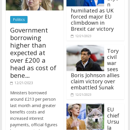
n
humiliated as UK
forced major EU
Politics
climbdown in
Brexit car victory
Government
borrowing
12/21/2023
higher than
Tory
expected at
civil
over £200 a
war
head as cost of
sees
bene…
Boris Johnson allies
claim victory over
12/21/2023
embattled Sunak
Ministers borrowed
12/21/2023
around £213 per person
last month amid greater
EU
benefits costs and
chief
increased interest
Ursu
payments, official figures
la
have suggested.