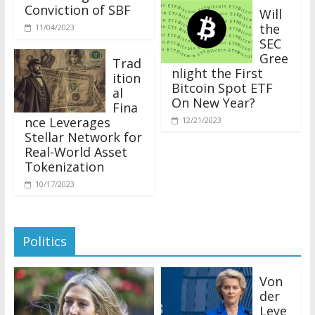
Conviction of SBF
Will
the
11/04/2023
SEC
Gree
Trad
nlight the First
ition
Bitcoin Spot ETF
al
On New Year?
Fina
nce Leverages
12/21/2023
Stellar Network for
Real-World Asset
Tokenization
10/17/2023
Politics
Von
der
Leye