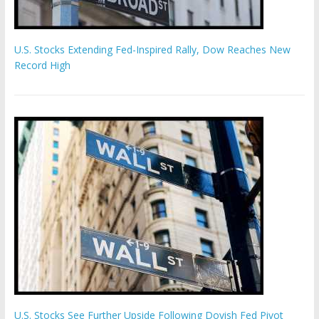
U.S. Stocks Extending Fed-Inspired Rally, Dow Reaches New
Record High
U.S. Stocks See Further Upside Following Dovish Fed Pivot