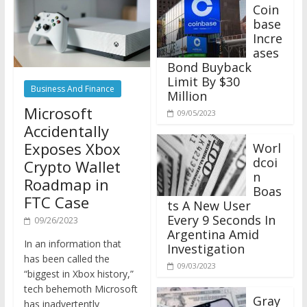
Coin
base
Incre
ases
Bond Buyback
Limit By $30
Business And Finance
Million
Microsoft
09/05/2023
Accidentally
Exposes Xbox
Worl
dcoi
Crypto Wallet
n
Roadmap in
Boas
FTC Case
ts A New User
Every 9 Seconds In
09/26/2023
Argentina Amid
In an information that
Investigation
has been called the
09/03/2023
“biggest in Xbox history,”
tech behemoth Microsoft
Gray
has inadvertently
scale