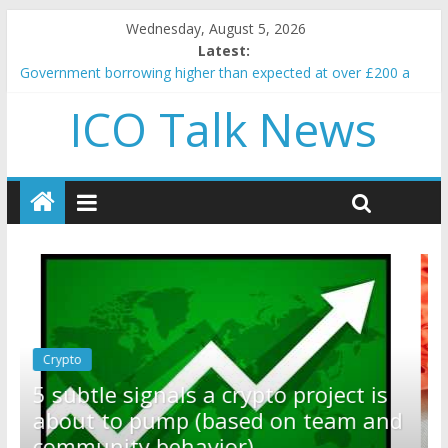
Wednesday, August 5, 2026
Latest:
Government borrowing higher than expected at over £200 a
head as cost of bene…
ICO Talk News
5 subtle signals a crypto project is about to pump (based on
team and community behavior)
Reddit partners with Ethereum Foundation to boost scaling
and resources
How to make passive income on crypto
BBC 'trivialise' moment car nearly crushed mother and child in
crash
Crypto
Reddit partners with Ethereum
ct is
Foundation to boost scaling and
m and
resources