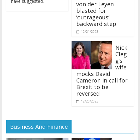
von der Leyen
blasted for
‘outrageous’
backward step
12/21/2023
Nick
Cleg
g’s
wife
mocks David
Cameron in call for
Brexit to be
reversed
12/20/2023
Business And Finance