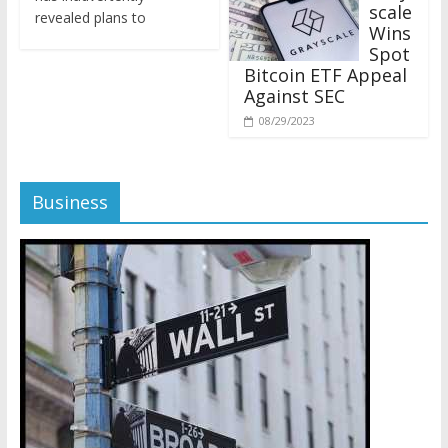
revealed plans to
Wins
Spot
Bitcoin ETF Appeal
Against SEC
08/29/2023
Business