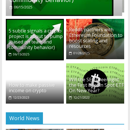
01/28/2025
Reddit partners with
5 subtle signals a crypto
Ethereum Foundation to
project is about to pump
boost scaling and
(based on team and
resources
community behavior)
01/28/2025
06/15/2025
Will the SEC Greenlight
How to make passive
the First Bitcoin Spot ETF
income on crypto
On New Year?
12/23/2023
12/21/2023
World News