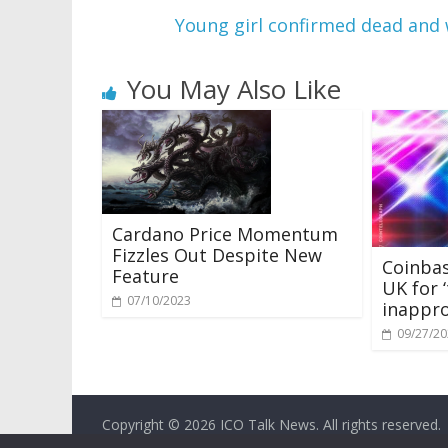
Young girl confirmed dead and 
You May Also Like
Cardano Price Momentum
Fizzles Out Despite New
Coinba
Feature
UK for ‘
07/10/2023
inappro
09/27/2
Copyright © 2026
ICO Talk News
. All rights reserved.