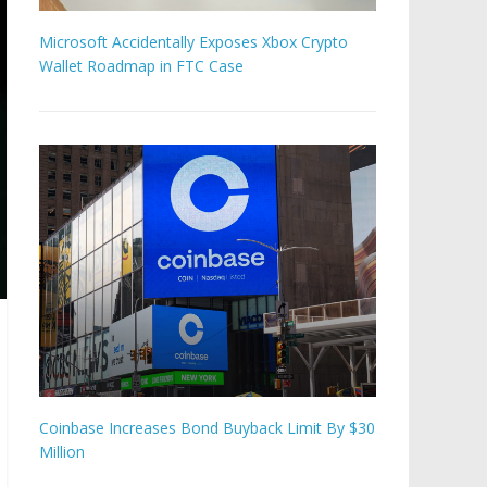
Microsoft Accidentally Exposes Xbox Crypto
Wallet Roadmap in FTC Case
Coinbase Increases Bond Buyback Limit By $30
Million