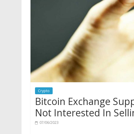
Crypto
Bitcoin Exchange Supp
Not Interested In Sell
07/06/2023