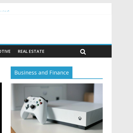
vior)
TIVE
REAL ESTATE
Business and Finance