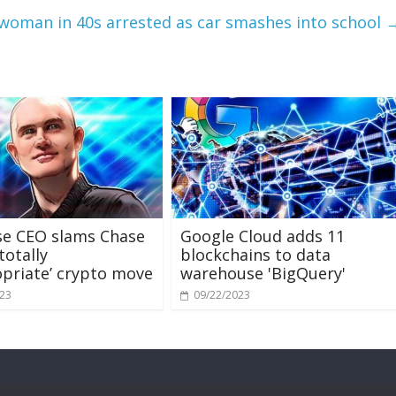
woman in 40s arrested as car smashes into school
se CEO slams Chase
Google Cloud adds 11
totally
blockchains to data
priate’ crypto move
warehouse 'BigQuery'
023
09/22/2023