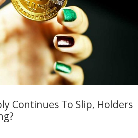
ly Continues To Slip, Holders
ing?