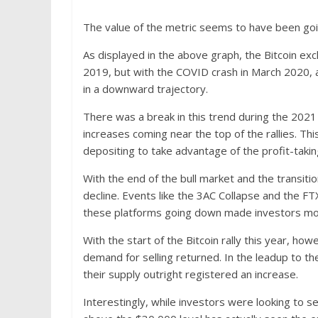
The value of the metric seems to have been goi
As displayed in the above graph, the Bitcoin ex
2019, but with the COVID crash in March 2020, a
in a downward trajectory.
There was a break in this trend during the 202
increases coming near the top of the rallies. Thi
depositing to take advantage of the profit-takin
With the end of the bull market and the transiti
decline. Events like the 3AC Collapse and the F
these platforms going down made investors more
With the start of the Bitcoin rally this year, h
demand for selling returned. In the leadup to th
their supply outright registered an increase.
Interestingly, while investors were looking to sel