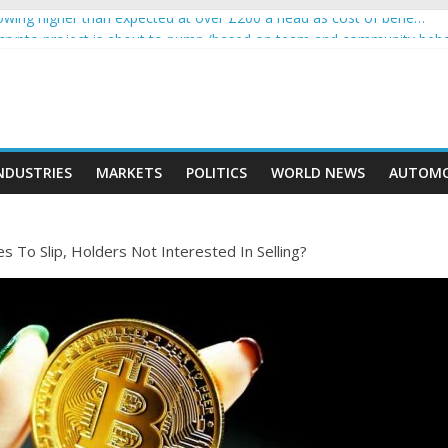
wing higher than expected at over £200 a head as cost of bene…
a crypto project is about to pump (based on team and community beha
ith Ethereum Foundation to boost scaling and resources
ive income on crypto
oment car nearly crushed mother and child in crash
NDUSTRIES
MARKETS
POLITICS
WORLD NEWS
AUTOMO
s To Slip, Holders Not Interested In Selling?