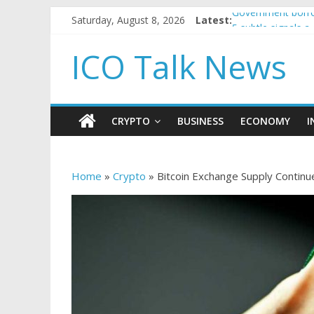
Saturday, August 8, 2026
Latest:
Government borro
5 subtle signals 
Reddit partners w
ICO Talk News
How to make pass
BBC 'trivialise' m
CRYPTO
BUSINESS
ECONOMY
I
Home
»
Crypto
»
Bitcoin Exchange Supply Continue