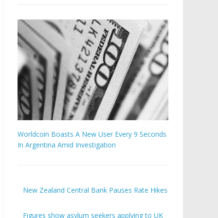
Worldcoin Boasts A New User Every 9 Seconds
In Argentina Amid Investigation
New Zealand Central Bank Pauses Rate Hikes
Figures show asylum seekers applying to UK