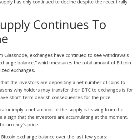
upply has only continued to decline despite the recent rally
Supply Continues To
ne
firm Glassnode, exchanges have continued to see withdrawals
“exchange balance,” which measures the total amount of Bitcoin
ralized exchanges.
 that the investors are depositing a net number of coins to
easons why holders may transfer their BTC to exchanges is for
 have short-term bearish consequences for the price.
cator imply a net amount of the supply is leaving from the
e a sign that the investors are accumulating at the moment.
tocurrency’s price.
 Bitcoin exchange balance over the last few years: