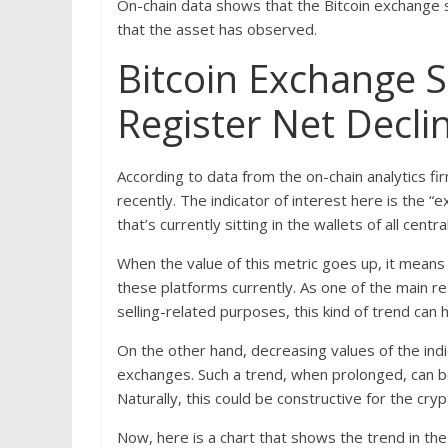
On-chain data shows that the Bitcoin exchange s
that the asset has observed.
Bitcoin Exchange 
Register Net Decli
According to data from the on-chain analytics 
recently. The indicator of interest here is the 
that’s currently sitting in the wallets of all cent
When the value of this metric goes up, it means
these platforms currently. As one of the main r
selling-related purposes, this kind of trend can
On the other hand, decreasing values of the indi
exchanges. Such a trend, when prolonged, can b
Naturally, this could be constructive for the cryp
Now, here is a chart that shows the trend in the