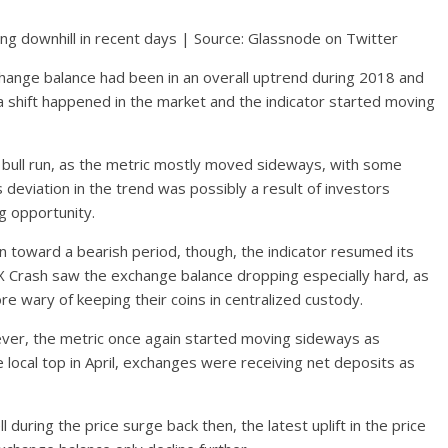
ng downhill in recent days | Source: Glassnode on Twitter
change balance had been in an overall uptrend during 2018 and
 shift happened in the market and the indicator started moving
1 bull run, as the metric mostly moved sideways, with some
s deviation in the trend was possibly a result of investors
g opportunity.
on toward a bearish period, though, the indicator resumed its
TX Crash saw the exchange balance dropping especially hard, as
 wary of keeping their coins in centralized custody.
owever, the metric once again started moving sideways as
e local top in April, exchanges were receiving net deposits as
l during the price surge back then, the latest uplift in the price