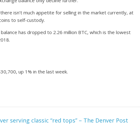
xchange balance only decline further.
there isn’t much appetite for selling in the market currently, at
oins to self-custody.
balance has dropped to 2.26 million BTC, which is the lowest
2018.
 $30,700, up 1% in the last week.
ver serving classic “red tops” – The Denver Post