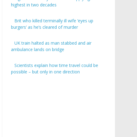
highest in two decades
Brit who killed terminally ill wife ‘eyes up
burgers’ as he’s cleared of murder
UK train halted as man stabbed and air
ambulance lands on bridge
Scientists explain how time travel could be
possible – but only in one direction