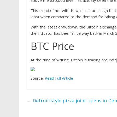
above the $30,000 level has actually seen the e
This trend of net withdrawals can be a sign that 
least when compared to the demand for taking c
With the latest drawdown, the Bitcoin exchange 
the indicator has been since way back in March 
BTC Price
At the time of writing, Bitcoin is trading around
Source:
Read Full Article
←
Detroit-style pizza joint opens in Den