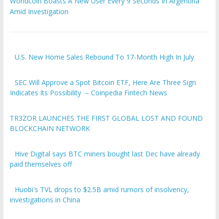
Worldcoin Boasts A New User Every 9 Seconds In Argentina
Amid Investigation
U.S. New Home Sales Rebound To 17-Month High In July
SEC Will Approve a Spot Bitcoin ETF, Here Are Three Sign
Indicates Its Possibility – Coinpedia Fintech News
TR3ZOR LAUNCHES THE FIRST GLOBAL LOST AND FOUND
BLOCKCHAIN NETWORK
Hive Digital says BTC miners bought last Dec have already
paid themselves off
Huobi's TVL drops to $2.5B amid rumors of insolvency,
investigations in China