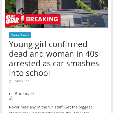
World News
Young girl confirmed
dead and woman in 40s
arrested as car smashes
into school
07/06/2023
Bookmark
Never miss any of the fun stuff. Get the biggest