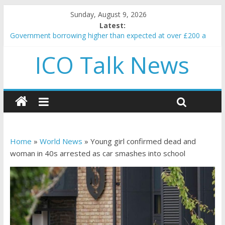
Sunday, August 9, 2026
Latest:
Government borrowing higher than expected at over £200 a
head as cost of bene…
ICO Talk News
5 subtle signals a crypto project is about to pump (based on
team and community behavior)
Reddit partners with Ethereum Foundation to boost scaling
and resources
How to make passive income on crypto
BBC 'trivialise' moment car nearly crushed mother and child in
crash
Home
»
World News
»
Young girl confirmed dead and
woman in 40s arrested as car smashes into school