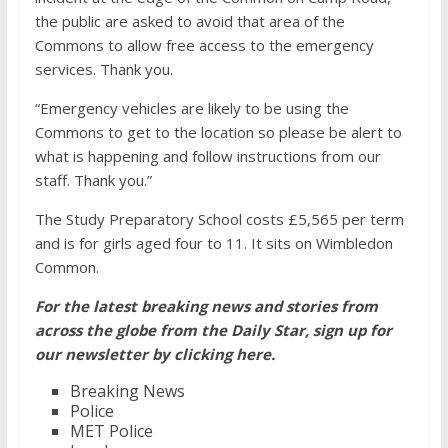
the public are asked to avoid that area of the
Commons to allow free access to the emergency
services. Thank you.
“Emergency vehicles are likely to be using the
Commons to get to the location so please be alert to
what is happening and follow instructions from our
staff. Thank you.”
The Study Preparatory School costs £5,565 per term
and is for girls aged four to 11. It sits on Wimbledon
Common.
For the latest breaking news and stories from
across the globe from the Daily Star, sign up for
our newsletter by clicking
here
.
Breaking News
Police
MET Police