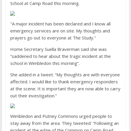
School at Camp Road this morning.
"A major incident has been declared and I know all
emergency services are on site. My thoughts and
prayers go out to everyone at The Study."
Home Secretary Suella Braverman said she was
“saddened to hear about the tragic incident at the
school in Wimbledon this morning”.
She added in a tweet: “My thoughts are with everyone
affected. I would like to thank emergency responders
at the scene. It is important they are now able to carry
out their investigation.”
Wimbledon and Putney Commons urged people to
stay away from the area. They tweeted: “Following an
incident at the edge of the Common on Camp Road,