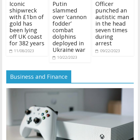
Iconic
Putin
Officer
shipwreck
slammed
punched an
with £1bn of
over ‘cannon
autistic man
gold has
fodder’
in the head
been lying
combat
seven times
off UK coast
dolphins
during
for 382 years
deployed in
arrest
Ukraine war
11/08/2023
09/22/2023
10/22/2023
Business and Finance