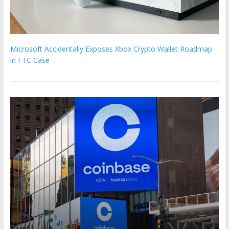
Microsoft Accidentally Exposes Xbox Crypto Wallet Roadmap
in FTC Case