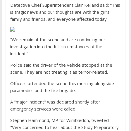
Detective Chief Superintendent Clair Kelland said: “This
is tragic news and our thoughts are with the girl’s
family and friends, and everyone affected today.
“We remain at the scene and are continuing our
investigation into the full circumstances of the
incident.”
Police said the driver of the vehicle stopped at the
scene. They are not treating it as terror-related.
Officers attended the scene this morning alongside
paramedics and the fire brigade.
A "major incident" was declared shortly after
emergency services were called.
Stephen Hammond, MP for Wimbledon, tweeted:
"Very concerned to hear about the Study Preparatory