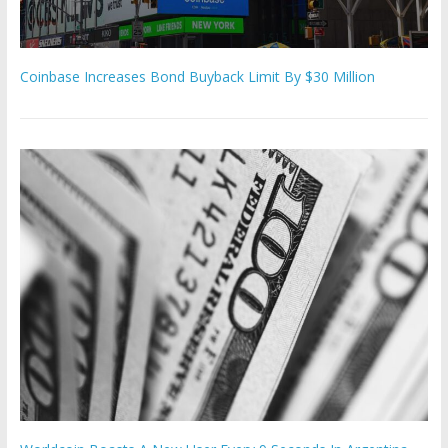
Coinbase Increases Bond Buyback Limit By $30 Million