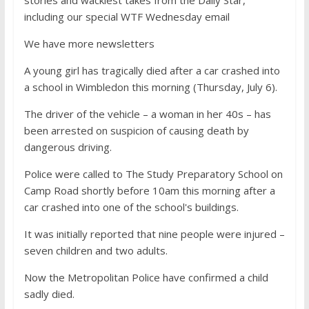
stories and wackiest takes from the Daily Star,
including our special WTF Wednesday email
We have more newsletters
A young girl has tragically died after a car crashed into
a school in Wimbledon this morning (Thursday, July 6).
The driver of the vehicle – a woman in her 40s – has
been arrested on suspicion of causing death by
dangerous driving.
Police were called to The Study Preparatory School on
Camp Road shortly before 10am this morning after a
car crashed into one of the school's buildings.
It was initially reported that nine people were injured –
seven children and two adults.
Now the Metropolitan Police have confirmed a child
sadly died.