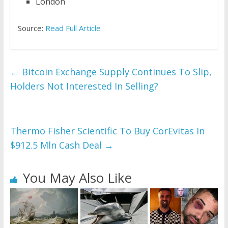
London
Source:
Read Full Article
←
Bitcoin Exchange Supply Continues To Slip,
Holders Not Interested In Selling?
Thermo Fisher Scientific To Buy CorEvitas In
$912.5 Mln Cash Deal
→
You May Also Like