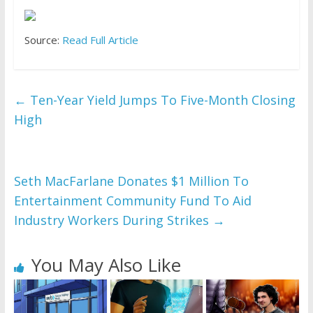
Source:
Read Full Article
←
Ten-Year Yield Jumps To Five-Month Closing
High
Seth MacFarlane Donates $1 Million To
Entertainment Community Fund To Aid
Industry Workers During Strikes
→
You May Also Like