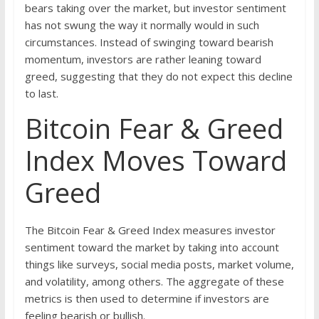
bears taking over the market, but investor sentiment
has not swung the way it normally would in such
circumstances. Instead of swinging toward bearish
momentum, investors are rather leaning toward
greed, suggesting that they do not expect this decline
to last.
Bitcoin Fear & Greed
Index Moves Toward
Greed
The Bitcoin Fear & Greed Index measures investor
sentiment toward the market by taking into account
things like surveys, social media posts, market volume,
and volatility, among others. The aggregate of these
metrics is then used to determine if investors are
feeling bearish or bullish.