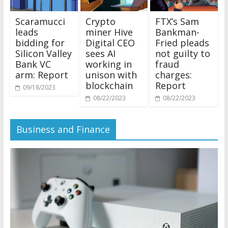
Scaramucci
Crypto
FTX’s Sam
leads
miner Hive
Bankman-
bidding for
Digital CEO
Fried pleads
Silicon Valley
sees AI
not guilty to
Bank VC
working in
fraud
arm: Report
unison with
charges:
blockchain
Report
09/18/2023
08/22/2023
08/22/2023
Business and Finance