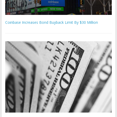
Coinbase Increases Bond Buyback Limit By $30 Million