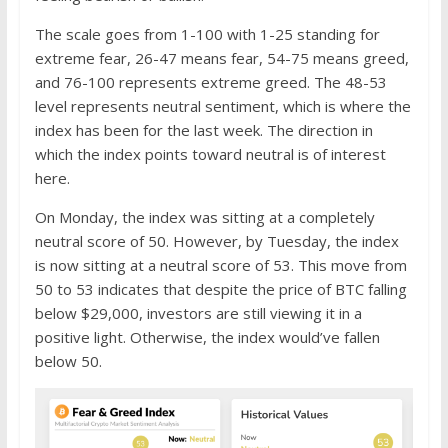
The scale goes from 1-100 with 1-25 standing for
extreme fear, 26-47 means fear, 54-75 means greed,
and 76-100 represents extreme greed. The 48-53
level represents neutral sentiment, which is where the
index has been for the last week. The direction in
which the index points toward neutral is of interest
here.
On Monday, the index was sitting at a completely
neutral score of 50. However, by Tuesday, the index
is now sitting at a neutral score of 53. This move from
50 to 53 indicates that despite the price of BTC falling
below $29,000, investors are still viewing it in a
positive light. Otherwise, the index would’ve fallen
below 50.