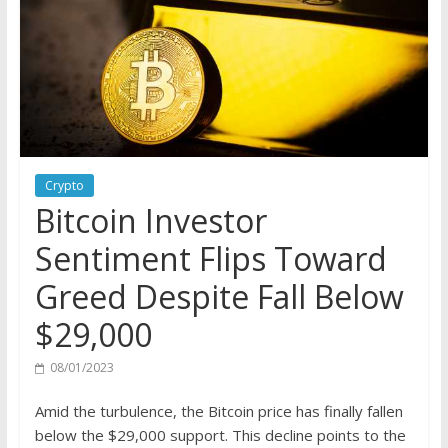
Crypto
Bitcoin Investor
Sentiment Flips Toward
Greed Despite Fall Below
$29,000
08/01/2023
Amid the turbulence, the Bitcoin price has finally fallen
below the $29,000 support. This decline points to the