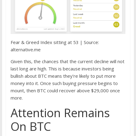
Fear & Greed Index sitting at 53 | Source:
alternative.me
Given this, the chances that the current decline will not
last long are high. This is because investors being
bullish about BTC means they’re likely to put more
money into it. Once such buying pressure begins to
mount, then BTC could recover above $29,000 once
more.
Attention Remains
On BTC