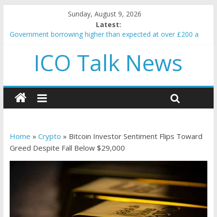
Sunday, August 9, 2026
Latest:
Government borrowing higher than expected at over £200 a
head as cost of bene…
ICO Talk News
5 subtle signals a crypto project is about to pump (based on
team and community behavior)
Reddit partners with Ethereum Foundation to boost scaling
and resources
How to make passive income on crypto
BBC 'trivialise' moment car nearly crushed mother and child in
crash
Home
»
Crypto
»
Bitcoin Investor Sentiment Flips Toward
Greed Despite Fall Below $29,000