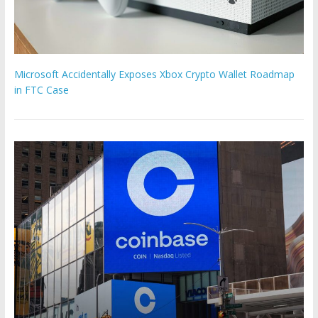
Microsoft Accidentally Exposes Xbox Crypto Wallet Roadmap
in FTC Case