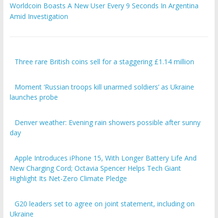
Worldcoin Boasts A New User Every 9 Seconds In Argentina
Amid Investigation
Three rare British coins sell for a staggering £1.14 million
Moment ‘Russian troops kill unarmed soldiers’ as Ukraine
launches probe
Denver weather: Evening rain showers possible after sunny
day
Apple Introduces iPhone 15, With Longer Battery Life And
New Charging Cord; Octavia Spencer Helps Tech Giant
Highlight Its Net-Zero Climate Pledge
G20 leaders set to agree on joint statement, including on
Ukraine