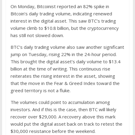
On Monday, Bitcoinist reported an 82% spike in
Bitcoin’s daily trading volume, indicating renewed
interest in the digital asset. This saw BTC’s trading
volume climb to $10.8 billion, but the cryptocurrency
has still not slowed down.
BTC’s daily trading volume also saw another significant
jump on Tuesday, rising 22% in the 24-hour period.
This brought the digital asset’s daily volume to $13.4
billion at the time of writing. This continuous rise
reiterates the rising interest in the asset, showing
that the move in the Fear & Greed Index toward the
greed territory is not a fluke.
The volumes could point to accumulation among
investors. And if this is the case, then BTC will likely
recover over $29,000. A recovery above this mark
would put the digital asset back on track to retest the
$30,000 resistance before the weekend.