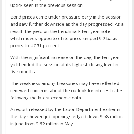
uptick seen in the previous session.
Bond prices came under pressure early in the session
and saw further downside as the day progressed. As a
result, the yield on the benchmark ten-year note,
which moves opposite of its price, jumped 9.2 basis
points to 4.051 percent.
With the significant increase on the day, the ten-year
yield ended the session at its highest closing level in
five months.
The weakness among treasuries may have reflected
renewed concerns about the outlook for interest rates
following the latest economic data.
A report released by the Labor Department earlier in
the day showed job openings edged down 9.58 million
in June from 9.62 million in May.