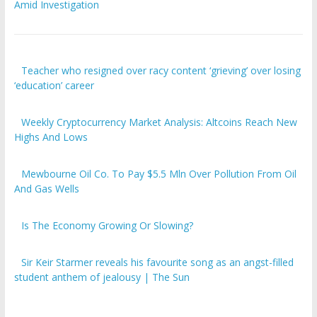
Amid Investigation
Teacher who resigned over racy content ‘grieving’ over losing
‘education’ career
Weekly Cryptocurrency Market Analysis: Altcoins Reach New
Highs And Lows
Mewbourne Oil Co. To Pay $5.5 Mln Over Pollution From Oil
And Gas Wells
Is The Economy Growing Or Slowing?
Sir Keir Starmer reveals his favourite song as an angst-filled
student anthem of jealousy | The Sun