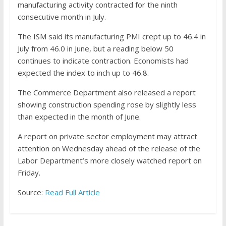
manufacturing activity contracted for the ninth
consecutive month in July.
The ISM said its manufacturing PMI crept up to 46.4 in
July from 46.0 in June, but a reading below 50
continues to indicate contraction. Economists had
expected the index to inch up to 46.8.
The Commerce Department also released a report
showing construction spending rose by slightly less
than expected in the month of June.
A report on private sector employment may attract
attention on Wednesday ahead of the release of the
Labor Department’s more closely watched report on
Friday.
Source:
Read Full Article