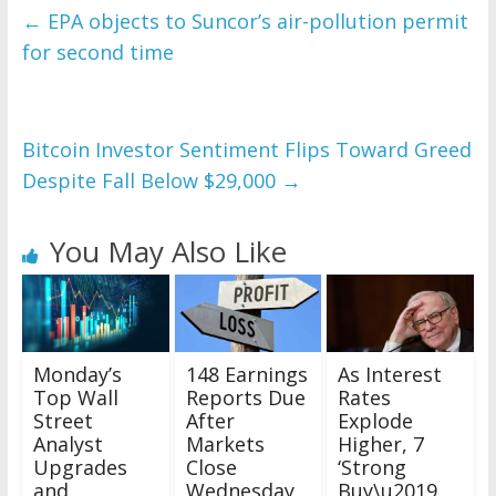
←
EPA objects to Suncor’s air-pollution permit
for second time
Bitcoin Investor Sentiment Flips Toward Greed
Despite Fall Below $29,000
→
You May Also Like
Monday’s
148 Earnings
As Interest
Top Wall
Reports Due
Rates
Street
After
Explode
Analyst
Markets
Higher, 7
Upgrades
Close
‘Strong
and
Wednesday,
Buy\u2019