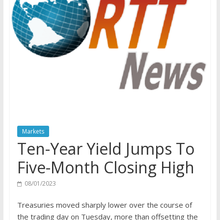
Markets
Ten-Year Yield Jumps To
Five-Month Closing High
08/01/2023
Treasuries moved sharply lower over the course of
the trading day on Tuesday, more than offsetting the