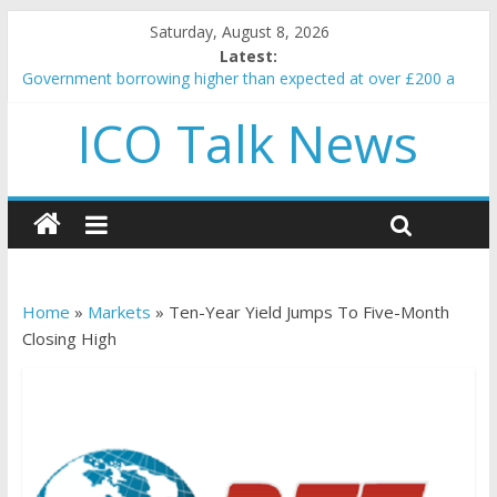
Saturday, August 8, 2026
Latest:
Government borrowing higher than expected at over £200 a
head as cost of bene…
ICO Talk News
5 subtle signals a crypto project is about to pump (based on
team and community behavior)
Reddit partners with Ethereum Foundation to boost scaling
and resources
How to make passive income on crypto
BBC 'trivialise' moment car nearly crushed mother and child in
crash
Home
»
Markets
»
Ten-Year Yield Jumps To Five-Month
Closing High