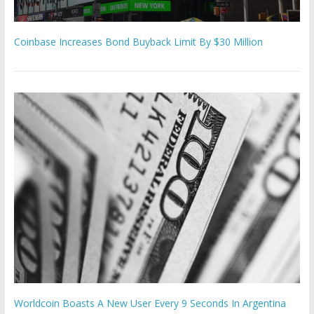
Coinbase Increases Bond Buyback Limit By $30 Million
Worldcoin Boasts A New User Every 9 Seconds In Argentina