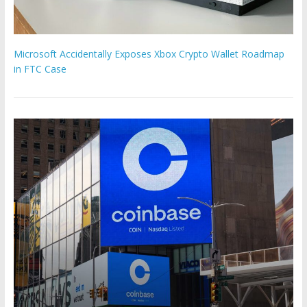
Microsoft Accidentally Exposes Xbox Crypto Wallet Roadmap
in FTC Case