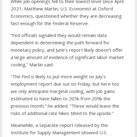
While job openings fell to their lowest level since April
2021, Matthew Martin, U.S. Economist at Oxford
Economics, questioned whether they are decreasing
fast enough for the Federal Reserve.
“Fed officials signaled they would remain data
dependent in determining the path forward for
monetary policy, and June’s report likely doesn’t offer
a large amount of evidence of significant labor market
cooling,” Martin said.
“The Fed is likely to put more weight on July’s
employment report due out on Friday, but here too
we only anticipate marginal cooling, with job gains
estimated to have fallen to 205k from 209k the
previous month,” he added. “These would leave the
risks of additional rate hikes tilted to the upside.”
Meanwhile, a separate report released by the
Institute for Supply Management showed U.S.