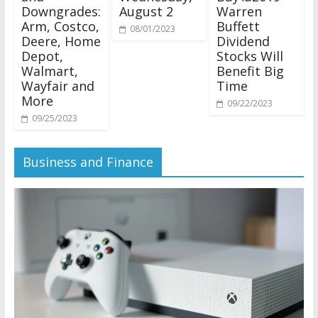
Downgrades:
August 2
Warren
Arm, Costco,
Buffett
08/01/2023
Deere, Home
Dividend
Depot,
Stocks Will
Walmart,
Benefit Big
Wayfair and
Time
More
09/22/2023
09/25/2023
Business and Finance