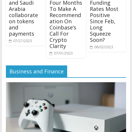
and Saudi
Four Months
Funding
Arabia
To Make A
Rates Most
collaborate
Recommend
Positive
on tokens
ation On
Since Feb,
and
Coinbase’s
Long
payments
Call For
Squeeze
Crypto
Soon?
07/27/2023
Clarity
08/02/2023
07/01/2023
Business and Finance