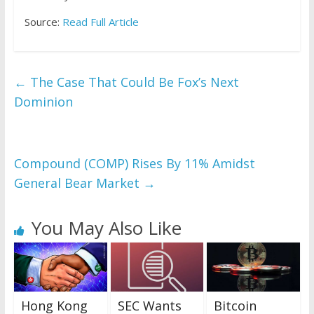
Source:
Read Full Article
←
The Case That Could Be Fox’s Next
Dominion
Compound (COMP) Rises By 11% Amidst
General Bear Market
→
You May Also Like
Hong Kong
SEC Wants
Bitcoin