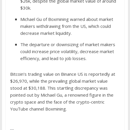
$26k, despite the global market value of around
$30k.
Michael Gu of Boxmining warned about market
makers withdrawing from the US, which could
decrease market liquidity.
The departure or downsizing of market makers
could increase price volatility, decrease market
efficiency, and lead to job losses.
Bitcoin’s trading value on Binance US is reportedly at
$26,970, while the prevailing global market value
stood at $30,188. This startling discrepancy was
pointed out by Michael Gu, a renowned figure in the
crypto space and the face of the crypto-centric
YouTube channel Boxmining.