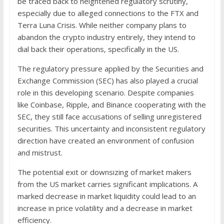
be traced back to heightened regulatory scrutiny,
especially due to alleged connections to the FTX and
Terra Luna Crisis. While neither company plans to
abandon the crypto industry entirely, they intend to
dial back their operations, specifically in the US.
The regulatory pressure applied by the Securities and
Exchange Commission (SEC) has also played a crucial
role in this developing scenario. Despite companies
like Coinbase, Ripple, and Binance cooperating with the
SEC, they still face accusations of selling unregistered
securities. This uncertainty and inconsistent regulatory
direction have created an environment of confusion
and mistrust.
The potential exit or downsizing of market makers
from the US market carries significant implications. A
marked decrease in market liquidity could lead to an
increase in price volatility and a decrease in market
efficiency.