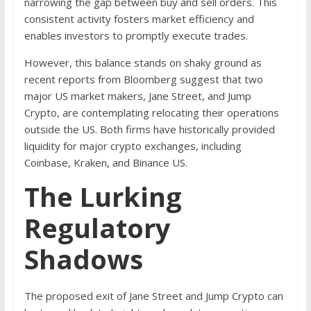
narrowing the gap between buy and sell orders. This
consistent activity fosters market efficiency and
enables investors to promptly execute trades.
However, this balance stands on shaky ground as
recent reports from Bloomberg suggest that two
major US market makers, Jane Street, and Jump
Crypto, are contemplating relocating their operations
outside the US. Both firms have historically provided
liquidity for major crypto exchanges, including
Coinbase, Kraken, and Binance US.
The Lurking
Regulatory
Shadows
The proposed exit of Jane Street and Jump Crypto can