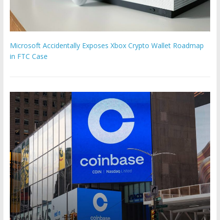
Microsoft Accidentally Exposes Xbox Crypto Wallet Roadmap
in FTC Case