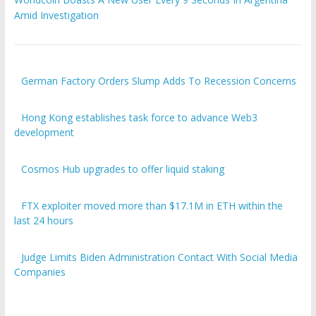
Amid Investigation
German Factory Orders Slump Adds To Recession Concerns
Hong Kong establishes task force to advance Web3
development
Cosmos Hub upgrades to offer liquid staking
FTX exploiter moved more than $17.1M in ETH within the
last 24 hours
Judge Limits Biden Administration Contact With Social Media
Companies