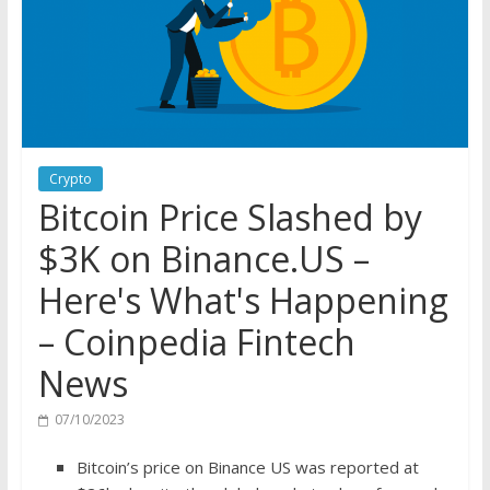
Crypto
Bitcoin Price Slashed by
$3K on Binance.US –
Here's What's Happening
– Coinpedia Fintech
News
07/10/2023
Bitcoin’s price on Binance US was reported at