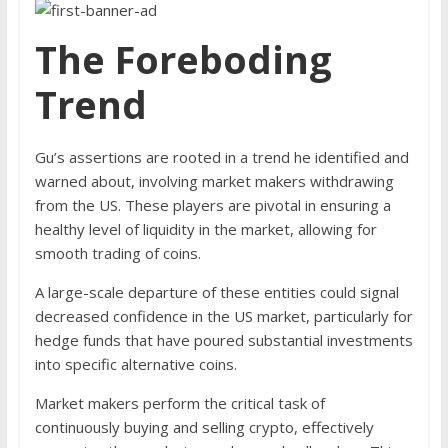
The Foreboding
Trend
Gu’s assertions are rooted in a trend he identified and
warned about, involving market makers withdrawing
from the US. These players are pivotal in ensuring a
healthy level of liquidity in the market, allowing for
smooth trading of coins.
A large-scale departure of these entities could signal
decreased confidence in the US market, particularly for
hedge funds that have poured substantial investments
into specific alternative coins.
Market makers perform the critical task of
continuously buying and selling crypto, effectively