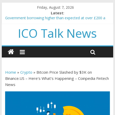
Friday, August 7, 2026
Latest:
Government borrowing higher than expected at over £200 a
head as cost of bene…
ICO Talk News
5 subtle signals a crypto project is about to pump (based on
team and community behavior)
Reddit partners with Ethereum Foundation to boost scaling
and resources
How to make passive income on crypto
BBC 'trivialise' moment car nearly crushed mother and child in
crash
Home
»
Crypto
»
Bitcoin Price Slashed by $3K on
Binance.US – Here's What's Happening – Coinpedia Fintech
News