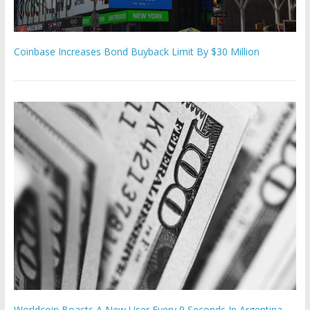
Coinbase Increases Bond Buyback Limit By $30 Million
Worldcoin Boasts A New User Every 9 Seconds In Argentina