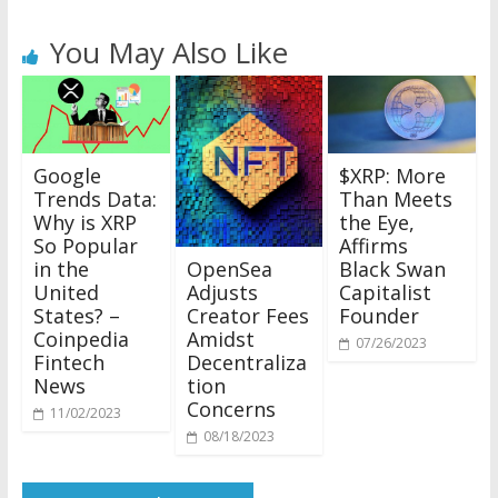
You May Also Like
Google
$XRP: More
Trends Data:
Than Meets
Why is XRP
the Eye,
So Popular
Affirms
OpenSea
in the
Black Swan
Adjusts
United
Capitalist
Creator Fees
States? –
Founder
Amidst
Coinpedia
07/26/2023
Decentraliza
Fintech
tion
News
Concerns
11/02/2023
08/18/2023