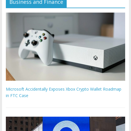
Business and Finance
Microsoft Accidentally Exposes Xbox Crypto Wallet Roadmap
in FTC Case