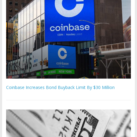
Coinbase Increases Bond Buyback Limit By $30 Million