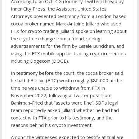
According to an Oct. 4 X (formerly Twitter) thread by
Inner City Press, the Assistant United States
Attorneys presented testimony from a London-based
cocoa broker named Marc-Antoine Julliard who used
FTX for crypto trading. Julliard spoke on learning about
the crypto exchange from a friend, seeing
advertisements for the firm by Gisele Bündchen, and
using the FTX mobile app for trading cryptocurrencies
including Dogecoin (DOGE).
In testimony before the court, the cocoa broker said
he had 4 Bitcoin (BTC) worth roughly $80,000 at the
time he was unable to withdraw from FTX in
November 2022, following a Twitter post from
Bankman-Fried that “assets were fine”. SBF’s legal
team reportedly asked Julliard whether he had had
contact with FTX prior to his testimony, and the
reasons behind his crypto investment.
Among the witnesses expected to testify at trial are