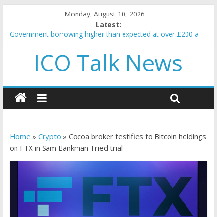
Monday, August 10, 2026
Latest:
Government borrowing higher than expected at over £200 a
head as cost of bene…
ICO Talk News
5 subtle signals a crypto project is about to pump (based on
team and community behavior)
Reddit partners with Ethereum Foundation to boost scaling
and resources
How to make passive income on crypto
BBC 'trivialise' moment car nearly crushed mother and child in
crash
Home
»
Crypto
»
Cocoa broker testifies to Bitcoin holdings
on FTX in Sam Bankman-Fried trial