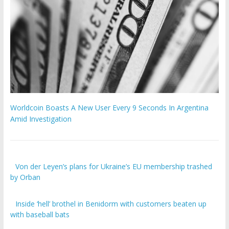
Worldcoin Boasts A New User Every 9 Seconds In Argentina
Amid Investigation
Von der Leyen’s plans for Ukraine’s EU membership trashed
by Orban
Inside ‘hell’ brothel in Benidorm with customers beaten up
with baseball bats