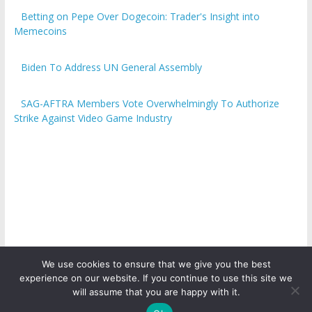
Betting on Pepe Over Dogecoin: Trader's Insight into
Memecoins
Biden To Address UN General Assembly
SAG-AFTRA Members Vote Overwhelmingly To Authorize
Strike Against Video Game Industry
We use cookies to ensure that we give you the best
experience on our website. If you continue to use this site we
Copyright © 2026
ICO Talk News
. All rights reserved.
will assume that you are happy with it.