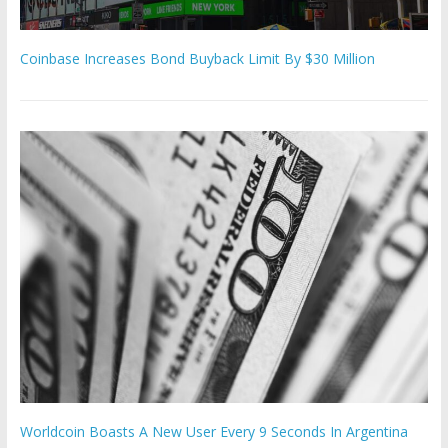
Coinbase Increases Bond Buyback Limit By $30 Million
Worldcoin Boasts A New User Every 9 Seconds In Argentina