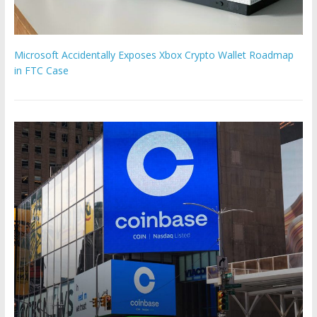
Microsoft Accidentally Exposes Xbox Crypto Wallet Roadmap
in FTC Case