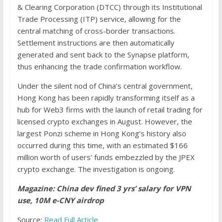
& Clearing Corporation (DTCC) through its Institutional
Trade Processing (ITP) service, allowing for the
central matching of cross-border transactions.
Settlement instructions are then automatically
generated and sent back to the Synapse platform,
thus enhancing the trade confirmation workflow.
Under the silent nod of China’s central government,
Hong Kong has been rapidly transforming itself as a
hub for Web3 firms with the launch of retail trading for
licensed crypto exchanges in August. However, the
largest Ponzi scheme in Hong Kong’s history also
occurred during this time, with an estimated $166
million worth of users’ funds embezzled by the JPEX
crypto exchange. The investigation is ongoing.
Magazine: China dev fined 3 yrs’ salary for VPN
use, 10M e-CNY airdrop
Source:
Read Full Article