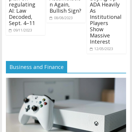
regulating
n Again,
ADA Heavily
AI: Law
Bullish Sign?
As
Decoded,
Institutional
08/08/2023
Sept. 4–11
Players
Show
09/11/2023
Massive
Interest
12/05/2023
Business and Finance