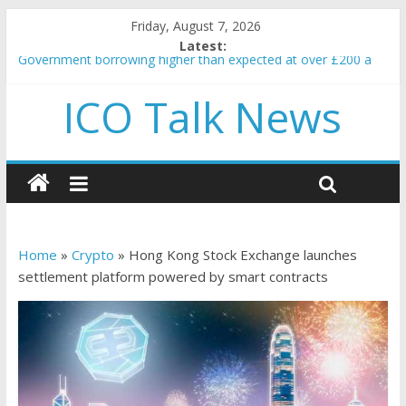
Friday, August 7, 2026
Latest:
Government borrowing higher than expected at over £200 a
head as cost of bene…
ICO Talk News
5 subtle signals a crypto project is about to pump (based on
team and community behavior)
Reddit partners with Ethereum Foundation to boost scaling
and resources
How to make passive income on crypto
BBC 'trivialise' moment car nearly crushed mother and child in
crash
Home
»
Crypto
»
Hong Kong Stock Exchange launches
settlement platform powered by smart contracts