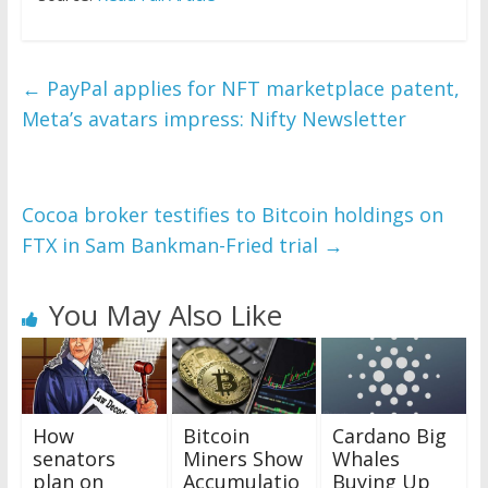
←
PayPal applies for NFT marketplace patent,
Meta’s avatars impress: Nifty Newsletter
Cocoa broker testifies to Bitcoin holdings on
FTX in Sam Bankman-Fried trial
→
You May Also Like
How
Bitcoin
Cardano Big
senators
Miners Show
Whales
plan on
Accumulatio
Buying Up