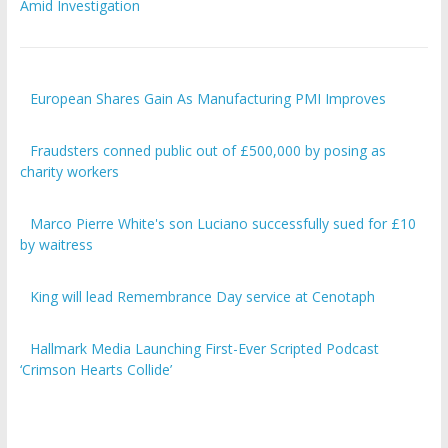
Amid Investigation
European Shares Gain As Manufacturing PMI Improves
Fraudsters conned public out of £500,000 by posing as
charity workers
Marco Pierre White's son Luciano successfully sued for £10
by waitress
King will lead Remembrance Day service at Cenotaph
Hallmark Media Launching First-Ever Scripted Podcast
‘Crimson Hearts Collide’