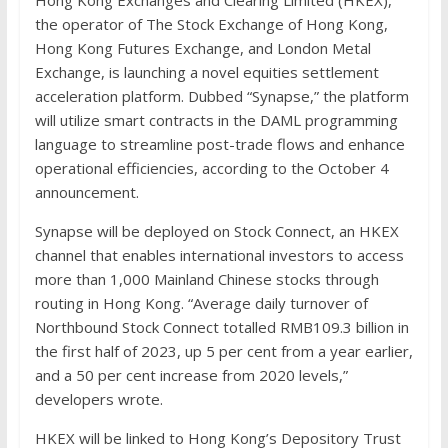
the operator of The Stock Exchange of Hong Kong,
Hong Kong Futures Exchange, and London Metal
Exchange, is launching a novel equities settlement
acceleration platform. Dubbed “Synapse,” the platform
will utilize smart contracts in the DAML programming
language to streamline post-trade flows and enhance
operational efficiencies, according to the October 4
announcement.
Synapse will be deployed on Stock Connect, an HKEX
channel that enables international investors to access
more than 1,000 Mainland Chinese stocks through
routing in Hong Kong. “Average daily turnover of
Northbound Stock Connect totalled RMB109.3 billion in
the first half of 2023, up 5 per cent from a year earlier,
and a 50 per cent increase from 2020 levels,”
developers wrote.
HKEX will be linked to Hong Kong’s Depository Trust