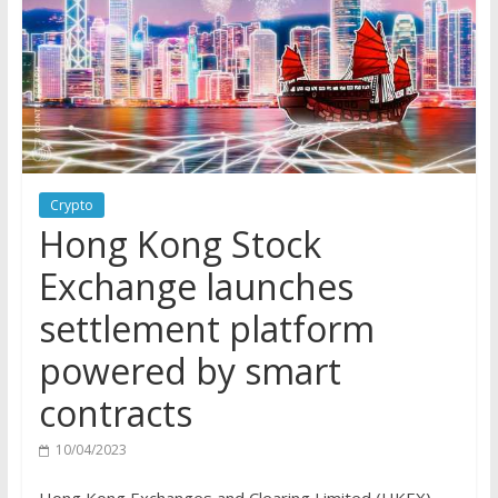
Crypto
Hong Kong Stock
Exchange launches
settlement platform
powered by smart
contracts
10/04/2023
Hong Kong Exchanges and Clearing Limited (HKEX),