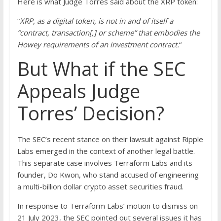
Here is what Judge Torres said about the XRP token:
“
XRP, as a digital token, is not in and of itself a
“contract, transaction[,] or scheme” that embodies the
Howey requirements of an investment contract.
“
But What if the SEC
Appeals Judge
Torres’ Decision?
The SEC’s recent stance on their lawsuit against Ripple
Labs emerged in the context of another legal battle.
This separate case involves Terraform Labs and its
founder, Do Kwon, who stand accused of engineering
a multi-billion dollar crypto asset securities fraud.
In response to Terraform Labs’ motion to dismiss on
21 July 2023, the SEC pointed out several issues it has