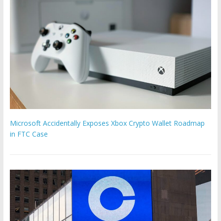
Microsoft Accidentally Exposes Xbox Crypto Wallet Roadmap
in FTC Case