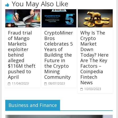
You May Also Like
Why Is The
Fraud trial
CryptoMiner
Crypto
of Mango
Bros
Market
Markets
Celebrates 5
Down
exploiter
Years of
Today? Here
behind
Building the
Are The Key
alleged
Future in
Factors –
$116M theft
the Crypto
Coinpedia
pushed to
Mining
Fintech
April
Community
News
11/04/2023
08/07/2023
10/03/2023
Business and Finance