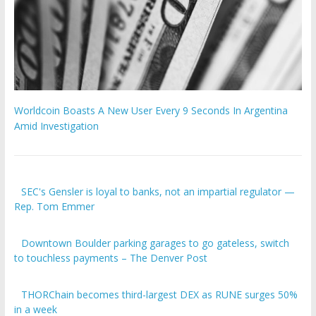
Worldcoin Boasts A New User Every 9 Seconds In Argentina
Amid Investigation
SEC's Gensler is loyal to banks, not an impartial regulator —
Rep. Tom Emmer
Downtown Boulder parking garages to go gateless, switch
to touchless payments – The Denver Post
THORChain becomes third-largest DEX as RUNE surges 50%
in a week