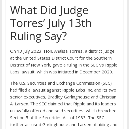
What Did Judge
Torres’ July 13th
Ruling Say?
On 13 July 2023, Hon. Analisa Torres, a district judge
at the United States District Court for the Southern
District of New York, gave a ruling in the SEC vs Ripple
Labs lawsuit, which was initiated in December 2020.
The U.S. Securities and Exchange Commission (SEC)
had filed a lawsuit against Ripple Labs Inc. and its two
senior executives, Bradley Garlinghouse and Christian
A. Larsen. The SEC claimed that Ripple and its leaders
unlawfully offered and sold securities, which breached
Section 5 of the Securities Act of 1933. The SEC
further accused Garlinghouse and Larsen of aiding and