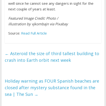
well since he cannot see any dangers in sight for the
next couple of years at least.
Featured Image Credit: Photo /
illustration by vjkombajn via Pixabay
Source:
Read Full Article
←
Asteroid the size of third tallest building to
crash into Earth orbit next week
Holiday warning as FOUR Spanish beaches are
closed after mystery substance found in the
sea | The Sun
→