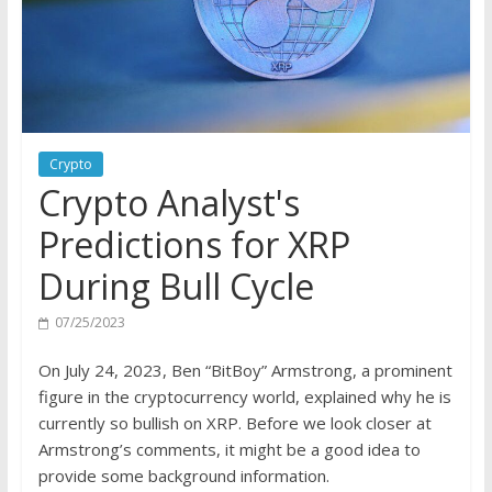
Crypto
Crypto Analyst's
Predictions for XRP
During Bull Cycle
07/25/2023
On July 24, 2023, Ben “BitBoy” Armstrong, a prominent
figure in the cryptocurrency world, explained why he is
currently so bullish on XRP. Before we look closer at
Armstrong’s comments, it might be a good idea to
provide some background information.