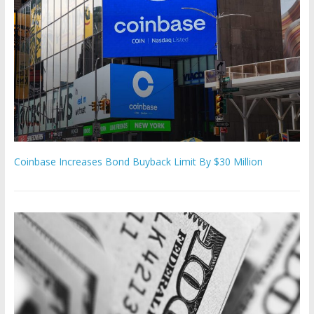
Coinbase Increases Bond Buyback Limit By $30 Million