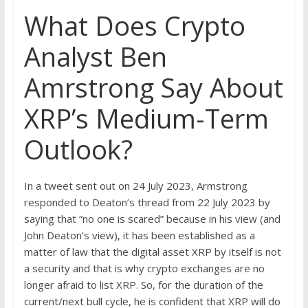
What Does Crypto
Analyst Ben
Amrstrong Say About
XRP’s Medium-Term
Outlook?
In a tweet sent out on 24 July 2023, Armstrong
responded to Deaton’s thread from 22 July 2023 by
saying that “no one is scared” because in his view (and
John Deaton’s view), it has been established as a
matter of law that the digital asset XRP by itself is not
a security and that is why crypto exchanges are no
longer afraid to list XRP. So, for the duration of the
current/next bull cycle, he is confident that XRP will do