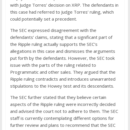
with Judge Torres’ decision on XRP. The defendants in
this case had referred to Judge Torres’ ruling, which
could potentially set a precedent.
The SEC expressed disagreement with the
defendants’ claims, stating that a significant part of
the Ripple ruling actually supports the SEC’s
allegations in this case and dismisses the arguments
put forth by the defendants. However, the SEC took
issue with the parts of the ruling related to
Programmatic and other sales. They argued that the
Ripple ruling contradicts and introduces unwarranted
stipulations to the Howey test and its descendants.
The SEC further stated that they believe certain
aspects of the Ripple ruling were incorrectly decided
and advised the court not to adhere to them. The SEC
staff is currently contemplating different options for
further review and plans to recommend that the SEC