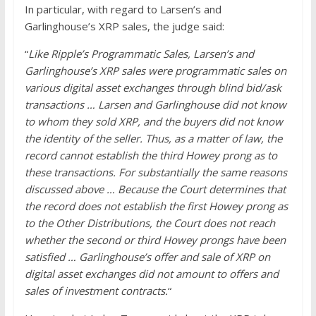
In particular, with regard to Larsen’s and
Garlinghouse’s XRP sales, the judge said:
“
Like Ripple’s Programmatic Sales, Larsen’s and
Garlinghouse’s XRP sales were programmatic sales on
various digital asset exchanges through blind bid/ask
transactions … Larsen and Garlinghouse did not know
to whom they sold XRP, and the buyers did not know
the identity of the seller. Thus, as a matter of law, the
record cannot establish the third Howey prong as to
these transactions. For substantially the same reasons
discussed above … Because the Court determines that
the record does not establish the first Howey prong as
to the Other Distributions, the Court does not reach
whether the second or third Howey prongs have been
satisfied … Garlinghouse’s offer and sale of XRP on
digital asset exchanges did not amount to offers and
sales of investment contracts.
“