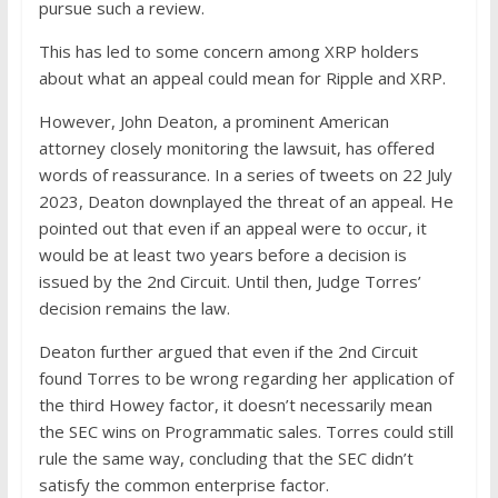
pursue such a review.
This has led to some concern among XRP holders
about what an appeal could mean for Ripple and XRP.
However, John Deaton, a prominent American
attorney closely monitoring the lawsuit, has offered
words of reassurance. In a series of tweets on 22 July
2023, Deaton downplayed the threat of an appeal. He
pointed out that even if an appeal were to occur, it
would be at least two years before a decision is
issued by the 2nd Circuit. Until then, Judge Torres’
decision remains the law.
Deaton further argued that even if the 2nd Circuit
found Torres to be wrong regarding her application of
the third Howey factor, it doesn’t necessarily mean
the SEC wins on Programmatic sales. Torres could still
rule the same way, concluding that the SEC didn’t
satisfy the common enterprise factor.