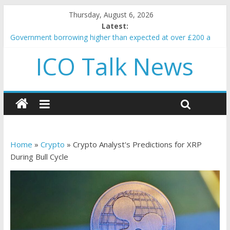
Thursday, August 6, 2026
Latest:
Government borrowing higher than expected at over £200 a
head as cost of bene…
ICO Talk News
5 subtle signals a crypto project is about to pump (based on
team and community behavior)
Reddit partners with Ethereum Foundation to boost scaling
and resources
How to make passive income on crypto
BBC 'trivialise' moment car nearly crushed mother and child in
crash
Home
»
Crypto
»
Crypto Analyst's Predictions for XRP
During Bull Cycle