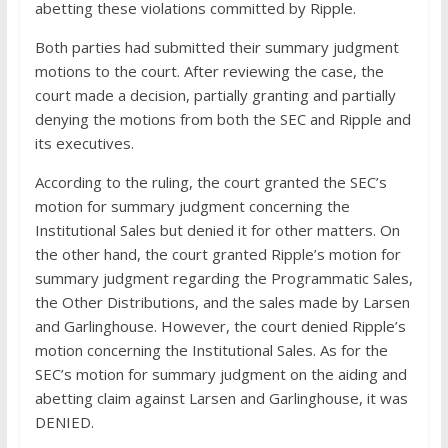
abetting these violations committed by Ripple.
Both parties had submitted their summary judgment
motions to the court. After reviewing the case, the
court made a decision, partially granting and partially
denying the motions from both the SEC and Ripple and
its executives.
According to the ruling, the court granted the SEC’s
motion for summary judgment concerning the
Institutional Sales but denied it for other matters. On
the other hand, the court granted Ripple’s motion for
summary judgment regarding the Programmatic Sales,
the Other Distributions, and the sales made by Larsen
and Garlinghouse. However, the court denied Ripple’s
motion concerning the Institutional Sales. As for the
SEC’s motion for summary judgment on the aiding and
abetting claim against Larsen and Garlinghouse, it was
DENIED.