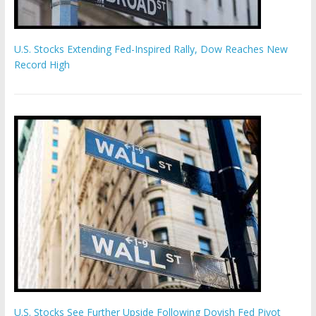
U.S. Stocks Extending Fed-Inspired Rally, Dow Reaches New
Record High
U.S. Stocks See Further Upside Following Dovish Fed Pivot