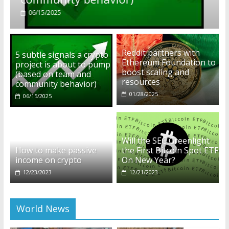
01/28/2025
Reddit partners with
5 subtle signals a crypto
Ethereum Foundation to
project is about to pump
boost scaling and
(based on team and
resources
community behavior)
01/28/2025
06/15/2025
Will the SEC Greenlight
How to make passive
the First Bitcoin Spot ETF
income on crypto
On New Year?
12/23/2023
12/21/2023
World News