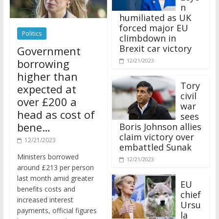
n
humiliated as UK
forced major EU
Politics
climbdown in
Brexit car victory
Government
borrowing
12/21/2023
higher than
Tory
expected at
civil
over £200 a
war
head as cost of
sees
bene…
Boris Johnson allies
claim victory over
12/21/2023
embattled Sunak
Ministers borrowed
12/21/2023
around £213 per person
last month amid greater
EU
benefits costs and
chief
increased interest
Ursu
payments, official figures
la
have suggested.