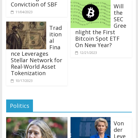
Conviction of SBF
Will
the
11/04/2023
SEC
Gree
Trad
nlight the First
ition
Bitcoin Spot ETF
al
On New Year?
Fina
nce Leverages
12/21/2023
Stellar Network for
Real-World Asset
Tokenization
10/17/2023
Politics
Von
der
Leye