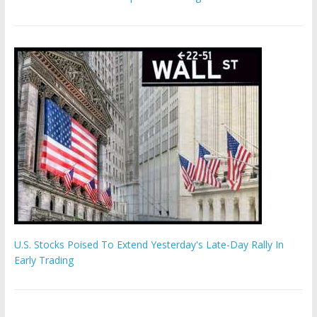
U.S. Stocks Poised To Extend Yesterday's Late-Day Rally In
Early Trading
'The Eunuch Maker' admits to livestreaming castrations over