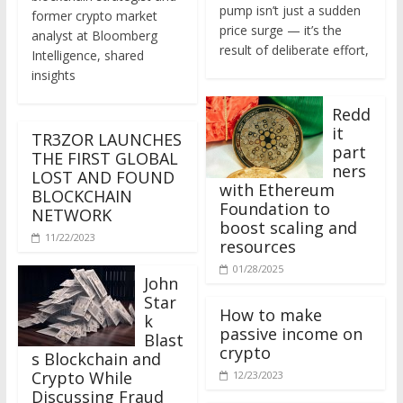
former crypto market
price surge — it’s the
analyst at Bloomberg
result of deliberate effort,
Intelligence, shared
insights
Redd
it
TR3ZOR LAUNCHES
part
THE FIRST GLOBAL
ners
LOST AND FOUND
with Ethereum
BLOCKCHAIN
Foundation to
NETWORK
boost scaling and
11/22/2023
resources
01/28/2025
John
Star
How to make
k
passive income on
Blast
crypto
s Blockchain and
Crypto While
12/23/2023
Discussing Fraud