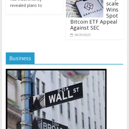
revealed plans to
Wins
Spot
Bitcoin ETF Appeal
Against SEC
08/29/2023
Business