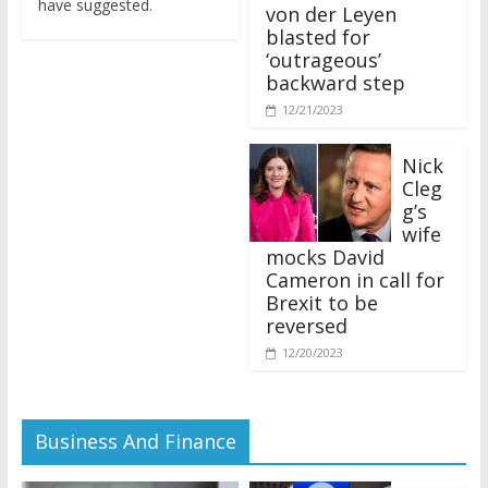
von der Leyen
blasted for
‘outrageous’
backward step
12/21/2023
Nick
Cleg
g’s
wife
mocks David
Cameron in call for
Brexit to be
reversed
12/20/2023
Business And Finance