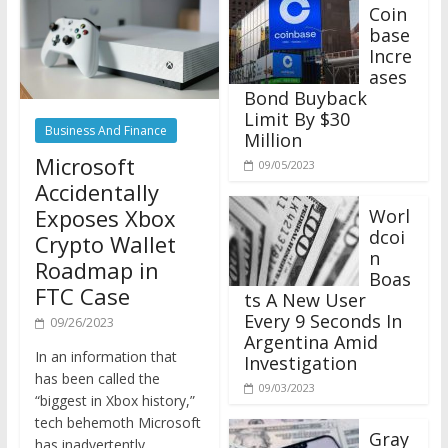
Coin
base
Incre
ases
Bond Buyback
Limit By $30
Business And Finance
Million
Microsoft
09/05/2023
Accidentally
Exposes Xbox
Worl
dcoi
Crypto Wallet
n
Roadmap in
Boas
FTC Case
ts A New User
Every 9 Seconds In
09/26/2023
Argentina Amid
In an information that
Investigation
has been called the
09/03/2023
“biggest in Xbox history,”
tech behemoth Microsoft
Gray
has inadvertently
scale