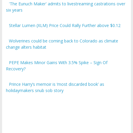
six years
Stellar Lumen (XLM) Price Could Rally Further above $0.12
Wolverines could be coming back to Colorado as climate
change alters habitat
PEPE Makes Minor Gains With 3.5% Spike – Sign Of
Recovery?
Prince Harry’s memoir is ‘most discarded book’ as
holidaymakers snub sob story