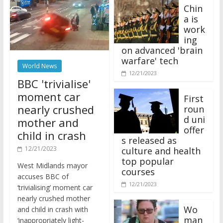
Chin
a is
work
ing
on advanced 'brain
warfare' tech
World News
12/21/2023
BBC 'trivialise'
moment car
First
nearly crushed
roun
d uni
mother and
offer
child in crash
s released as
12/21/2023
culture and health
top popular
West Midlands mayor
courses
accuses BBC of
12/21/2023
‘trivialising’ moment car
nearly crushed mother
Wo
and child in crash with
man
‘inappropriately light-