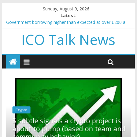
Sunday, August 9, 2026
Latest:
Government borrowing higher than expected at over £200 a
head as cost of bene…
ICO Talk News
5 subtle signals a crypto project is about to pump (based on
team and community behavior)
Reddit partners with Ethereum Foundation to boost scaling
and resources
How to make passive income on crypto
BBC 'trivialise' moment car nearly crushed mother and child in
crash
Crypto
Reddit partners with Ethereum
ect is
Foundation to boost scaling and
am and
resources