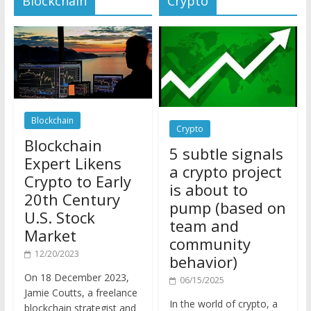
Blockchain
Crypto
Blockchain
5 subtle signals
Expert Likens
a crypto project
Crypto to Early
is about to
20th Century
pump (based on
U.S. Stock
team and
Market
community
12/20/2023
behavior)
On 18 December 2023,
06/15/2025
Jamie Coutts, a freelance
In the world of crypto, a
blockchain strategist and
pump isn’t just a sudden