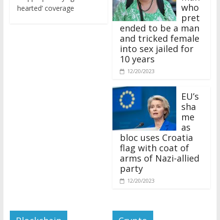
who
hearted’ coverage
pret
ended to be a man
and tricked female
into sex jailed for
10 years
12/20/2023
EU’s
sha
me
as
bloc uses Croatia
flag with coat of
arms of Nazi-allied
party
12/20/2023
Blockchain
Crypto