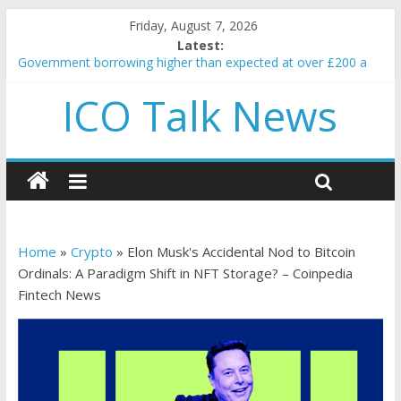
Friday, August 7, 2026
Latest:
Government borrowing higher than expected at over £200 a
head as cost of bene…
ICO Talk News
5 subtle signals a crypto project is about to pump (based on
team and community behavior)
Reddit partners with Ethereum Foundation to boost scaling
and resources
How to make passive income on crypto
BBC 'trivialise' moment car nearly crushed mother and child in
crash
Home
»
Crypto
»
Elon Musk's Accidental Nod to Bitcoin
Ordinals: A Paradigm Shift in NFT Storage? – Coinpedia
Fintech News