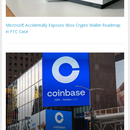
Microsoft Accidentally Exposes Xbox Crypto Wallet Roadmap
in FTC Case