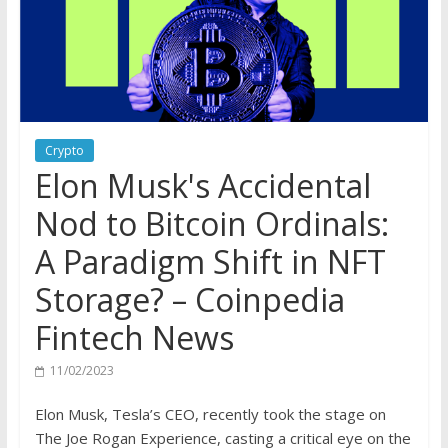
Crypto
Elon Musk's Accidental
Nod to Bitcoin Ordinals:
A Paradigm Shift in NFT
Storage? – Coinpedia
Fintech News
11/02/2023
Elon Musk, Tesla’s CEO, recently took the stage on
The Joe Rogan Experience, casting a critical eye on the