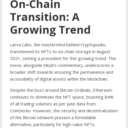
On-Chain
Transition: A
Growing Trend
Larva Labs, the mastermind behind Cryptopunks,
transitioned its NFTs to on-chain storage in August
2021, setting a precedent for this growing trend. This
move, alongside Musk’s commentary, underscores a
broader shift towards ensuring the permanence and
accessibility of digital assets within the blockchain.
Despite the buzz around Bitcoin Ordinals, Ethereum
continues to dominate the NFT space, boasting 84%
of all trading volumes as per June data from
CoinGecko. However, the security and decentralization
of the Bitcoin network present a formidable
alternative, particularly for high-value NFTs.