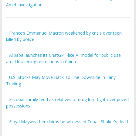
Amid Investigation
France’s Emmanuel Macron weakened by crisis over teen
killed by police
Alibaba launches its ChatGPT-like AI model for public use
amid loosening restrictions in China
U.S. Stocks May Move Back To The Downside In Early
Trading
Escobar family feud as relatives of drug lord fight over prized
possessions
Floyd Mayweather claims he witnessed Tupac Shakur's death