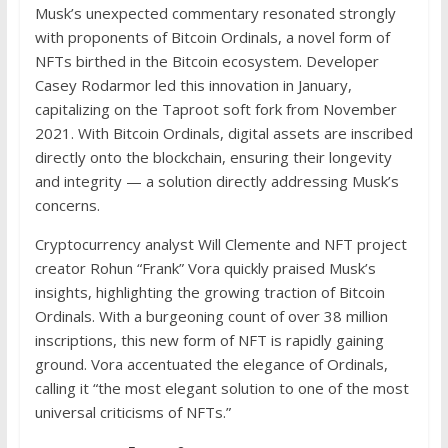
Musk’s unexpected commentary resonated strongly
with proponents of Bitcoin Ordinals, a novel form of
NFTs birthed in the Bitcoin ecosystem. Developer
Casey Rodarmor led this innovation in January,
capitalizing on the Taproot soft fork from November
2021. With Bitcoin Ordinals, digital assets are inscribed
directly onto the blockchain, ensuring their longevity
and integrity — a solution directly addressing Musk’s
concerns.
Cryptocurrency analyst Will Clemente and NFT project
creator Rohun “Frank” Vora quickly praised Musk’s
insights, highlighting the growing traction of Bitcoin
Ordinals. With a burgeoning count of over 38 million
inscriptions, this new form of NFT is rapidly gaining
ground. Vora accentuated the elegance of Ordinals,
calling it “the most elegant solution to one of the most
universal criticisms of NFTs.”