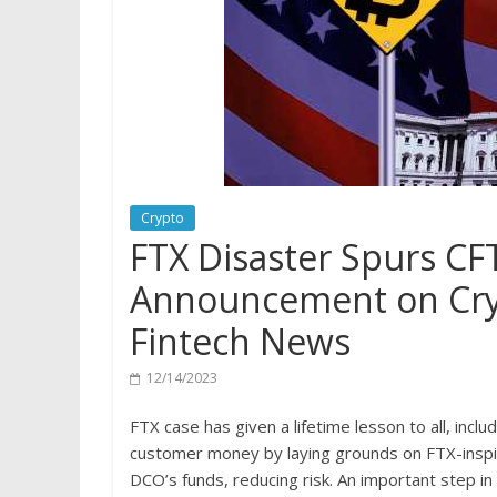
Crypto
FTX Disaster Spurs CFT
Announcement on Cryp
Fintech News
12/14/2023
FTX case has given a lifetime lesson to all, incl
customer money by laying grounds on FTX-inspi
DCO’s funds, reducing risk. An important step in 