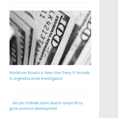
Worldcoin Boasts A New User Every 9 Seconds
In Argentina Amid Investigation
Bitcoin Ordinals team launch nonprofit to
grow protocol development