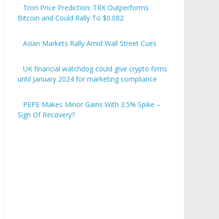
Tron Price Prediction: TRX Outperforms
Bitcoin and Could Rally To $0.082
Asian Markets Rally Amid Wall Street Cues
UK financial watchdog could give crypto firms
until January 2024 for marketing compliance
PEPE Makes Minor Gains With 3.5% Spike –
Sign Of Recovery?