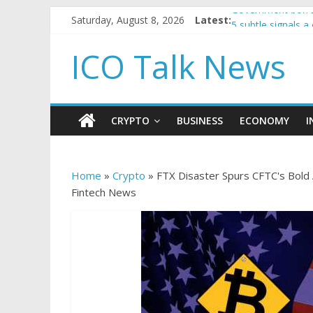
Saturday, August 8, 2026
Latest:
Government borro
5 subtle signals 
Reddit partners w
ICO Talk News
How to make pass
BBC 'trivialise' m
CRYPTO
BUSINESS
ECONOMY
I
Home
»
Crypto
»
FTX Disaster Spurs CFTC's Bold
Fintech News