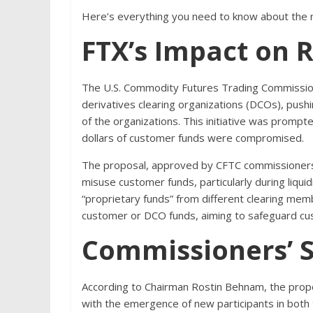
Here’s everything you need to know about the ru
FTX’s Impact on R
The U.S. Commodity Futures Trading Commission
derivatives clearing organizations (DCOs), pus
of the organizations. This initiative was prompted
dollars of customer funds were compromised.
The proposal, approved by CFTC commissioners
misuse customer funds, particularly during liquid
“proprietary funds” from different clearing membe
customer or DCO funds, aiming to safeguard cu
Commissioners’ 
According to Chairman Rostin Behnam, the propo
with the emergence of new participants in both t