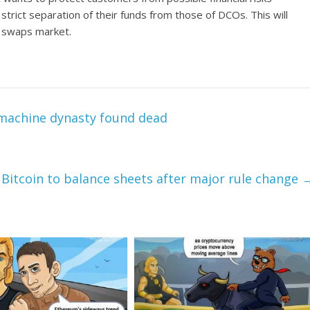
strict separation of their funds from those of DCOs. This will
he swaps market.
e machine dynasty found dead
 Bitcoin to balance sheets after major rule change