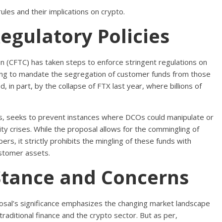
les and their implications on crypto.
egulatory Policies
 (CFTC) has taken steps to enforce stringent regulations on
hing to mandate the segregation of customer funds from those
, in part, by the collapse of FTX last year, where billions of
, seeks to prevent instances where DCOs could manipulate or
ity crises. While the proposal allows for the commingling of
rs, it strictly prohibits the mingling of these funds with
stomer assets.
Stance and Concerns
sal’s significance emphasizes the changing market landscape
raditional finance and the crypto sector. But as per,