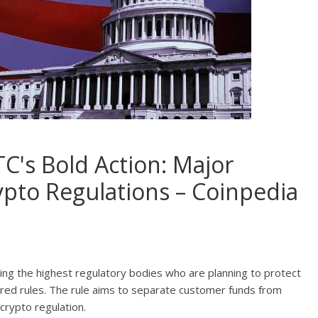
C's Bold Action: Major
to Regulations – Coinpedia
uding the highest regulatory bodies who are planning to protect
red rules. The rule aims to separate customer funds from
crypto regulation.