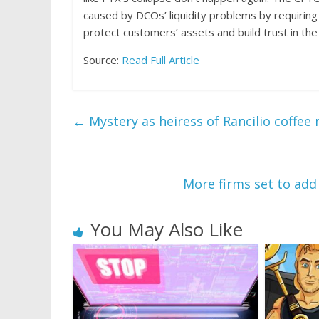
caused by DCOs’ liquidity problems by requiring 
protect customers’ assets and build trust in t
Source:
Read Full Article
←
Mystery as heiress of Rancilio coffe
More firms set to add
You May Also Like