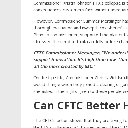
Commissioner Kristin Johnson FTX’s collapse is t
consequences customers face without adequate 
However, Commissioner Summer Mersinger had c
thorough evaluation and in-depth cost-benefit a
Pham, a commissioner, supported the plan but w
stressed the need to think carefully before chang
CFTC Commissioner Mersinger: “We understa
support innovation. It’s high time now, tha
all the mess created by SEC.”
On the flip side, Commissioner Christy Goldsmi
would change when they joined a clearing organi
She asked if the rights given to these people w
Can CFTC Better 
The CFTC’s action shows that they are trying t
like FTX’s collapse don’t happen again. The CFTC