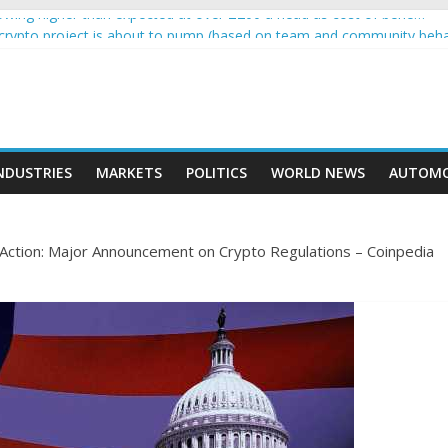
wing higher than expected at over £200 a head as cost of bene…
a crypto project is about to pump (based on team and community beha
ith Ethereum Foundation to boost scaling and resources
ive income on crypto
oment car nearly crushed mother and child in crash
NDUSTRIES
MARKETS
POLITICS
WORLD NEWS
AUTOMO
 Action: Major Announcement on Crypto Regulations – Coinpedia