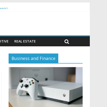
vior)
TIVE
REAL ESTATE
Business and Finance