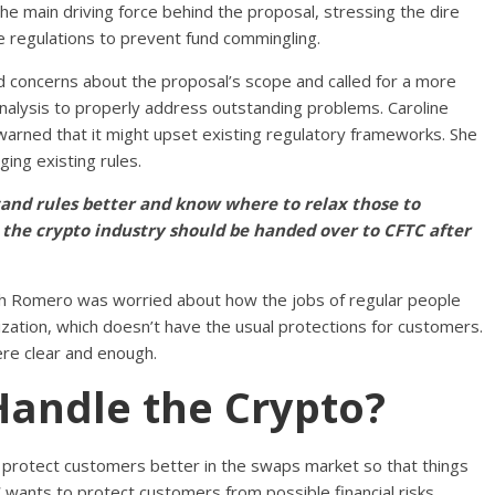
he main driving force behind the proposal, stressing the dire
regulations to prevent fund commingling.
oncerns about the proposal’s scope and called for a more
nalysis to properly address outstanding problems. Caroline
arned that it might upset existing regulatory frameworks. She
ing existing rules.
nd rules better and know where to relax those to
t the crypto industry should be handed over to CFTC after
th Romero was worried about how the jobs of regular people
zation, which doesn’t have the usual protections for customers.
ere clear and enough.
Handle the Crypto?
o protect customers better in the swaps market so that things
 wants to protect customers from possible financial risks