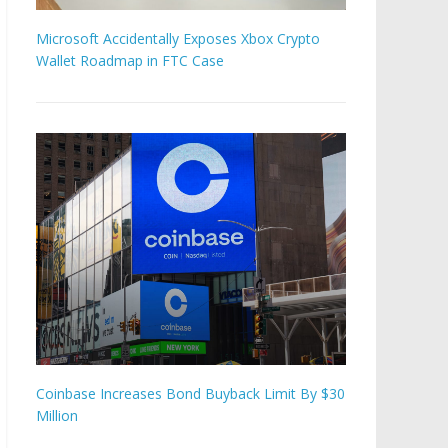
Microsoft Accidentally Exposes Xbox Crypto
Wallet Roadmap in FTC Case
Coinbase Increases Bond Buyback Limit By $30
Million