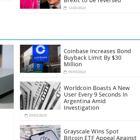
Brexit to be reversed
12/20/2023
Coinbase Increases Bond
Buyback Limit By $30
Million
09/05/2023
Worldcoin Boasts A New
User Every 9 Seconds In
Argentina Amid
Investigation
09/03/2023
Grayscale Wins Spot
Bitcoin ETF Appeal Against