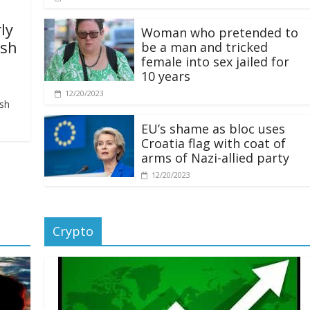
ly
Woman who pretended to
ash
be a man and tricked
female into sex jailed for
10 years
12/20/2023
ash
EU’s shame as bloc uses
Croatia flag with coat of
arms of Nazi-allied party
12/20/2023
Crypto