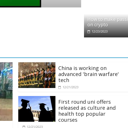
rypto
eddit partners with Ethereum Foundation t
How to make pass
caling and resources
on crypto
1/28/2025
12/23/2023
China is working on
advanced 'brain warfare'
tech
12/21/2023
First round uni offers
released as culture and
health top popular
courses
12/21/2023