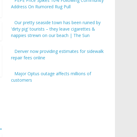
PEPE Price Spikes 10% Following Community
Address On Rumored Rug Pull
Our pretty seaside town has been ruined by
'dirty pig' tourists – they leave cigarettes &
nappies strewn on our beach | The Sun
Denver now providing estimates for sidewalk
repair fees online
Major Optus outage affects millions of
customers