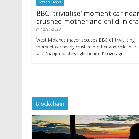
World News
BBC 'trivialise' moment car near
crushed mother and child in cr
12/21/2023
West Midlands mayor accuses BBC of ‘trivialising’
moment car nearly crushed mother and child in cr
with ‘inappropriately light-hearted’ coverage
Blockchain