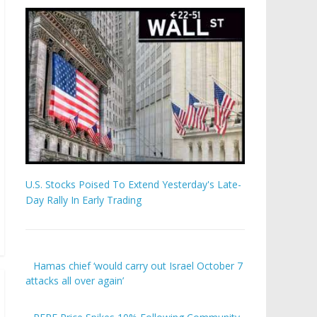
U.S. Stocks Poised To Extend Yesterday's Late-
Day Rally In Early Trading
Hamas chief ‘would carry out Israel October 7
attacks all over again’