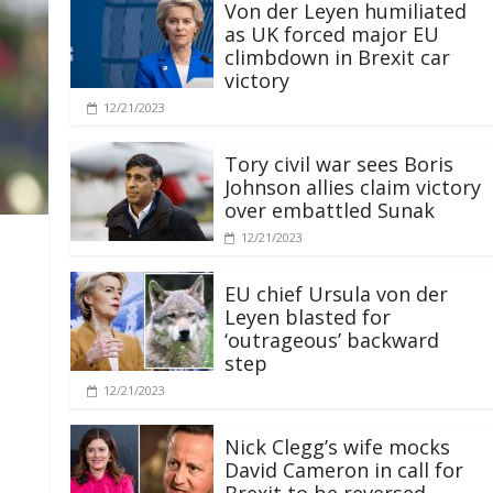
Von der Leyen humiliated
as UK forced major EU
climbdown in Brexit car
victory
12/21/2023
Tory civil war sees Boris
Johnson allies claim victory
over embattled Sunak
12/21/2023
EU chief Ursula von der
Leyen blasted for
‘outrageous’ backward
step
12/21/2023
Nick Clegg’s wife mocks
David Cameron in call for