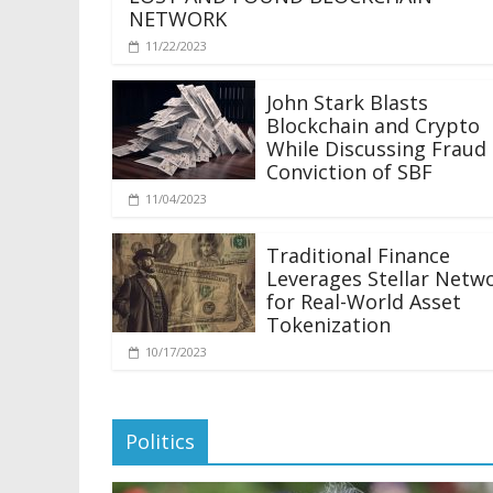
NETWORK
11/22/2023
John Stark Blasts
Blockchain and Crypto
While Discussing Fraud
Conviction of SBF
11/04/2023
Traditional Finance
Leverages Stellar Netw
for Real-World Asset
Tokenization
10/17/2023
Politics