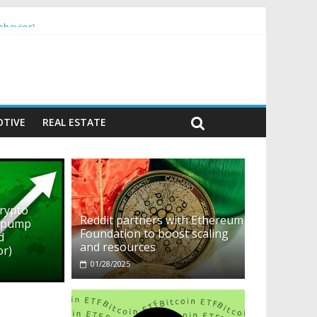
ehavior)
TIVE
REAL ESTATE
crypto
Reddit partners with Ethereum
o pump
Foundation to boost scaling
d
and resources
or)
01/28/2025