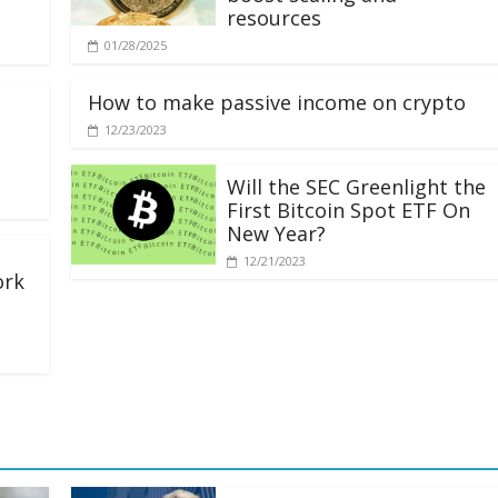
resources
01/28/2025
How to make passive income on crypto
12/23/2023
Will the SEC Greenlight the
First Bitcoin Spot ETF On
New Year?
12/21/2023
ork