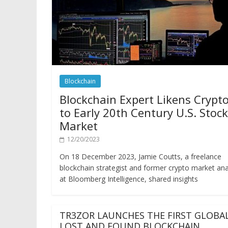
Blockchain
Blockchain Expert Likens Crypt
to Early 20th Century U.S. Stock
Market
12/20/2023
On 18 December 2023, Jamie Coutts, a freelance
blockchain strategist and former crypto market ana
at Bloomberg Intelligence, shared insights
TR3ZOR LAUNCHES THE FIRST GLOBA
LOST AND FOUND BLOCKCHAIN