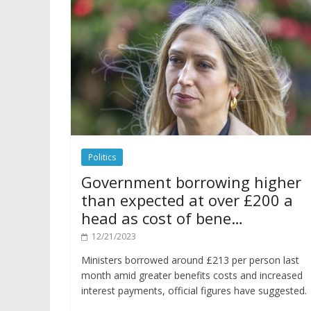
Politics
Government borrowing higher
than expected at over £200 a
head as cost of bene…
12/21/2023
Ministers borrowed around £213 per person last
month amid greater benefits costs and increased
interest payments, official figures have suggested.