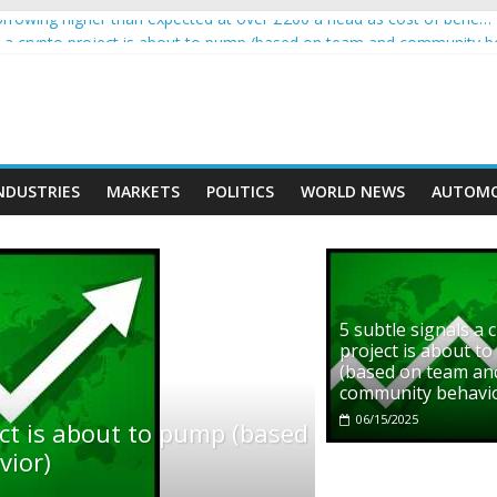
rowing higher than expected at over £200 a head as cost of bene…
ls a crypto project is about to pump (based on team and community b
s with Ethereum Foundation to boost scaling and resources
assive income on crypto
' moment car nearly crushed mother and child in crash
NDUSTRIES
MARKETS
POLITICS
WORLD NEWS
AUTOMO
5 subtle signals a 
project is about t
(based on team an
community behavi
06/15/2025