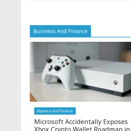
Business And Finance
Business And Finance
Microsoft Accidentally Exposes
Xbox Crypto Wallet Roadmap in