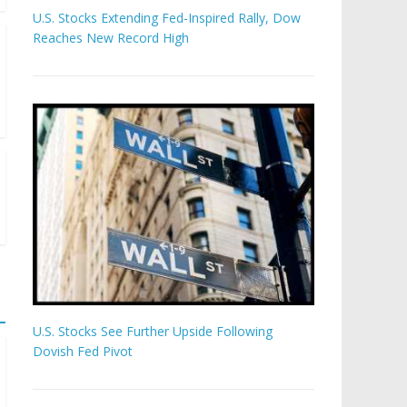
U.S. Stocks Extending Fed-Inspired Rally, Dow
Reaches New Record High
U.S. Stocks See Further Upside Following
Dovish Fed Pivot