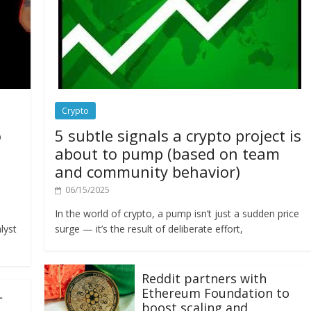
Crypto
o
5 subtle signals a crypto project is
about to pump (based on team
and community behavior)
06/15/2025
In the world of crypto, a pump isn’t just a sudden price
lyst
surge — it’s the result of deliberate effort,
Reddit partners with
Ethereum Foundation to
L
boost scaling and