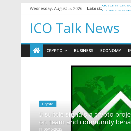
Wednesday, August 5, 2026
Latest:
Government bor
5 subtle signa
Reddit partner
ICO Talk News
How to make p
BBC 'trivialise
CRYPTO
BUSINESS
ECONOMY
I
crypto project is about to pump (based
nity behavior)