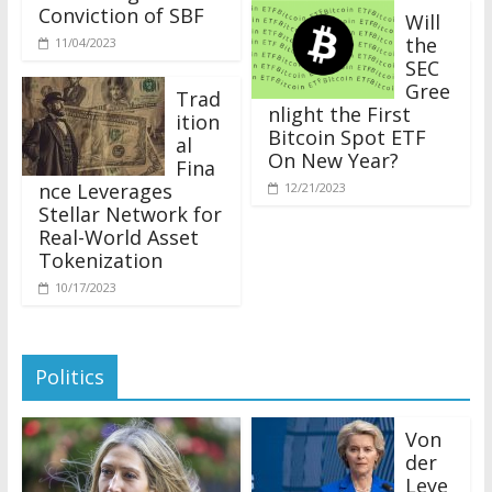
Conviction of SBF
Will
the
11/04/2023
SEC
Gree
Trad
nlight the First
ition
Bitcoin Spot ETF
al
On New Year?
Fina
nce Leverages
12/21/2023
Stellar Network for
Real-World Asset
Tokenization
10/17/2023
Politics
Von
der
Leye