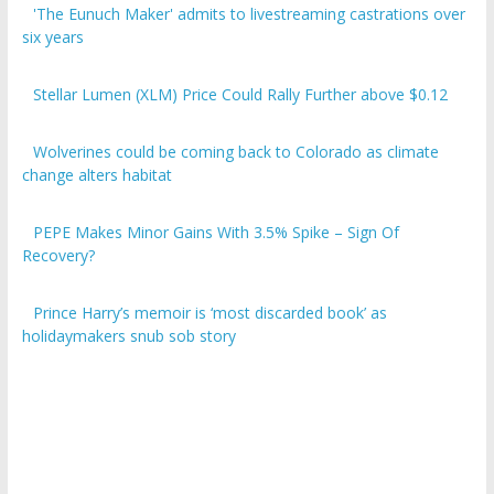
six years
Stellar Lumen (XLM) Price Could Rally Further above $0.12
Wolverines could be coming back to Colorado as climate
change alters habitat
PEPE Makes Minor Gains With 3.5% Spike – Sign Of
Recovery?
Prince Harry’s memoir is ‘most discarded book’ as
holidaymakers snub sob story