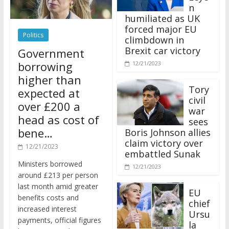
n
humiliated as UK
forced major EU
Politics
climbdown in
Brexit car victory
Government
borrowing
12/21/2023
higher than
Tory
expected at
civil
over £200 a
war
head as cost of
sees
bene…
Boris Johnson allies
claim victory over
12/21/2023
embattled Sunak
Ministers borrowed
12/21/2023
around £213 per person
last month amid greater
EU
benefits costs and
chief
increased interest
Ursu
payments, official figures
la
have suggested.