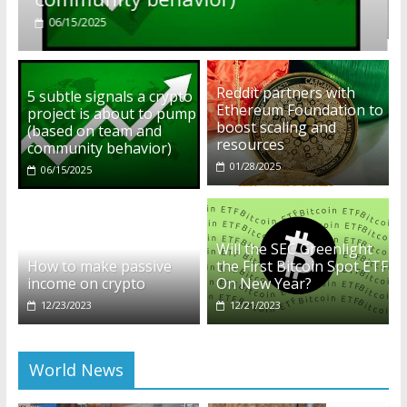
01/28/2025
Reddit partners with
5 subtle signals a crypto
Ethereum Foundation to
project is about to pump
boost scaling and
(based on team and
resources
community behavior)
01/28/2025
06/15/2025
Will the SEC Greenlight
How to make passive
the First Bitcoin Spot ETF
income on crypto
On New Year?
12/23/2023
12/21/2023
World News