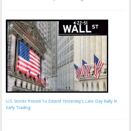
U.S. Stocks Poised To Extend Yesterday's Late-Day Rally In
Early Trading
'The Eunuch Maker' admits to livestreaming castrations over