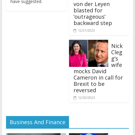
von der Leyen
blasted for
‘outrageous’
backward step
12/21/2023
Nick
Cleg
g’s
wife
mocks David
Cameron in call for
Brexit to be
reversed
12/20/2023
Business And Finance