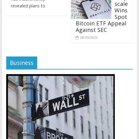
revealed plans to
Wins
Spot
Bitcoin ETF Appeal
Against SEC
08/29/2023
Business