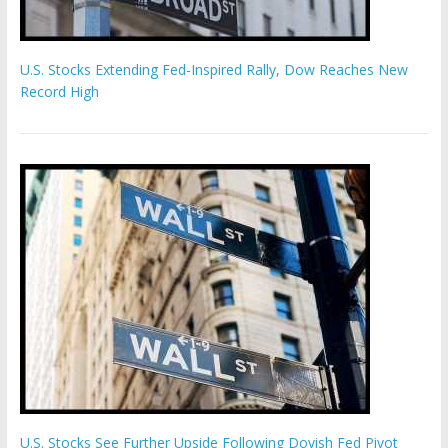
U.S. Stocks Extending Fed-Inspired Rally, Dow Reaches New
Record High
U.S. Stocks See Further Upside Following Dovish Fed Pivot