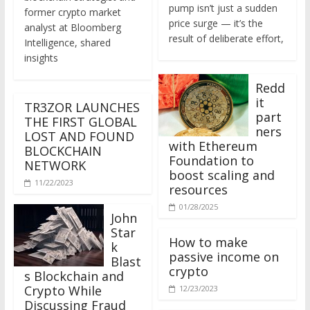
former crypto market
price surge — it’s the
analyst at Bloomberg
result of deliberate effort,
Intelligence, shared
insights
Redd
it
TR3ZOR LAUNCHES
part
THE FIRST GLOBAL
ners
LOST AND FOUND
with Ethereum
BLOCKCHAIN
Foundation to
NETWORK
boost scaling and
11/22/2023
resources
01/28/2025
John
Star
How to make
k
passive income on
Blast
crypto
s Blockchain and
Crypto While
12/23/2023
Discussing Fraud