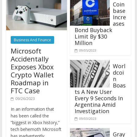
Coin
base
Incre
ases
Bond Buyback
Limit By $30
Business And Finance
Million
Microsoft
09/05/2023
Accidentally
Exposes Xbox
Worl
dcoi
Crypto Wallet
n
Roadmap in
Boas
FTC Case
ts A New User
Every 9 Seconds In
09/26/2023
Argentina Amid
In an information that
Investigation
has been called the
09/03/2023
“biggest in Xbox history,”
tech behemoth Microsoft
Gray
has inadvertently
scale