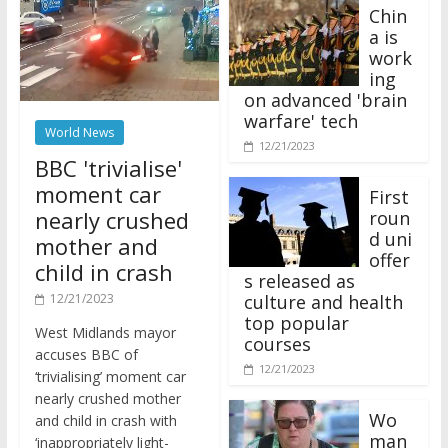
Chin
a is
work
ing
on advanced 'brain
warfare' tech
World News
12/21/2023
BBC 'trivialise'
moment car
First
nearly crushed
roun
d uni
mother and
offer
child in crash
s released as
12/21/2023
culture and health
top popular
West Midlands mayor
courses
accuses BBC of
12/21/2023
‘trivialising’ moment car
nearly crushed mother
Wo
and child in crash with
man
‘inappropriately light-