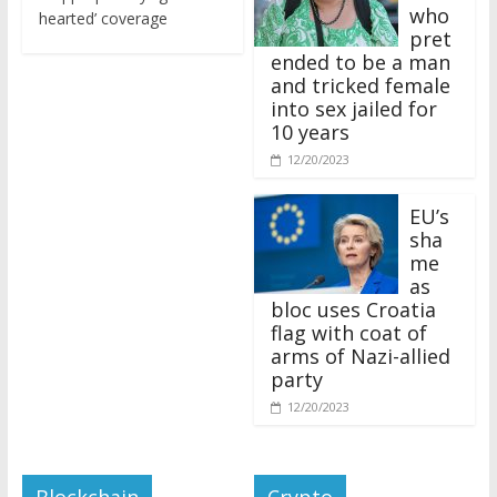
who
hearted’ coverage
pret
ended to be a man
and tricked female
into sex jailed for
10 years
12/20/2023
EU’s
sha
me
as
bloc uses Croatia
flag with coat of
arms of Nazi-allied
party
12/20/2023
Blockchain
Crypto