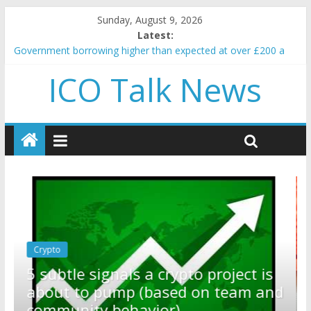
Sunday, August 9, 2026
Latest:
Government borrowing higher than expected at over £200 a
head as cost of bene…
ICO Talk News
5 subtle signals a crypto project is about to pump (based on
team and community behavior)
Reddit partners with Ethereum Foundation to boost scaling
and resources
How to make passive income on crypto
BBC 'trivialise' moment car nearly crushed mother and child in
crash
Crypto
Reddit partners with Ethereum
ect is
Foundation to boost scaling and
eam and
resources