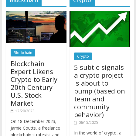
Blockchain
Crypto
Blockchain
5 subtle signals
Expert Likens
a crypto project
Crypto to Early
is about to
20th Century
pump (based on
U.S. Stock
team and
Market
community
12/20/2023
behavior)
On 18 December 2023,
06/15/2025
Jamie Coutts, a freelance
In the world of crypto, a
blockchain strategist and
pump isn’t just a sudden