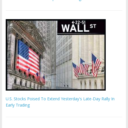
U.S. Stocks Poised To Extend Yesterday's Late-Day Rally In
Early Trading
Hamas chief ‘would carry out Israel October 7 attacks all