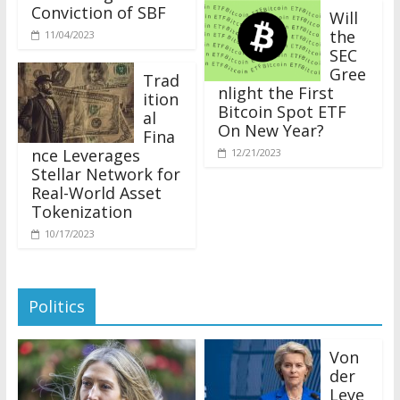
Conviction of SBF
Will
the
11/04/2023
SEC
Gree
Trad
nlight the First
ition
Bitcoin Spot ETF
al
On New Year?
Fina
nce Leverages
12/21/2023
Stellar Network for
Real-World Asset
Tokenization
10/17/2023
Politics
Von
der
Leye