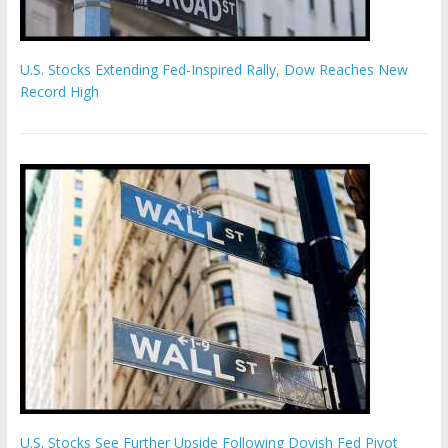
U.S. Stocks Extending Fed-Inspired Rally, Dow Reaches New
Record High
U.S. Stocks See Further Upside Following Dovish Fed Pivot