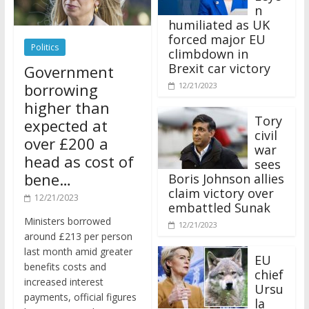
n
humiliated as UK
forced major EU
Politics
climbdown in
Brexit car victory
Government
borrowing
12/21/2023
higher than
Tory
expected at
civil
over £200 a
war
head as cost of
sees
bene…
Boris Johnson allies
claim victory over
12/21/2023
embattled Sunak
Ministers borrowed
12/21/2023
around £213 per person
last month amid greater
EU
benefits costs and
chief
increased interest
Ursu
payments, official figures
la
have suggested.