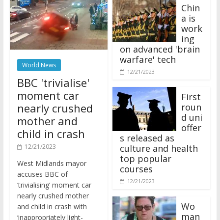
Chin
a is
work
ing
on advanced 'brain
warfare' tech
World News
12/21/2023
BBC 'trivialise'
moment car
First
nearly crushed
roun
d uni
mother and
offer
child in crash
s released as
12/21/2023
culture and health
top popular
West Midlands mayor
courses
accuses BBC of
12/21/2023
‘trivialising’ moment car
nearly crushed mother
Wo
and child in crash with
man
‘inappropriately light-