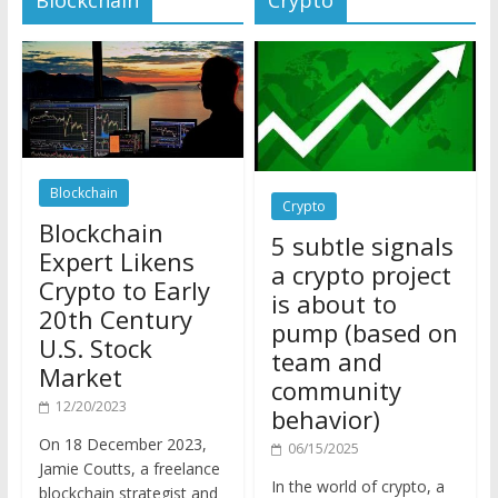
Blockchain
Crypto
Blockchain
5 subtle signals
Expert Likens
a crypto project
Crypto to Early
is about to
20th Century
pump (based on
U.S. Stock
team and
Market
community
12/20/2023
behavior)
On 18 December 2023,
06/15/2025
Jamie Coutts, a freelance
In the world of crypto, a
blockchain strategist and
pump isn’t just a sudden