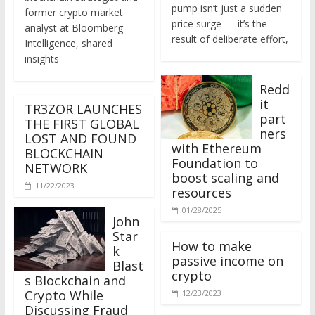
former crypto market
price surge — it’s the
analyst at Bloomberg
result of deliberate effort,
Intelligence, shared
insights
Redd
it
TR3ZOR LAUNCHES
part
THE FIRST GLOBAL
ners
LOST AND FOUND
with Ethereum
BLOCKCHAIN
Foundation to
NETWORK
boost scaling and
11/22/2023
resources
01/28/2025
John
Star
How to make
k
passive income on
Blast
crypto
s Blockchain and
Crypto While
12/23/2023
Discussing Fraud