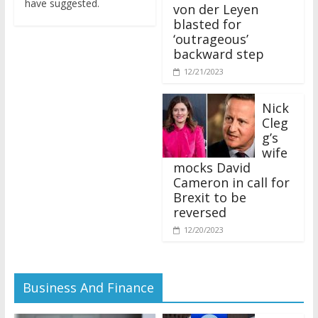
von der Leyen
blasted for
‘outrageous’
backward step
12/21/2023
Nick
Cleg
g’s
wife
mocks David
Cameron in call for
Brexit to be
reversed
12/20/2023
Business And Finance