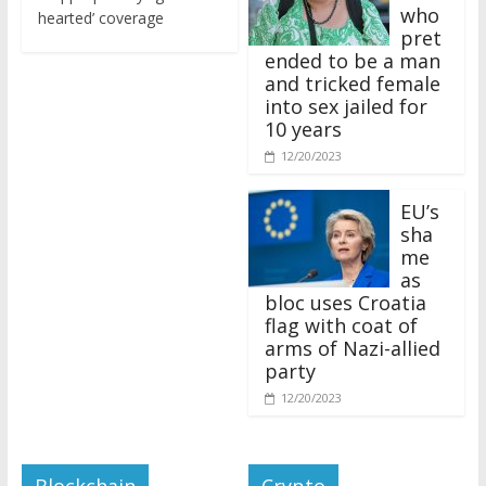
who
hearted’ coverage
pret
ended to be a man
and tricked female
into sex jailed for
10 years
12/20/2023
EU’s
sha
me
as
bloc uses Croatia
flag with coat of
arms of Nazi-allied
party
12/20/2023
Blockchain
Crypto