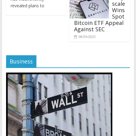
revealed plans to
Wins
Spot
Bitcoin ETF Appeal
Against SEC
08/29/2023
Business