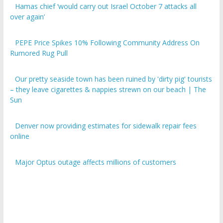
over again’
PEPE Price Spikes 10% Following Community Address On
Rumored Rug Pull
Our pretty seaside town has been ruined by 'dirty pig' tourists
– they leave cigarettes & nappies strewn on our beach | The
Sun
Denver now providing estimates for sidewalk repair fees
online
Major Optus outage affects millions of customers