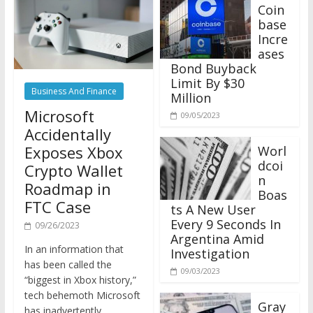
Coin
base
Incre
ases
Bond Buyback
Limit By $30
Business And Finance
Million
Microsoft
09/05/2023
Accidentally
Exposes Xbox
Worl
dcoi
Crypto Wallet
n
Roadmap in
Boas
FTC Case
ts A New User
Every 9 Seconds In
09/26/2023
Argentina Amid
In an information that
Investigation
has been called the
09/03/2023
“biggest in Xbox history,”
tech behemoth Microsoft
Gray
has inadvertently
scale