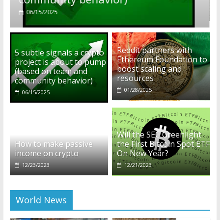
01/28/2025
Reddit partners with
5 subtle signals a crypto
Ethereum Foundation to
project is about to pump
boost scaling and
(based on team and
resources
community behavior)
01/28/2025
06/15/2025
Will the SEC Greenlight
How to make passive
the First Bitcoin Spot ETF
income on crypto
On New Year?
12/23/2023
12/21/2023
World News