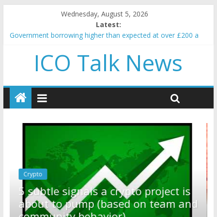
Wednesday, August 5, 2026
Latest:
Government borrowing higher than expected at over £200 a
head as cost of bene…
ICO Talk News
5 subtle signals a crypto project is about to pump (based on
team and community behavior)
Reddit partners with Ethereum Foundation to boost scaling
and resources
How to make passive income on crypto
BBC 'trivialise' moment car nearly crushed mother and child in
crash
Crypto
Reddit partners with Ethereum
ect is
Foundation to boost scaling and
am and
resources