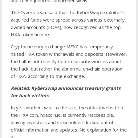
and consequences comprehensively.
The Cyvers team said that the KyberSwap exploiter’s
acquired funds were spread across various externally
owned accounts (EOAs), now recognized as the top
HXA token holders.
Cryptocurrency exchange MEXC has temporarily
halted HXA token withdrawals and deposits. However,
the halt is not directly tied to security worries about
the hack, but rather the abnormal on-chain operation
of HXA, according to the exchange.
Related:
KyberSwap announces treasury grants
for hack victims
In yet another twist to the tale, the official website of
the HXA coin, hxacoin.io, is currently inaccessible,
leaving investors and stakeholders locked out of
official information and updates. No explanation for the
w