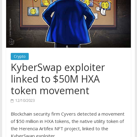
Crypto
KyberSwap exploiter
linked to $50M HXA
token movement
12/10/2023
Blockchain security firm Cyvers detected a movement
of $50 million in HXA tokens, the native utility token of
the Herencia Artifex NFT project, linked to the
KyberSwap exploiter.