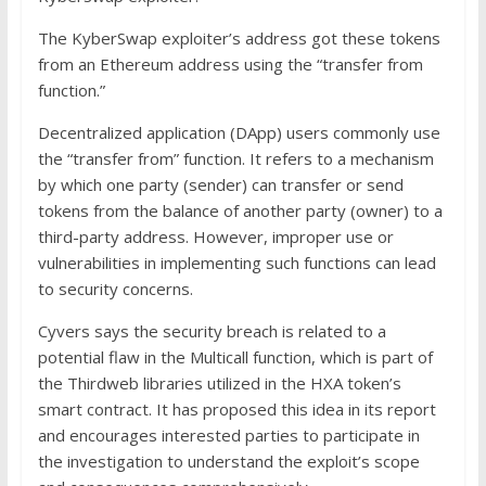
The KyberSwap exploiter’s address got these tokens
from an Ethereum address using the “transfer from
function.”
Decentralized application (DApp) users commonly use
the “transfer from” function. It refers to a mechanism
by which one party (sender) can transfer or send
tokens from the balance of another party (owner) to a
third-party address. However, improper use or
vulnerabilities in implementing such functions can lead
to security concerns.
Cyvers says the security breach is related to a
potential flaw in the Multicall function, which is part of
the Thirdweb libraries utilized in the HXA token’s
smart contract. It has proposed this idea in its report
and encourages interested parties to participate in
the investigation to understand the exploit’s scope