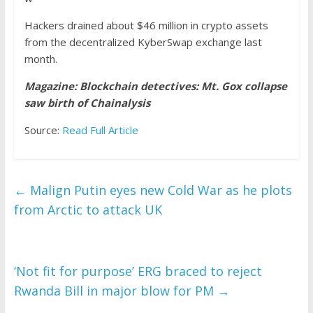
Hackers drained about $46 million in crypto assets
from the decentralized KyberSwap exchange last
month.
Magazine:
Blockchain detectives: Mt. Gox collapse
saw birth of Chainalysis
Source:
Read Full Article
←
Malign Putin eyes new Cold War as he plots
from Arctic to attack UK
‘Not fit for purpose’ ERG braced to reject
Rwanda Bill in major blow for PM
→