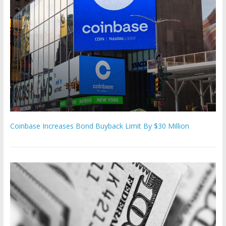
Coinbase Increases Bond Buyback Limit By $30 Million