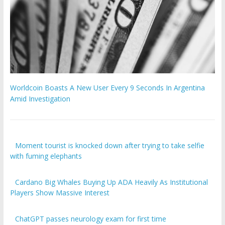
Worldcoin Boasts A New User Every 9 Seconds In Argentina
Amid Investigation
Moment tourist is knocked down after trying to take selfie
with fuming elephants
Cardano Big Whales Buying Up ADA Heavily As Institutional
Players Show Massive Interest
ChatGPT passes neurology exam for first time