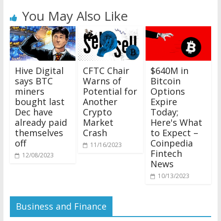
You May Also Like
$640M in
Hive Digital
CFTC Chair
Bitcoin
says BTC
Warns of
Options
miners
Potential for
Expire
bought last
Another
Today;
Dec have
Crypto
Here's What
already paid
Market
to Expect –
themselves
Crash
Coinpedia
off
11/16/2023
Fintech
12/08/2023
News
10/13/2023
Business and Finance