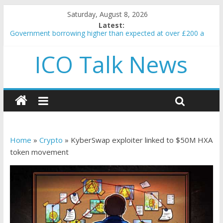
Saturday, August 8, 2026
Latest:
Government borrowing higher than expected at over £200 a
head as cost of bene…
ICO Talk News
5 subtle signals a crypto project is about to pump (based on
team and community behavior)
Reddit partners with Ethereum Foundation to boost scaling
and resources
How to make passive income on crypto
BBC 'trivialise' moment car nearly crushed mother and child in
crash
Home
»
Crypto
»
KyberSwap exploiter linked to $50M HXA
token movement