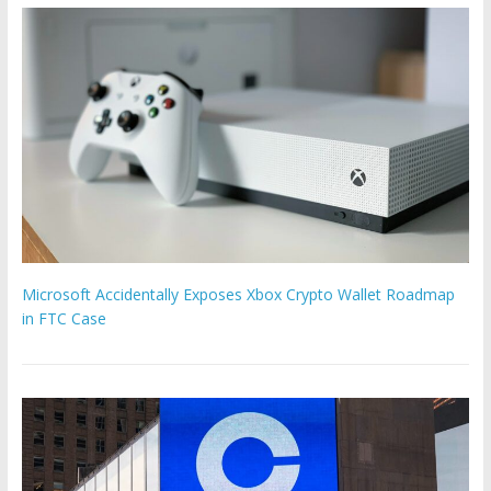
Microsoft Accidentally Exposes Xbox Crypto Wallet Roadmap
in FTC Case