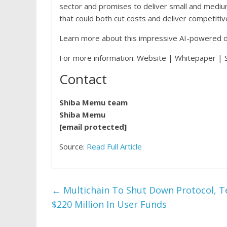
sector and promises to deliver small and mediu
that could both cut costs and deliver competiti
Learn more about this impressive AI-powered d
For more information: Website | Whitepaper | S
Contact
Shiba Memu team
Shiba Memu
[email protected]
Source:
Read Full Article
←
Multichain To Shut Down Protocol, T
$220 Million In User Funds