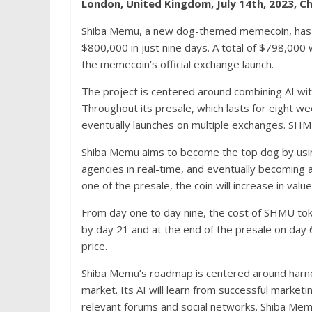
London, United Kingdom, July 14th, 2023, C
Shiba Memu, a new dog-themed memecoin, has re
$800,000 in just nine days. A total of $798,00
the memecoin’s official exchange launch.
The project is centered around combining AI wit
Throughout its presale, which lasts for eight wee
eventually launches on multiple exchanges. SHMU 
Shiba Memu aims to become the top dog by using
agencies in real-time, and eventually becomin
one of the presale, the coin will increase in val
From day one to day nine, the cost of SHMU to
by day 21 and at the end of the presale on day 
price.
Shiba Memu’s roadmap is centered around harnes
market. Its AI will learn from successful market
relevant forums and social networks. Shiba Memu