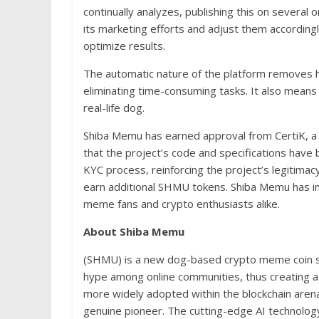
continually analyzes, publishing this on several 
its marketing efforts and adjust them accordingl
optimize results.
The automatic nature of the platform removes 
eliminating time-consuming tasks. It also means 
real-life dog.
Shiba Memu has earned approval from CertiK, a t
that the project’s code and specifications hav
KYC process, reinforcing the project’s legitimac
earn additional SHMU tokens. Shiba Memu has in-bu
meme fans and crypto enthusiasts alike.
About Shiba Memu
(SHMU) is a new dog-based crypto meme coin su
hype among online communities, thus creating a
more widely adopted within the blockchain arena
genuine pioneer. The cutting-edge AI technology