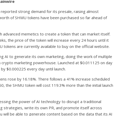
hainwire
ported strong demand for its presale, raising almost
0 worth of SHMU tokens have been purchased so far ahead of
h advanced memetics to create a token that can market itself.
ks, the price of the token will increase every 24 hours until it
tokens are currently available to buy on the official website.
 AI to generate its own marketing, doing the work of multiple
g a crypto marketing powerhouse. Launched at $0.011125 on day
ue by $0.000225 every day until launch.
kens rose by 16.18%. There follows a 41% increase scheduled
60, the SHMU token will cost 119.3% more than the initial launch
sing the power of AI technology to disrupt a traditional
ing strategies, write its own PR, and promote itself across
 will be able to generate content based on the data that its AI