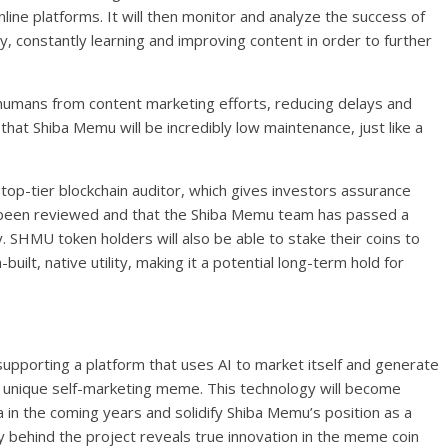
online platforms. It will then monitor and analyze the success of
y, constantly learning and improving content in order to further
humans from content marketing efforts, reducing delays and
that Shiba Memu will be incredibly low maintenance, just like a
op-tier blockchain auditor, which gives investors assurance
e been reviewed and that the Shiba Memu team has passed a
y. SHMU token holders will also be able to stake their coins to
ilt, native utility, making it a potential long-term hold for
pporting a platform that uses AI to market itself and generate
 unique self-marketing meme. This technology will become
 in the coming years and solidify Shiba Memu’s position as a
 behind the project reveals true innovation in the meme coin