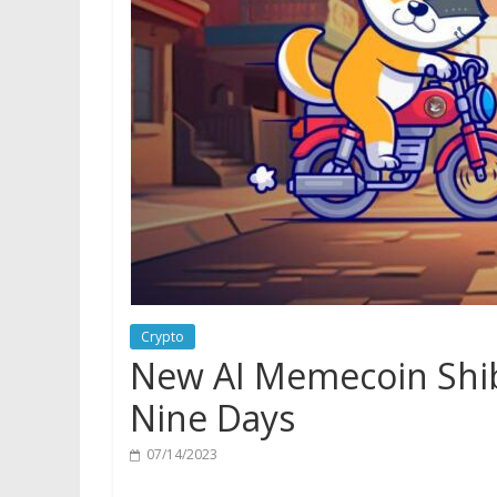
Crypto
New AI Memecoin Shi
Nine Days
07/14/2023