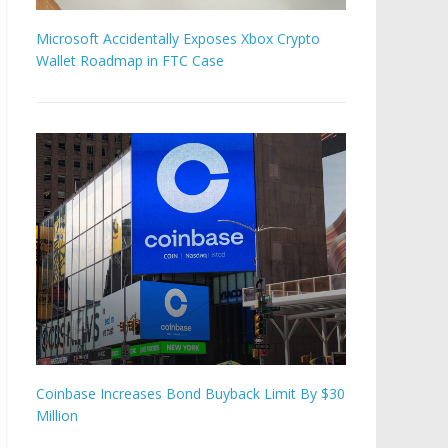
Microsoft Accidentally Exposes Xbox Crypto
Wallet Roadmap in FTC Case
Coinbase Increases Bond Buyback Limit By $30
Million