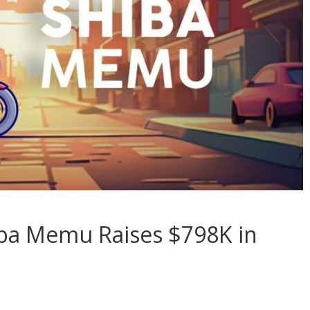
ba Memu Raises $798K in