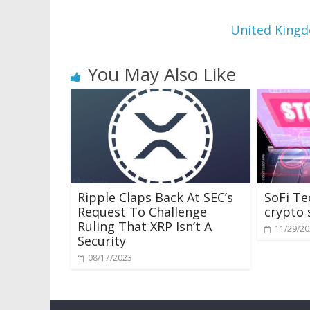
United Kingd
You May Also Like
Ripple Claps Back At SEC’s
SoFi Te
Request To Challenge
crypto 
Ruling That XRP Isn’t A
11/29/2
Security
08/17/2023