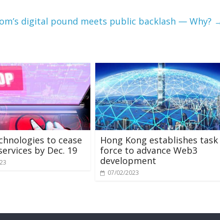
om’s digital pound meets public backlash — Why?
chnologies to cease
Hong Kong establishes task
services by Dec. 19
force to advance Web3
development
023
07/02/2023