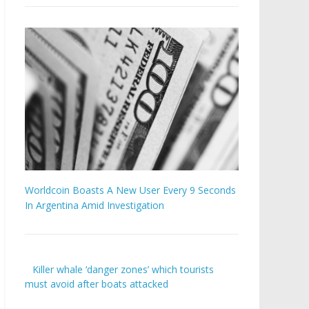
Worldcoin Boasts A New User Every 9 Seconds
In Argentina Amid Investigation
Killer whale ‘danger zones’ which tourists
must avoid after boats attacked