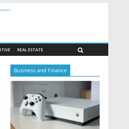
avior)
TIVE
REAL ESTATE
Business and Finance