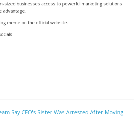
m-sized businesses access to powerful marketing solutions
ve advantage.
og meme on the official website.
ocials
eam Say CEO's Sister Was Arrested After Moving