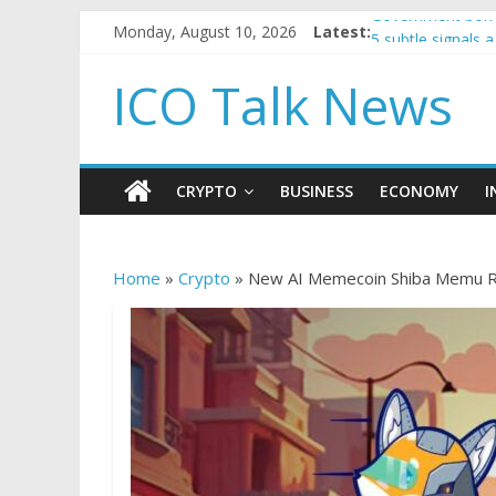
Monday, August 10, 2026
Latest:
Government borro
5 subtle signals
Reddit partners 
ICO Talk News
How to make pas
BBC 'trivialise' 
CRYPTO
BUSINESS
ECONOMY
I
Home
»
Crypto
»
New AI Memecoin Shiba Memu Ra