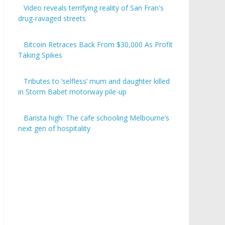
Video reveals terrifying reality of San Fran's
drug-ravaged streets
Bitcoin Retraces Back From $30,000 As Profit
Taking Spikes
Tributes to ’selfless’ mum and daughter killed
in Storm Babet motorway pile-up
Barista high: The cafe schooling Melbourne’s
next gen of hospitality