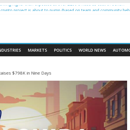
wing higher than expected at over £200 a head as cost of bene…
 a crypto project is about to pump (based on team and community beh
with Ethereum Foundation to boost scaling and resources
sive income on crypto
moment car nearly crushed mother and child in crash
NDUSTRIES
MARKETS
POLITICS
WORLD NEWS
AUTOMO
ises $798K in Nine Days