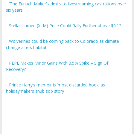
six years
Stellar Lumen (XLM) Price Could Rally Further above $0.12
Wolverines could be coming back to Colorado as climate
change alters habitat
PEPE Makes Minor Gains With 3.5% Spike – Sign Of
Recovery?
Prince Harry’s memoir is ‘most discarded book’ as
holidaymakers snub sob story