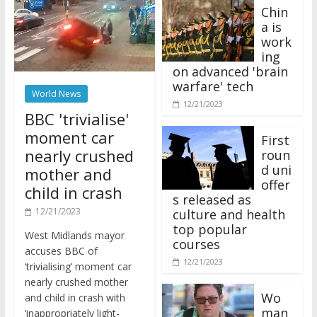
Chin
a is
work
ing
on advanced 'brain
warfare' tech
World News
12/21/2023
BBC 'trivialise'
moment car
First
nearly crushed
roun
d uni
mother and
offer
child in crash
s released as
12/21/2023
culture and health
top popular
West Midlands mayor
courses
accuses BBC of
12/21/2023
‘trivialising’ moment car
nearly crushed mother
Wo
and child in crash with
man
‘inappropriately light-