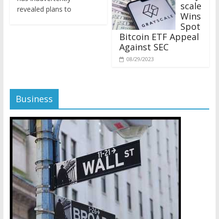
revealed plans to
Wins
Spot
Bitcoin ETF Appeal
Against SEC
08/29/2023
Business