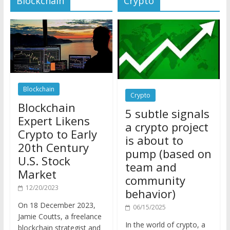
Blockchain
Crypto
Blockchain
5 subtle signals
Expert Likens
a crypto project
Crypto to Early
is about to
20th Century
pump (based on
U.S. Stock
team and
Market
community
12/20/2023
behavior)
On 18 December 2023,
06/15/2025
Jamie Coutts, a freelance
In the world of crypto, a
blockchain strategist and
pump isn’t just a sudden