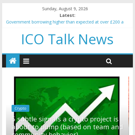
Sunday, August 9, 2026
Latest:
Government borrowing higher than expected at over £200 a
head as cost of bene…
ICO Talk News
5 subtle signals a crypto project is about to pump (based on
team and community behavior)
Reddit partners with Ethereum Foundation to boost scaling
and resources
How to make passive income on crypto
BBC 'trivialise' moment car nearly crushed mother and child in
crash
Crypto
Reddit partners with Ethereum
ect is
Foundation to boost scaling and
eam and
resources