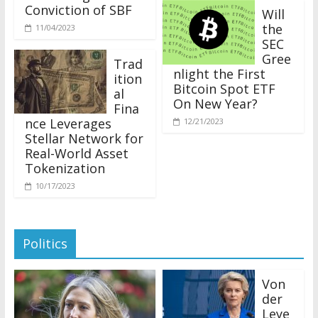
Conviction of SBF
Will
the
11/04/2023
SEC
Gree
Trad
nlight the First
ition
Bitcoin Spot ETF
al
On New Year?
Fina
nce Leverages
12/21/2023
Stellar Network for
Real-World Asset
Tokenization
10/17/2023
Politics
Von
der
Leye