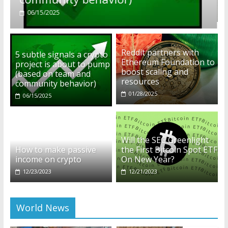
01/28/2025
Reddit partners with
5 subtle signals a crypto
Ethereum Foundation to
project is about to pump
boost scaling and
(based on team and
resources
community behavior)
01/28/2025
06/15/2025
Will the SEC Greenlight
How to make passive
the First Bitcoin Spot ETF
income on crypto
On New Year?
12/23/2023
12/21/2023
World News