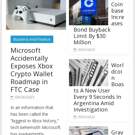
Coin
base
Incre
ases
Bond Buyback
Limit By $30
Business And Finance
Million
Microsoft
09/05/2023
Accidentally
Exposes Xbox
Worl
dcoi
Crypto Wallet
n
Roadmap in
Boas
FTC Case
ts A New User
Every 9 Seconds In
09/26/2023
Argentina Amid
In an information that
Investigation
has been called the
09/03/2023
“biggest in Xbox history,”
tech behemoth Microsoft
Gray
has inadvertently
scale