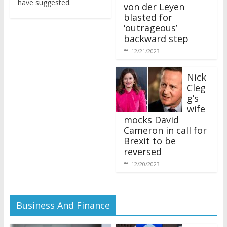
von der Leyen
blasted for
‘outrageous’
backward step
12/21/2023
Nick
Cleg
g’s
wife
mocks David
Cameron in call for
Brexit to be
reversed
12/20/2023
Business And Finance