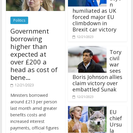
n
humiliated as UK
forced major EU
Politics
climbdown in
Brexit car victory
Government
borrowing
12/21/2023
higher than
Tory
expected at
civil
over £200 a
war
head as cost of
sees
bene…
Boris Johnson allies
claim victory over
12/21/2023
embattled Sunak
Ministers borrowed
12/21/2023
around £213 per person
last month amid greater
EU
benefits costs and
chief
increased interest
Ursu
payments, official figures
la
have suggested.