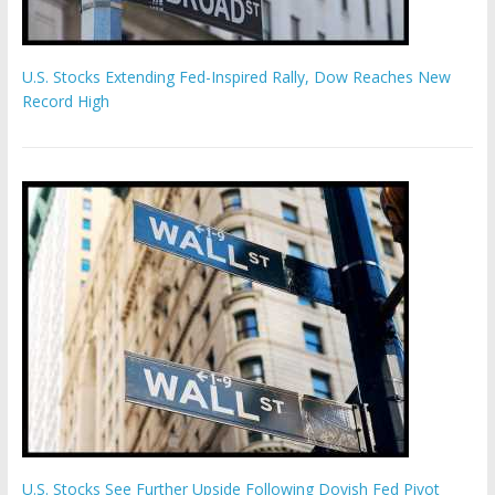
U.S. Stocks Extending Fed-Inspired Rally, Dow Reaches New
Record High
U.S. Stocks See Further Upside Following Dovish Fed Pivot