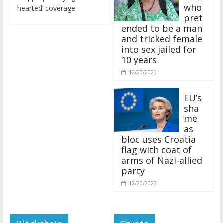
who
hearted’ coverage
pret
ended to be a man
and tricked female
into sex jailed for
10 years
12/20/2023
EU’s
sha
me
as
bloc uses Croatia
flag with coat of
arms of Nazi-allied
party
12/20/2023
Blockchain
Crypto