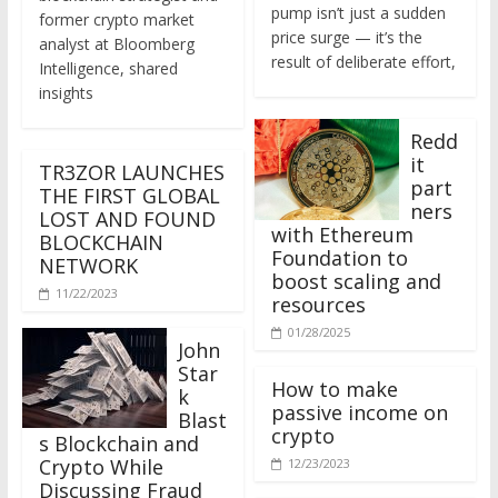
former crypto market
price surge — it’s the
analyst at Bloomberg
result of deliberate effort,
Intelligence, shared
insights
Redd
it
TR3ZOR LAUNCHES
part
THE FIRST GLOBAL
ners
LOST AND FOUND
with Ethereum
BLOCKCHAIN
Foundation to
NETWORK
boost scaling and
11/22/2023
resources
01/28/2025
John
Star
How to make
k
passive income on
Blast
crypto
s Blockchain and
Crypto While
12/23/2023
Discussing Fraud