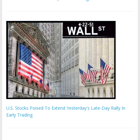
U.S. Stocks Poised To Extend Yesterday's Late-Day Rally In
Early Trading
'The Eunuch Maker' admits to livestreaming castrations over