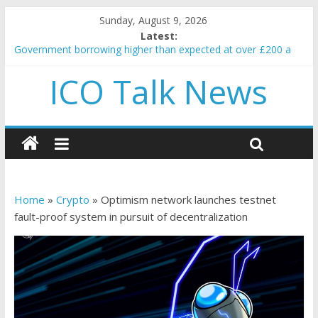
Sunday, August 9, 2026
Latest:
Government borrowing higher than expected at over £200 a
head as cost of bene…
ICO Talk News
5 subtle signals a crypto project is about to pump (based on
team and community behavior)
Reddit partners with Ethereum Foundation to boost scaling
and resources
How to make passive income on crypto
BBC 'trivialise' moment car nearly crushed mother and child in
crash
Home
»
Crypto
»
Optimism network launches testnet
fault-proof system in pursuit of decentralization