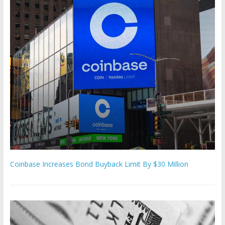
Coinbase Increases Bond Buyback Limit By $30 Million