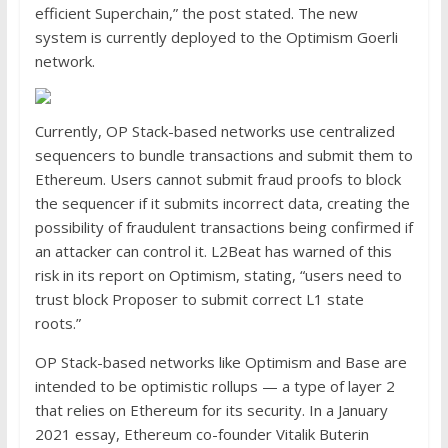
efficient Superchain,” the post stated. The new
system is currently deployed to the Optimism Goerli
network.
Currently, OP Stack-based networks use centralized
sequencers to bundle transactions and submit them to
Ethereum. Users cannot submit fraud proofs to block
the sequencer if it submits incorrect data, creating the
possibility of fraudulent transactions being confirmed if
an attacker can control it. L2Beat has warned of this
risk in its report on Optimism, stating, “users need to
trust block Proposer to submit correct L1 state
roots.”
OP Stack-based networks like Optimism and Base are
intended to be optimistic rollups — a type of layer 2
that relies on Ethereum for its security. In a January
2021 essay, Ethereum co-founder Vitalik Buterin