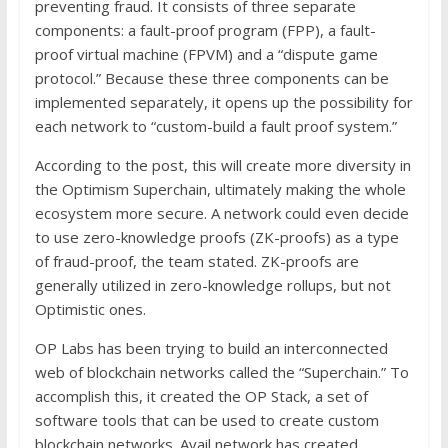
preventing fraud. It consists of three separate
components: a fault-proof program (FPP), a fault-
proof virtual machine (FPVM) and a “dispute game
protocol.” Because these three components can be
implemented separately, it opens up the possibility for
each network to “custom-build a fault proof system.”
According to the post, this will create more diversity in
the Optimism Superchain, ultimately making the whole
ecosystem more secure. A network could even decide
to use zero-knowledge proofs (ZK-proofs) as a type
of fraud-proof, the team stated. ZK-proofs are
generally utilized in zero-knowledge rollups, but not
Optimistic ones.
OP Labs has been trying to build an interconnected
web of blockchain networks called the “Superchain.” To
accomplish this, it created the OP Stack, a set of
software tools that can be used to create custom
blockchain networks. Avail network has created