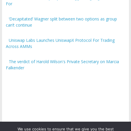
For
‘Decapitated’ Wagner split between two options as group
can’t continue
Uniswap Labs Launches UniswapX Protocol For Trading
Across AMMs
The verdict of Harold Wilson's Private Secretary on Marcia
Falkender
We use cookies to ensure that we give you the best