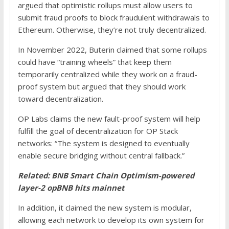
argued that optimistic rollups must allow users to
submit fraud proofs to block fraudulent withdrawals to
Ethereum. Otherwise, they’re not truly decentralized.
In November 2022, Buterin claimed that some rollups
could have “training wheels” that keep them
temporarily centralized while they work on a fraud-
proof system but argued that they should work
toward decentralization.
OP Labs claims the new fault-proof system will help
fulfill the goal of decentralization for OP Stack
networks: “The system is designed to eventually
enable secure bridging without central fallback.”
Related:
BNB Smart Chain Optimism-powered
layer-2 opBNB hits mainnet
In addition, it claimed the new system is modular,
allowing each network to develop its own system for