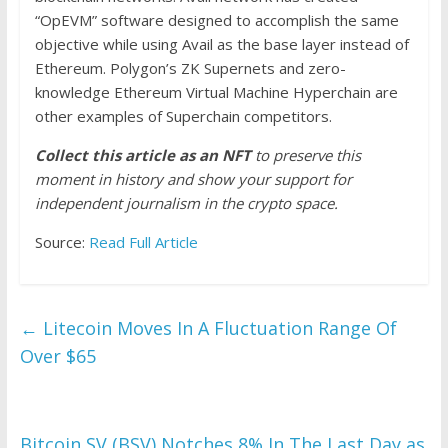
“OpEVM” software designed to accomplish the same
objective while using Avail as the base layer instead of
Ethereum. Polygon’s ZK Supernets and zero-
knowledge Ethereum Virtual Machine Hyperchain are
other examples of Superchain competitors.
Collect this article as an NFT
to preserve this
moment in history and show your support for
independent journalism in the crypto space.
Source:
Read Full Article
←
Litecoin Moves In A Fluctuation Range Of
Over $65
Bitcoin SV (BSV) Notches 8% In The Last Day as