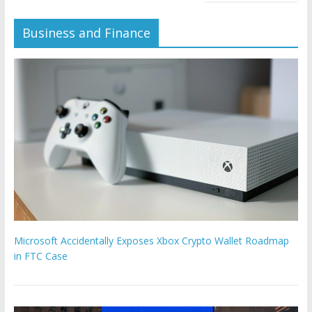
Business and Finance
Microsoft Accidentally Exposes Xbox Crypto Wallet Roadmap
in FTC Case