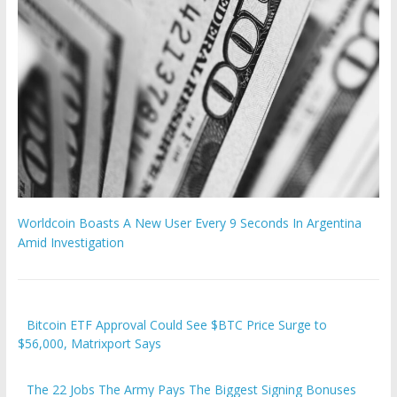
Worldcoin Boasts A New User Every 9 Seconds In Argentina
Amid Investigation
Bitcoin ETF Approval Could See $BTC Price Surge to
$56,000, Matrixport Says
The 22 Jobs The Army Pays The Biggest Signing Bonuses