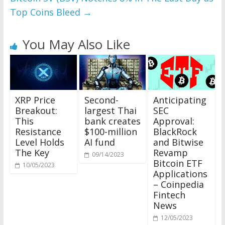
Top Coins Bleed
→
You May Also Like
XRP Price
Second-
Anticipating
Breakout:
largest Thai
SEC
This
bank creates
Approval:
Resistance
$100-million
BlackRock
Level Holds
AI fund
and Bitwise
The Key
Revamp
09/14/2023
Bitcoin ETF
10/05/2023
Applications
– Coinpedia
Fintech
News
12/05/2023