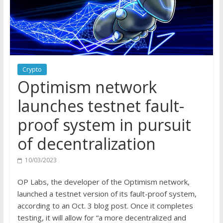
Crypto
Optimism network
launches testnet fault-
proof system in pursuit
of decentralization
10/03/2023
OP Labs, the developer of the Optimism network,
launched a testnet version of its fault-proof system,
according to an Oct. 3 blog post. Once it completes
testing, it will allow for “a more decentralized and