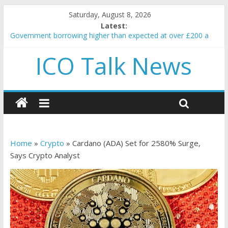
Saturday, August 8, 2026
Latest:
Government borrowing higher than expected at over £200 a
head as cost of bene…
ICO Talk News
5 subtle signals a crypto project is about to pump (based on
team and community behavior)
Reddit partners with Ethereum Foundation to boost scaling
and resources
How to make passive income on crypto
BBC 'trivialise' moment car nearly crushed mother and child in
crash
Home
»
Crypto
»
Cardano (ADA) Set for 2580% Surge,
Says Crypto Analyst