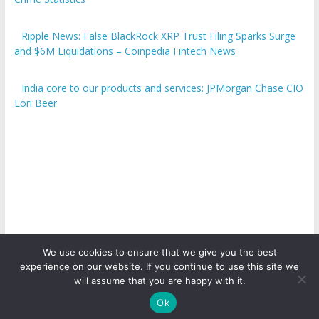
Ripple News: False BlackRock XRP Trust Filing Sparks Surge
and $6M Liquidations – Coinpedia Fintech News
India core to our products and services: JPMorgan Chase CIO
Lori Beer
We use cookies to ensure that we give you the best
experience on our website. If you continue to use this site we
Copyright © 2026
ICO Talk News
. All rights reserved.
will assume that you are happy with it.
Ok