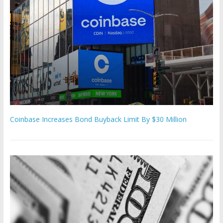
Coinbase Increases Bond Buyback Limit By $30 Million