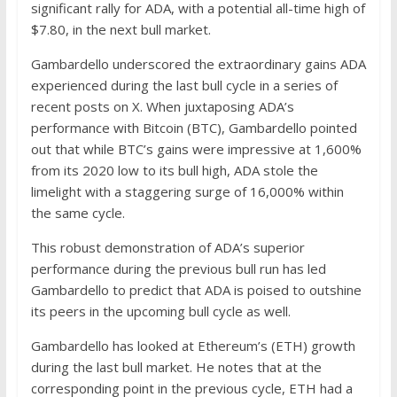
significant rally for ADA, with a potential all-time high of
$7.80, in the next bull market.
Gambardello underscored the extraordinary gains ADA
experienced during the last bull cycle in a series of
recent posts on X. When juxtaposing ADA’s
performance with Bitcoin (BTC), Gambardello pointed
out that while BTC’s gains were impressive at 1,600%
from its 2020 low to its bull high, ADA stole the
limelight with a staggering surge of 16,000% within
the same cycle.
This robust demonstration of ADA’s superior
performance during the previous bull run has led
Gambardello to predict that ADA is poised to outshine
its peers in the upcoming bull cycle as well.
Gambardello has looked at Ethereum’s (ETH) growth
during the last bull market. He notes that at the
corresponding point in the previous cycle, ETH had a