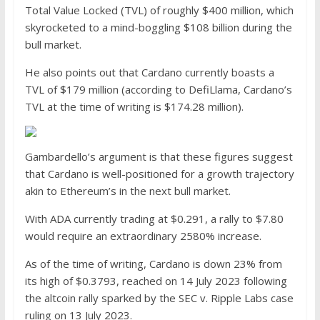
Total Value Locked (TVL) of roughly $400 million, which
skyrocketed to a mind-boggling $108 billion during the
bull market.
He also points out that Cardano currently boasts a
TVL of $179 million (according to DefiLlama, Cardano’s
TVL at the time of writing is $174.28 million).
Gambardello’s argument is that these figures suggest
that Cardano is well-positioned for a growth trajectory
akin to Ethereum’s in the next bull market.
With ADA currently trading at $0.291, a rally to $7.80
would require an extraordinary 2580% increase.
As of the time of writing, Cardano is down 23% from
its high of $0.3793, reached on 14 July 2023 following
the altcoin rally sparked by the SEC v. Ripple Labs case
ruling on 13 July 2023.