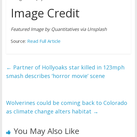
Image Credit
Featured Image by Quantitatives via Unsplash
Source:
Read Full Article
←
Partner of Hollyoaks star killed in 123mph
smash describes ‘horror movie’ scene
Wolverines could be coming back to Colorado
as climate change alters habitat
→
You May Also Like