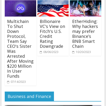
Multichain
Billionaire
EtherHiding:
To Shut
VC's View on
Why hackers
Down
Fitch's U.S.
may prefer
Protocol,
Credit
Binance’s
Team Say
Rating
BNB Smart
CEO's Sister
Downgrade
Chain
Was
08/06/2023
10/20/2023
Arrested
After Moving
$220 Million
In User
Funds
07/14/2023
Business and Finance