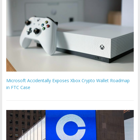
Microsoft Accidentally Exposes Xbox Crypto Wallet Roadmap
in FTC Case