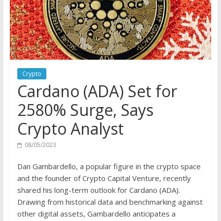
Crypto
Cardano (ADA) Set for
2580% Surge, Says
Crypto Analyst
08/05/2023
Dan Gambardello, a popular figure in the crypto space
and the founder of Crypto Capital Venture, recently
shared his long-term outlook for Cardano (ADA).
Drawing from historical data and benchmarking against
other digital assets, Gambardello anticipates a