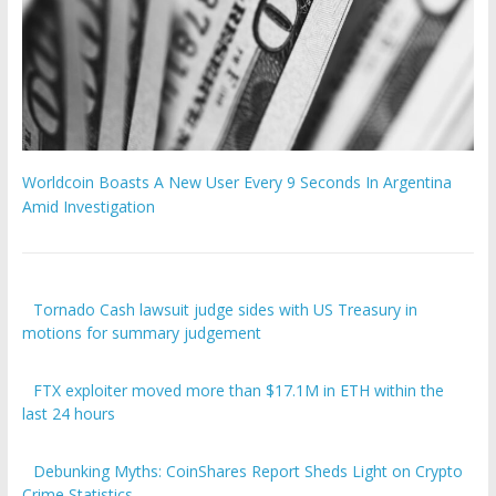
Worldcoin Boasts A New User Every 9 Seconds In Argentina
Amid Investigation
Tornado Cash lawsuit judge sides with US Treasury in
motions for summary judgement
FTX exploiter moved more than $17.1M in ETH within the
last 24 hours
Debunking Myths: CoinShares Report Sheds Light on Crypto
Crime Statistics