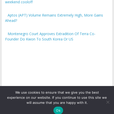
weekend cooloff
Aptos (APT) Volume Remains Extremely High, More Gains
Ahead?
Montenegro Court Approves Extradition Of Terra Co-
Founder Do Kwon To South Korea Or US
We use cookies to ensure that we give you the best
experience on our website. If you continue to use this site we
Copyright © 2026
ICO Talk News
. All rights reserved.
will assume that you are happy with it.
Ok