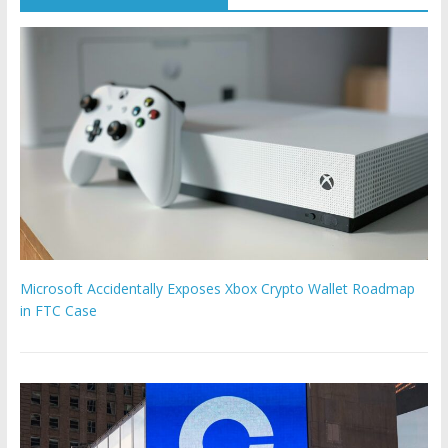
Microsoft Accidentally Exposes Xbox Crypto Wallet Roadmap
in FTC Case