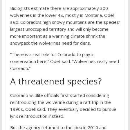
Biologists estimate there are approximately 300
wolverines in the lower 48, mostly in Montana, Odell
said. Colorado’s high snowy mountains are the species’
largest unoccupied territory and will only become
more important as a warming climate shrink the
snowpack the wolverines need for dens.
“There is a real role for Colorado to play in
conservation here,” Odell said. “Wolverines really need
Colorado.”
A threatened species?
Colorado wildlife officials first started considering
reintroducing the wolverine during a raft trip in the
1990s, Odell said. They eventually decided to pursue
lynx reintroduction instead.
But the agency returned to the idea in 2010 and