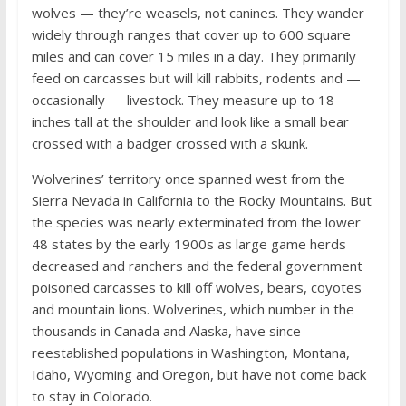
wolves — they’re weasels, not canines. They wander
widely through ranges that cover up to 600 square
miles and can cover 15 miles in a day. They primarily
feed on carcasses but will kill rabbits, rodents and —
occasionally — livestock. They measure up to 18
inches tall at the shoulder and look like a small bear
crossed with a badger crossed with a skunk.
Wolverines’ territory once spanned west from the
Sierra Nevada in California to the Rocky Mountains. But
the species was nearly exterminated from the lower
48 states by the early 1900s as large game herds
decreased and ranchers and the federal government
poisoned carcasses to kill off wolves, bears, coyotes
and mountain lions. Wolverines, which number in the
thousands in Canada and Alaska, have since
reestablished populations in Washington, Montana,
Idaho, Wyoming and Oregon, but have not come back
to stay in Colorado.