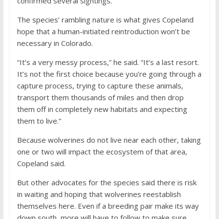
confirmed several sightings.
The species’ rambling nature is what gives Copeland
hope that a human-initiated reintroduction won’t be
necessary in Colorado.
“It’s a very messy process,” he said. “It’s a last resort.
It’s not the first choice because you’re going through a
capture process, trying to capture these animals,
transport them thousands of miles and then drop
them off in completely new habitats and expecting
them to live.”
Because wolverines do not live near each other, taking
one or two will impact the ecosystem of that area,
Copeland said.
But other advocates for the species said there is risk
in waiting and hoping that wolverines reestablish
themselves here. Even if a breeding pair make its way
down south, more will have to follow to make sure