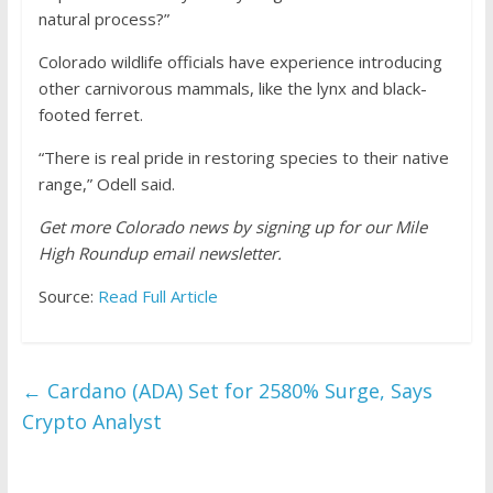
natural process?”
Colorado wildlife officials have experience introducing
other carnivorous mammals, like the lynx and black-
footed ferret.
“There is real pride in restoring species to their native
range,” Odell said.
Get more Colorado news by signing up for our Mile
High Roundup email newsletter.
Source:
Read Full Article
←
Cardano (ADA) Set for 2580% Surge, Says
Crypto Analyst