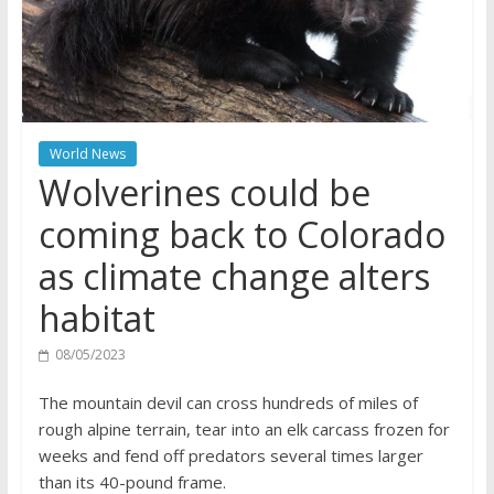
World News
Wolverines could be
coming back to Colorado
as climate change alters
habitat
08/05/2023
The mountain devil can cross hundreds of miles of
rough alpine terrain, tear into an elk carcass frozen for
weeks and fend off predators several times larger
than its 40-pound frame.