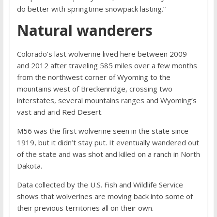
do better with springtime snowpack lasting.”
Natural wanderers
Colorado’s last wolverine lived here between 2009
and 2012 after traveling 585 miles over a few months
from the northwest corner of Wyoming to the
mountains west of Breckenridge, crossing two
interstates, several mountains ranges and Wyoming’s
vast and arid Red Desert.
M56 was the first wolverine seen in the state since
1919, but it didn’t stay put. It eventually wandered out
of the state and was shot and killed on a ranch in North
Dakota.
Data collected by the U.S. Fish and Wildlife Service
shows that wolverines are moving back into some of
their previous territories all on their own.