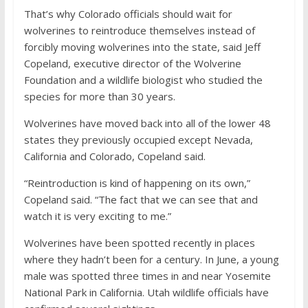
That’s why Colorado officials should wait for
wolverines to reintroduce themselves instead of
forcibly moving wolverines into the state, said Jeff
Copeland, executive director of the Wolverine
Foundation and a wildlife biologist who studied the
species for more than 30 years.
Wolverines have moved back into all of the lower 48
states they previously occupied except Nevada,
California and Colorado, Copeland said.
“Reintroduction is kind of happening on its own,”
Copeland said. “The fact that we can see that and
watch it is very exciting to me.”
Wolverines have been spotted recently in places
where they hadn’t been for a century. In June, a young
male was spotted three times in and near Yosemite
National Park in California. Utah wildlife officials have