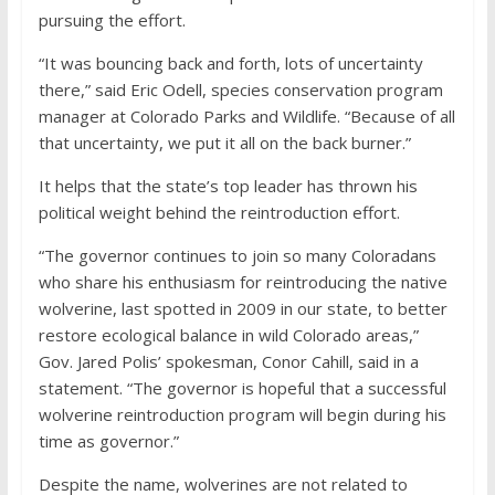
pursuing the effort.
“It was bouncing back and forth, lots of uncertainty
there,” said Eric Odell, species conservation program
manager at Colorado Parks and Wildlife. “Because of all
that uncertainty, we put it all on the back burner.”
It helps that the state’s top leader has thrown his
political weight behind the reintroduction effort.
“The governor continues to join so many Coloradans
who share his enthusiasm for reintroducing the native
wolverine, last spotted in 2009 in our state, to better
restore ecological balance in wild Colorado areas,”
Gov. Jared Polis’ spokesman, Conor Cahill, said in a
statement. “The governor is hopeful that a successful
wolverine reintroduction program will begin during his
time as governor.”
Despite the name, wolverines are not related to