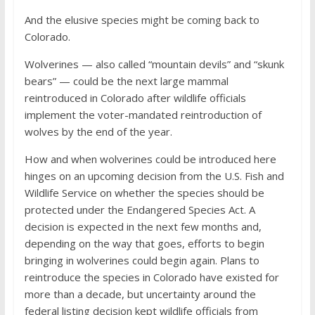
And the elusive species might be coming back to
Colorado.
Wolverines — also called “mountain devils” and “skunk
bears” — could be the next large mammal
reintroduced in Colorado after wildlife officials
implement the voter-mandated reintroduction of
wolves by the end of the year.
How and when wolverines could be introduced here
hinges on an upcoming decision from the U.S. Fish and
Wildlife Service on whether the species should be
protected under the Endangered Species Act. A
decision is expected in the next few months and,
depending on the way that goes, efforts to begin
bringing in wolverines could begin again. Plans to
reintroduce the species in Colorado have existed for
more than a decade, but uncertainty around the
federal listing decision kept wildlife officials from