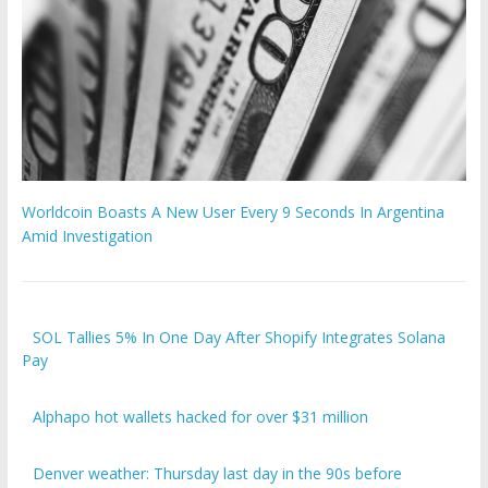
Worldcoin Boasts A New User Every 9 Seconds In Argentina
Amid Investigation
SOL Tallies 5% In One Day After Shopify Integrates Solana
Pay
Alphapo hot wallets hacked for over $31 million
Denver weather: Thursday last day in the 90s before