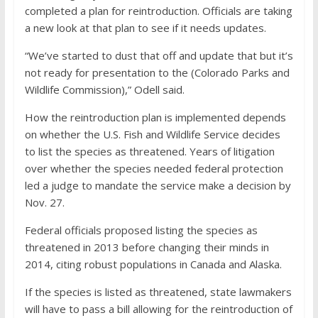
completed a plan for reintroduction. Officials are taking
a new look at that plan to see if it needs updates.
“We’ve started to dust that off and update that but it’s
not ready for presentation to the (Colorado Parks and
Wildlife Commission),” Odell said.
How the reintroduction plan is implemented depends
on whether the U.S. Fish and Wildlife Service decides
to list the species as threatened. Years of litigation
over whether the species needed federal protection
led a judge to mandate the service make a decision by
Nov. 27.
Federal officials proposed listing the species as
threatened in 2013 before changing their minds in
2014, citing robust populations in Canada and Alaska.
If the species is listed as threatened, state lawmakers
will have to pass a bill allowing for the reintroduction of