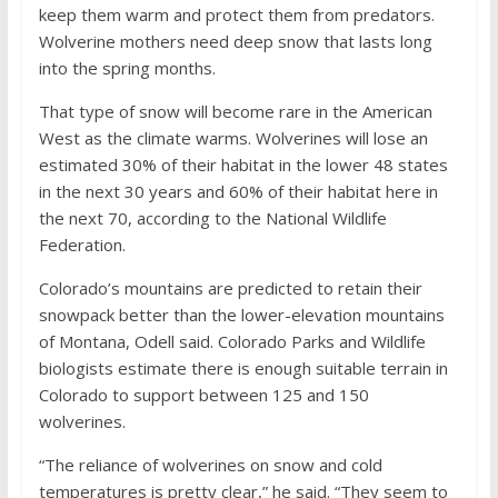
keep them warm and protect them from predators.
Wolverine mothers need deep snow that lasts long
into the spring months.
That type of snow will become rare in the American
West as the climate warms. Wolverines will lose an
estimated 30% of their habitat in the lower 48 states
in the next 30 years and 60% of their habitat here in
the next 70, according to the National Wildlife
Federation.
Colorado’s mountains are predicted to retain their
snowpack better than the lower-elevation mountains
of Montana, Odell said. Colorado Parks and Wildlife
biologists estimate there is enough suitable terrain in
Colorado to support between 125 and 150
wolverines.
“The reliance of wolverines on snow and cold
temperatures is pretty clear,” he said. “They seem to