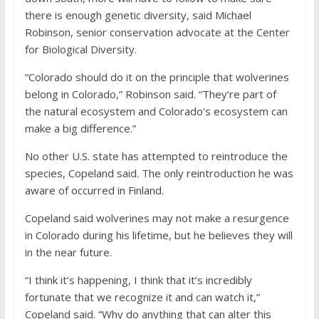
there is enough genetic diversity, said Michael
Robinson, senior conservation advocate at the Center
for Biological Diversity.
“Colorado should do it on the principle that wolverines
belong in Colorado,” Robinson said. “They’re part of
the natural ecosystem and Colorado’s ecosystem can
make a big difference.”
No other U.S. state has attempted to reintroduce the
species, Copeland said. The only reintroduction he was
aware of occurred in Finland.
Copeland said wolverines may not make a resurgence
in Colorado during his lifetime, but he believes they will
in the near future.
“I think it’s happening, I think that it’s incredibly
fortunate that we recognize it and can watch it,”
Copeland said. “Why do anything that can alter this