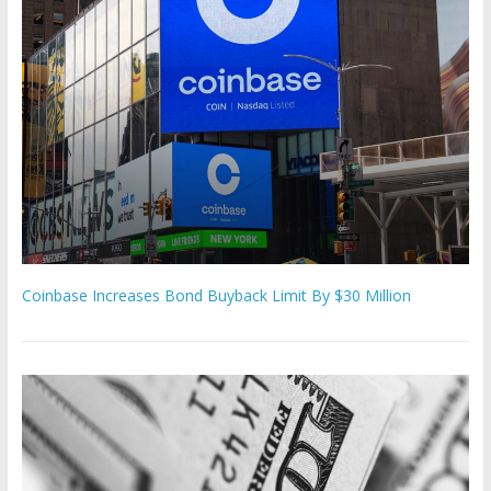
Coinbase Increases Bond Buyback Limit By $30 Million