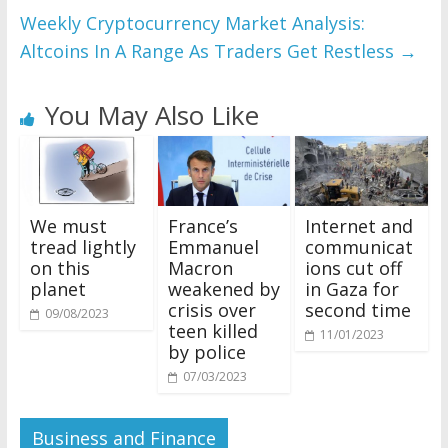
Weekly Cryptocurrency Market Analysis:
Altcoins In A Range As Traders Get Restless
→
You May Also Like
We must
France’s
Internet and
tread lightly
Emmanuel
communicat
on this
Macron
ions cut off
planet
weakened by
in Gaza for
crisis over
second time
09/08/2023
teen killed
11/01/2023
by police
07/03/2023
Business and Finance