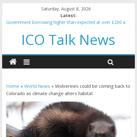
Saturday, August 8, 2026
Latest:
Government borrowing higher than expected at over £200 a
head as cost of bene…
ICO Talk News
5 subtle signals a crypto project is about to pump (based on
team and community behavior)
Reddit partners with Ethereum Foundation to boost scaling
and resources
How to make passive income on crypto
BBC 'trivialise' moment car nearly crushed mother and child in
crash
Home
»
World News
»
Wolverines could be coming back to
Colorado as climate change alters habitat