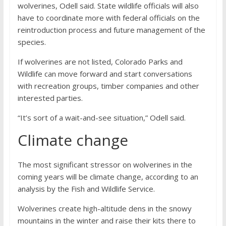
wolverines, Odell said. State wildlife officials will also
have to coordinate more with federal officials on the
reintroduction process and future management of the
species.
If wolverines are not listed, Colorado Parks and
Wildlife can move forward and start conversations
with recreation groups, timber companies and other
interested parties.
“It’s sort of a wait-and-see situation,” Odell said.
Climate change
The most significant stressor on wolverines in the
coming years will be climate change, according to an
analysis by the Fish and Wildlife Service.
Wolverines create high-altitude dens in the snowy
mountains in the winter and raise their kits there to