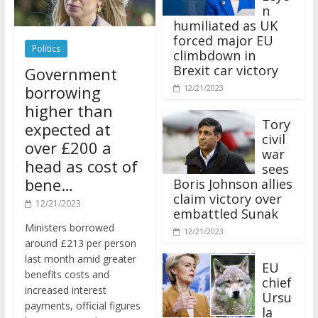
n
humiliated as UK
forced major EU
Politics
climbdown in
Brexit car victory
Government
borrowing
12/21/2023
higher than
Tory
expected at
civil
over £200 a
war
head as cost of
sees
bene…
Boris Johnson allies
claim victory over
12/21/2023
embattled Sunak
Ministers borrowed
12/21/2023
around £213 per person
last month amid greater
EU
benefits costs and
chief
increased interest
Ursu
payments, official figures
la
have suggested.