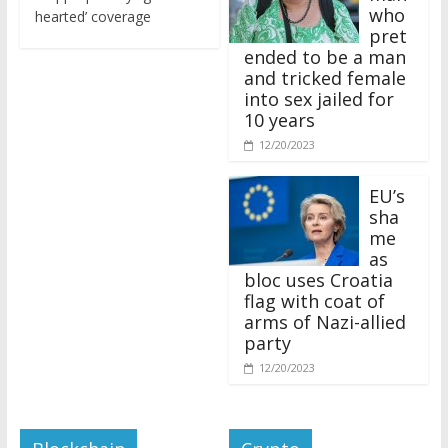
who
hearted’ coverage
pret
ended to be a man
and tricked female
into sex jailed for
10 years
12/20/2023
EU’s
sha
me
as
bloc uses Croatia
flag with coat of
arms of Nazi-allied
party
12/20/2023
Blockchain
Crypto