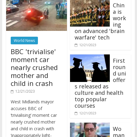
Chin
a is
work
ing
on advanced 'brain
warfare' tech
World News
12/21/2023
BBC 'trivialise'
moment car
First
nearly crushed
roun
d uni
mother and
offer
child in crash
s released as
12/21/2023
culture and health
top popular
West Midlands mayor
courses
accuses BBC of
12/21/2023
‘trivialising’ moment car
nearly crushed mother
Wo
and child in crash with
man
‘inappropriately light-