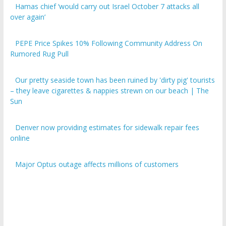
over again’
PEPE Price Spikes 10% Following Community Address On
Rumored Rug Pull
Our pretty seaside town has been ruined by 'dirty pig' tourists
– they leave cigarettes & nappies strewn on our beach | The
Sun
Denver now providing estimates for sidewalk repair fees
online
Major Optus outage affects millions of customers