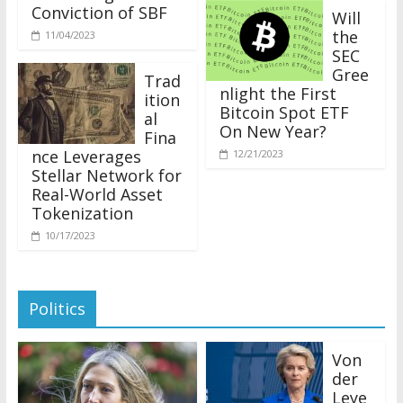
Conviction of SBF
Will
the
11/04/2023
SEC
Gree
Trad
nlight the First
ition
Bitcoin Spot ETF
al
On New Year?
Fina
nce Leverages
12/21/2023
Stellar Network for
Real-World Asset
Tokenization
10/17/2023
Politics
Von
der
Leye