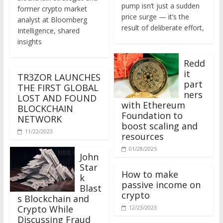
former crypto market
price surge — it’s the
analyst at Bloomberg
result of deliberate effort,
Intelligence, shared
insights
Redd
it
TR3ZOR LAUNCHES
part
THE FIRST GLOBAL
ners
LOST AND FOUND
with Ethereum
BLOCKCHAIN
Foundation to
NETWORK
boost scaling and
11/22/2023
resources
01/28/2025
John
Star
How to make
k
passive income on
Blast
crypto
s Blockchain and
Crypto While
12/23/2023
Discussing Fraud