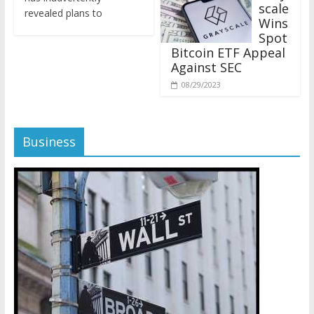
revealed plans to
Wins
Spot
Bitcoin ETF Appeal
Against SEC
08/29/2023
Business