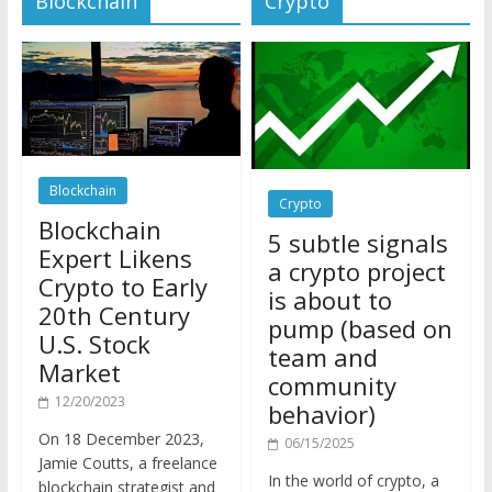
Blockchain
Crypto
Blockchain
5 subtle signals
Expert Likens
a crypto project
Crypto to Early
is about to
20th Century
pump (based on
U.S. Stock
team and
Market
community
12/20/2023
behavior)
On 18 December 2023,
06/15/2025
Jamie Coutts, a freelance
In the world of crypto, a
blockchain strategist and
pump isn’t just a sudden