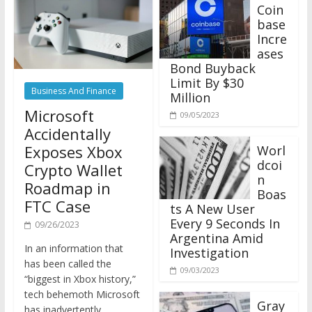
Coin
base
Incre
ases
Bond Buyback
Limit By $30
Business And Finance
Million
Microsoft
09/05/2023
Accidentally
Exposes Xbox
Worl
dcoi
Crypto Wallet
n
Roadmap in
Boas
FTC Case
ts A New User
Every 9 Seconds In
09/26/2023
Argentina Amid
In an information that
Investigation
has been called the
09/03/2023
“biggest in Xbox history,”
tech behemoth Microsoft
Gray
has inadvertently
scale