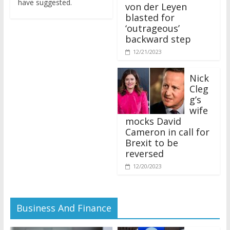
von der Leyen
blasted for
‘outrageous’
backward step
12/21/2023
Nick
Cleg
g’s
wife
mocks David
Cameron in call for
Brexit to be
reversed
12/20/2023
Business And Finance