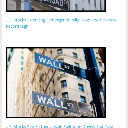
U.S. Stocks Extending Fed-Inspired Rally, Dow Reaches New
Record High
U.S. Stocks See Further Upside Following Dovish Fed Pivot