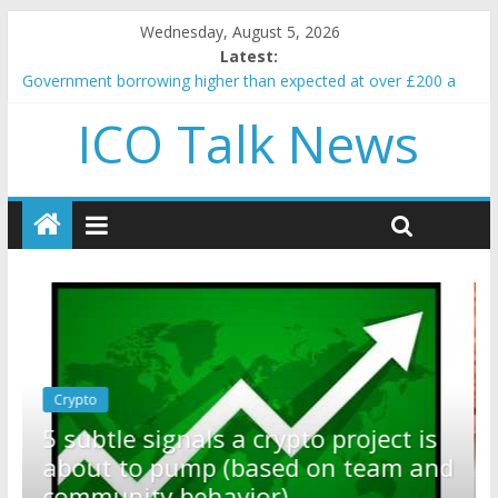
Wednesday, August 5, 2026
Latest:
Government borrowing higher than expected at over £200 a
head as cost of bene…
ICO Talk News
5 subtle signals a crypto project is about to pump (based on
team and community behavior)
Reddit partners with Ethereum Foundation to boost scaling
and resources
How to make passive income on crypto
BBC 'trivialise' moment car nearly crushed mother and child in
crash
Crypto
Reddit partners with Ethereum
ect is
Foundation to boost scaling and
am and
resources