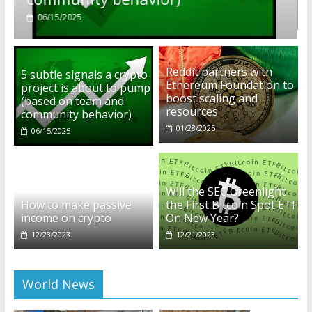
01/28/2025
Reddit partners with
5 subtle signals a crypto
Ethereum Foundation to
project is about to pump
boost scaling and
(based on team and
resources
community behavior)
01/28/2025
06/15/2025
Will the SEC Greenlight
How to make passive
the First Bitcoin Spot ETF
income on crypto
On New Year?
12/23/2023
12/21/2023
World News