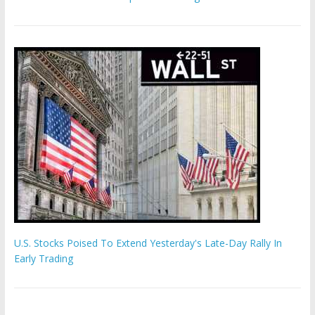
U.S. Stocks Poised To Extend Yesterday's Late-Day Rally In
Early Trading
Hamas chief ‘would carry out Israel October 7 attacks all