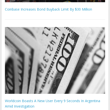
Coinbase Increases Bond Buyback Limit By $30 Million
Worldcoin Boasts A New User Every 9 Seconds In Argentina
Amid Investigation