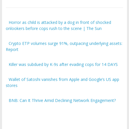
Horror as child is attacked by a dog in front of shocked
onlookers before cops rush to the scene | The Sun
Crypto ETP volumes surge 91%, outpacing underlying assets:
Report
Killer was subdued by K-9s after evading cops for 14 DAYS
Wallet of Satoshi vanishes from Apple and Google’s US app
stores
BNB: Can It Thrive Amid Declining Network Engagement?