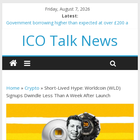
Friday, August 7, 2026
Latest:
Government borrowing higher than expected at over £200 a
head as cost of bene…
ICO Talk News
5 subtle signals a crypto project is about to pump (based on
team and community behavior)
Reddit partners with Ethereum Foundation to boost scaling
and resources
How to make passive income on crypto
BBC 'trivialise' moment car nearly crushed mother and child in
crash
Home
»
Crypto
»
Short-Lived Hype: Worldcoin (WLD)
Signups Dwindle Less Than A Week After Launch