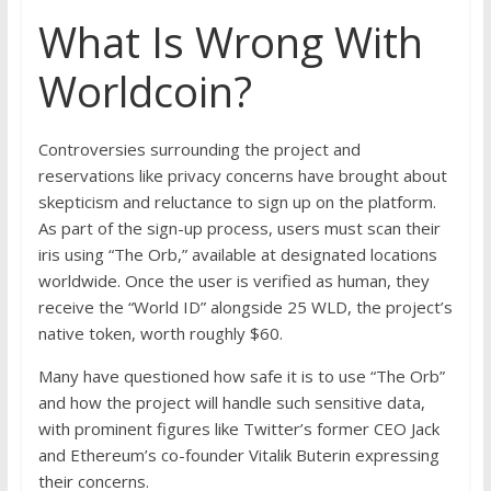
What Is Wrong With
Worldcoin?
Controversies surrounding the project and
reservations like privacy concerns have brought about
skepticism and reluctance to sign up on the platform.
As part of the sign-up process, users must scan their
iris using “The Orb,” available at designated locations
worldwide. Once the user is verified as human, they
receive the “World ID” alongside 25 WLD, the project’s
native token, worth roughly $60.
Many have questioned how safe it is to use “The Orb”
and how the project will handle such sensitive data,
with prominent figures like Twitter’s former CEO Jack
and Ethereum’s co-founder Vitalik Buterin expressing
their concerns.