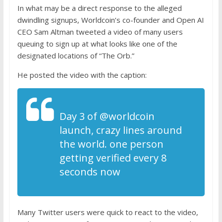
In what may be a direct response to the alleged
dwindling signups, Worldcoin’s co-founder and Open AI
CEO Sam Altman
tweeted
a video of many users
queuing to sign up at what looks like one of the
designated locations of “The Orb.”
He
posted
the video with the caption:
D
ay 3 of
@worldcoin
launch, crazy lines around
the world. one person
getting verified every 8
seconds now
Many Twitter users were quick to react to the video,