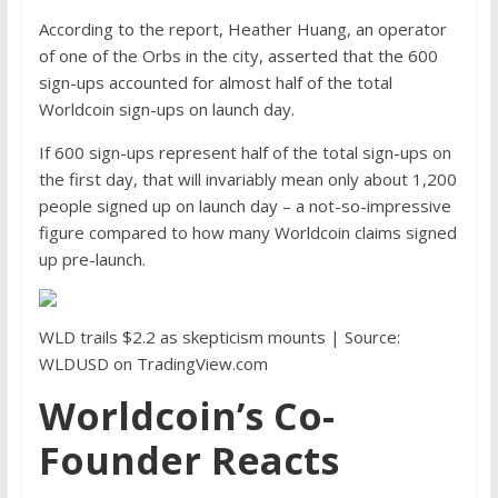
According to the report, Heather Huang, an operator
of one of the Orbs in the city, asserted that the 600
sign-ups accounted for almost half of the total
Worldcoin sign-ups on launch day.
If 600 sign-ups represent half of the total sign-ups on
the first day, that will invariably mean only about 1,200
people signed up on launch day – a not-so-impressive
figure compared to how many Worldcoin claims signed
up pre-launch.
WLD trails $2.2 as skepticism mounts | Source:
WLDUSD on TradingView.com
Worldcoin’s Co-
Founder Reacts