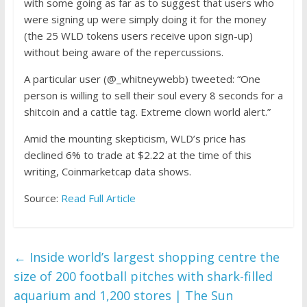
with some going as far as to suggest that users who
were signing up were simply doing it for the money
(the 25 WLD tokens users receive upon sign-up)
without being aware of the repercussions.
A particular user (@_whitneywebb)
tweeted
:
“One
person is willing to sell their soul every 8 seconds for a
shitcoin and a cattle tag. Extreme clown world alert.”
Amid the mounting skepticism, WLD’s price has
declined 6% to trade at $2.22 at the time of this
writing, Coinmarketcap
data
shows.
Source:
Read Full Article
←
Inside world’s largest shopping centre the
size of 200 football pitches with shark-filled
aquarium and 1,200 stores | The Sun