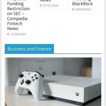
Funding
BlackRock
07/31/2023
Restriction
09/03/2023
on SEC –
Coinpedia
Fintech
News
12/06/2023
Business and Finance