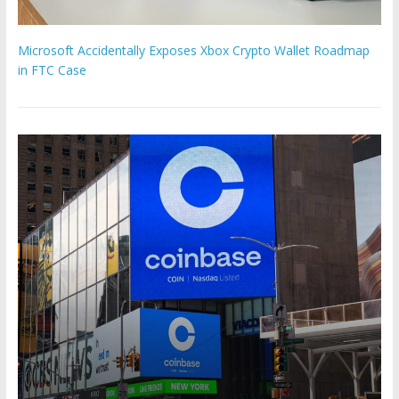
Microsoft Accidentally Exposes Xbox Crypto Wallet Roadmap
in FTC Case