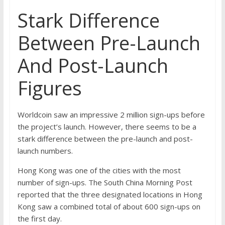
Stark Difference
Between Pre-Launch
And Post-Launch
Figures
Worldcoin saw an impressive
2 million sign-ups
before
the project’s launch. However, there seems to be a
stark difference between the pre-launch and post-
launch numbers.
Hong Kong was one of the cities with the most
number of sign-ups. The
South China Morning Post
reported that the three designated locations in Hong
Kong saw a combined total of about 600 sign-ups on
the first day.