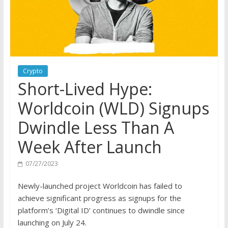
Crypto
Short-Lived Hype:
Worldcoin (WLD) Signups
Dwindle Less Than A
Week After Launch
07/27/2023
Newly-launched project Worldcoin has failed to
achieve significant progress as signups for the
platform’s ‘Digital ID’ continues to dwindle since
launching on July 24.