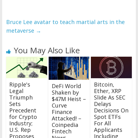
Bruce Lee avatar to teach martial arts in the
metaverse
→
You May Also Like
Ripple's
Bitcoin,
DeFi World
Legal
Ether, XRP
Shaken by
Triumph
Slide As SEC
$47M Heist –
Sets
Delays
Curve
Precedent
Decisions On
Finance
for Crypto
Spot ETFs
Attacked! –
Industry;
For All
Coinpedia
U.S. Rep
Applicants
Fintech
Proposes
Including
News