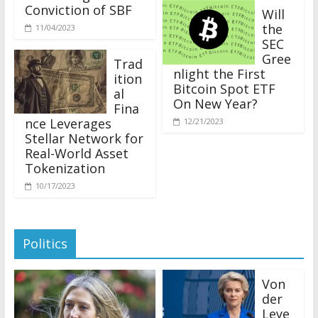
Conviction of SBF
Will
the
11/04/2023
SEC
Gree
Trad
nlight the First
ition
Bitcoin Spot ETF
al
On New Year?
Fina
nce Leverages
12/21/2023
Stellar Network for
Real-World Asset
Tokenization
10/17/2023
Politics
Von
der
Leye