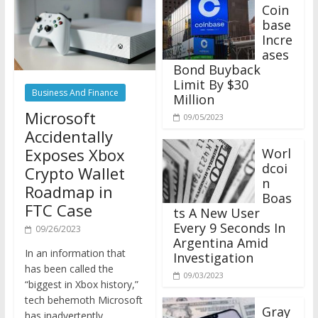
Coin
base
Incre
ases
Bond Buyback
Limit By $30
Business And Finance
Million
Microsoft
09/05/2023
Accidentally
Exposes Xbox
Worl
dcoi
Crypto Wallet
n
Roadmap in
Boas
FTC Case
ts A New User
Every 9 Seconds In
09/26/2023
Argentina Amid
In an information that
Investigation
has been called the
09/03/2023
“biggest in Xbox history,”
tech behemoth Microsoft
Gray
has inadvertently
scale