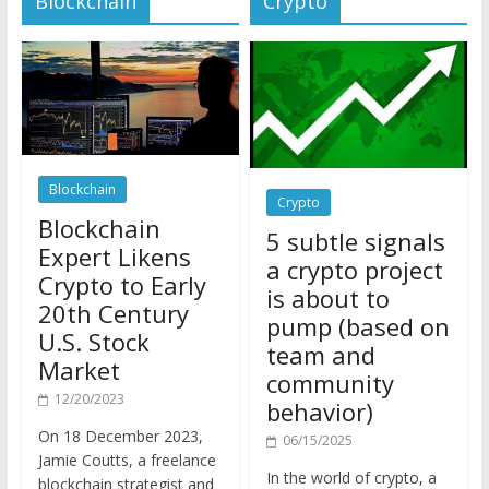
Blockchain
Crypto
Blockchain
5 subtle signals
Expert Likens
a crypto project
Crypto to Early
is about to
20th Century
pump (based on
U.S. Stock
team and
Market
community
12/20/2023
behavior)
On 18 December 2023,
06/15/2025
Jamie Coutts, a freelance
In the world of crypto, a
blockchain strategist and
pump isn’t just a sudden