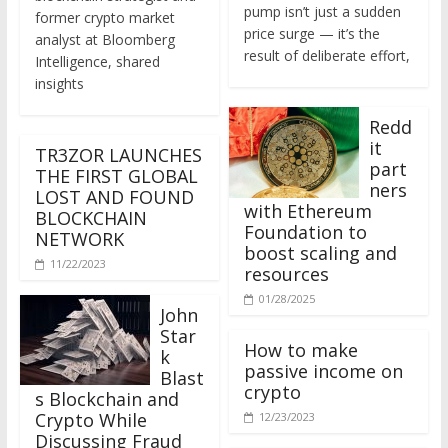
former crypto market
price surge — it’s the
analyst at Bloomberg
result of deliberate effort,
Intelligence, shared
insights
Redd
it
TR3ZOR LAUNCHES
part
THE FIRST GLOBAL
ners
LOST AND FOUND
with Ethereum
BLOCKCHAIN
Foundation to
NETWORK
boost scaling and
11/22/2023
resources
01/28/2025
John
Star
How to make
k
passive income on
Blast
crypto
s Blockchain and
Crypto While
12/23/2023
Discussing Fraud