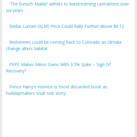
six years
Stellar Lumen (XLM) Price Could Rally Further above $0.12
Wolverines could be coming back to Colorado as climate
change alters habitat
PEPE Makes Minor Gains With 3.5% Spike – Sign Of
Recovery?
Prince Harry’s memoir is ‘most discarded book’ as
holidaymakers snub sob story