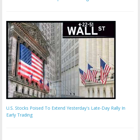
U.S. Stocks Poised To Extend Yesterday's Late-Day Rally In
Early Trading
'The Eunuch Maker' admits to livestreaming castrations over