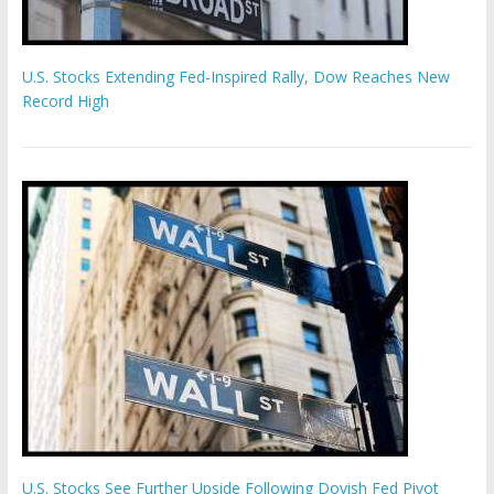
U.S. Stocks Extending Fed-Inspired Rally, Dow Reaches New
Record High
U.S. Stocks See Further Upside Following Dovish Fed Pivot