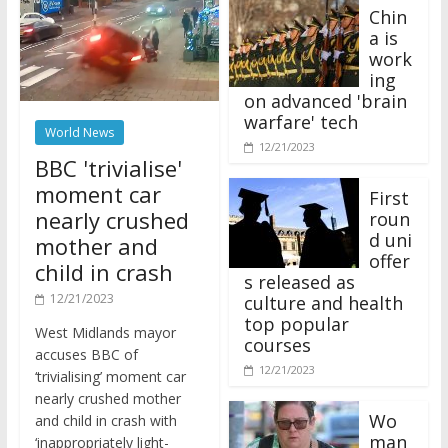
Chin
a is
work
ing
on advanced 'brain
warfare' tech
World News
12/21/2023
BBC 'trivialise'
moment car
First
nearly crushed
roun
d uni
mother and
offer
child in crash
s released as
12/21/2023
culture and health
top popular
West Midlands mayor
courses
accuses BBC of
12/21/2023
‘trivialising’ moment car
nearly crushed mother
Wo
and child in crash with
man
‘inappropriately light-