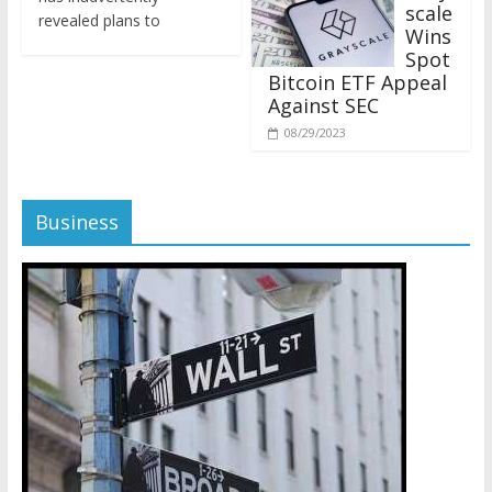
revealed plans to
Wins
Spot
Bitcoin ETF Appeal
Against SEC
08/29/2023
Business