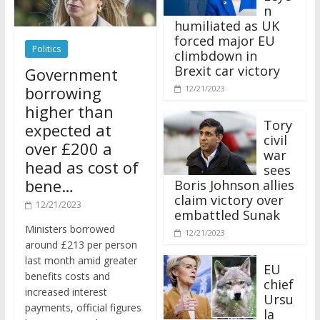
n
humiliated as UK
forced major EU
Politics
climbdown in
Brexit car victory
Government
borrowing
12/21/2023
higher than
Tory
expected at
civil
over £200 a
war
head as cost of
sees
bene…
Boris Johnson allies
claim victory over
12/21/2023
embattled Sunak
Ministers borrowed
12/21/2023
around £213 per person
last month amid greater
EU
benefits costs and
chief
increased interest
Ursu
payments, official figures
la
have suggested.