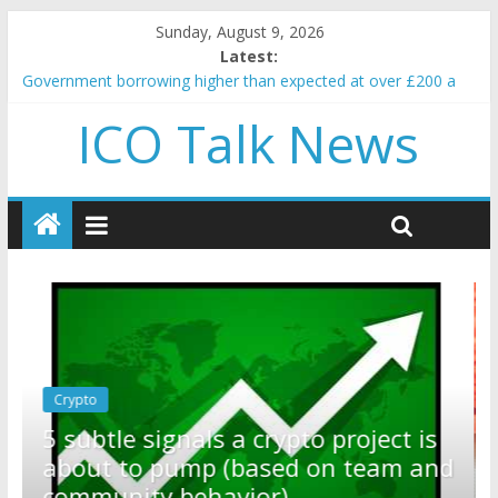
Sunday, August 9, 2026
Latest:
Government borrowing higher than expected at over £200 a
head as cost of bene…
ICO Talk News
5 subtle signals a crypto project is about to pump (based on
team and community behavior)
Reddit partners with Ethereum Foundation to boost scaling
and resources
How to make passive income on crypto
BBC 'trivialise' moment car nearly crushed mother and child in
crash
Crypto
Reddit partners with Ethereum
ect is
Foundation to boost scaling and
eam and
resources