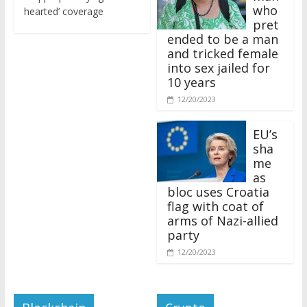
who
hearted’ coverage
pret
ended to be a man
and tricked female
into sex jailed for
10 years
12/20/2023
EU’s
sha
me
as
bloc uses Croatia
flag with coat of
arms of Nazi-allied
party
12/20/2023
Blockchain
Crypto