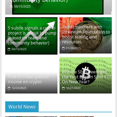
01/28/2025
Reddit partners with
5 subtle signals a crypto
Ethereum Foundation to
project is about to pump
boost scaling and
(based on team and
resources
community behavior)
01/28/2025
06/15/2025
Will the SEC Greenlight
How to make passive
the First Bitcoin Spot ETF
income on crypto
On New Year?
12/23/2023
12/21/2023
World News