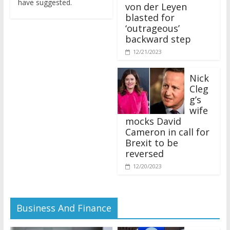
von der Leyen
blasted for
‘outrageous’
backward step
12/21/2023
Nick
Cleg
g’s
wife
mocks David
Cameron in call for
Brexit to be
reversed
12/20/2023
Business And Finance