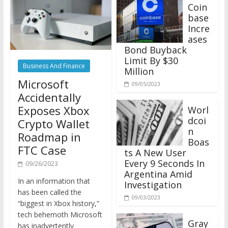
Coin
base
Incre
ases
Bond Buyback
Limit By $30
Business And Finance
Million
Microsoft
09/05/2023
Accidentally
Exposes Xbox
Worl
dcoi
Crypto Wallet
n
Roadmap in
Boas
FTC Case
ts A New User
Every 9 Seconds In
09/26/2023
Argentina Amid
In an information that
Investigation
has been called the
09/03/2023
“biggest in Xbox history,”
tech behemoth Microsoft
Gray
has inadvertently
scale