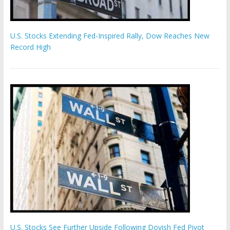
U.S. Stocks Extending Fed-Inspired Rally, Dow Reaches New
Record High
U.S. Stocks See Further Upside Following Dovish Fed Pivot