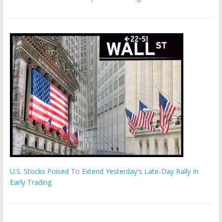
U.S. Stocks Poised To Extend Yesterday's Late-Day Rally In
Early Trading
Hamas chief ‘would carry out Israel October 7 attacks all