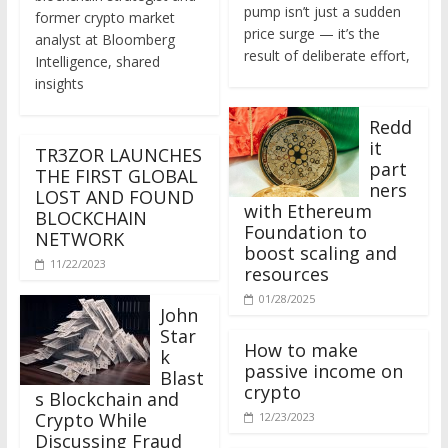
former crypto market
price surge — it’s the
analyst at Bloomberg
result of deliberate effort,
Intelligence, shared
insights
Redd
it
TR3ZOR LAUNCHES
part
THE FIRST GLOBAL
ners
LOST AND FOUND
with Ethereum
BLOCKCHAIN
Foundation to
NETWORK
boost scaling and
11/22/2023
resources
01/28/2025
John
Star
How to make
k
passive income on
Blast
crypto
s Blockchain and
Crypto While
12/23/2023
Discussing Fraud