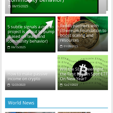
01/28/2025
Reddit partners with
5 subtle signals a crypto
Ethereum Foundation to
project is about to pump
boost scaling and
(based on team and
resources
community behavior)
01/28/2025
06/15/2025
Will the SEC Greenlight
How to make passive
the First Bitcoin Spot ETF
income on crypto
On New Year?
12/23/2023
12/21/2023
World News