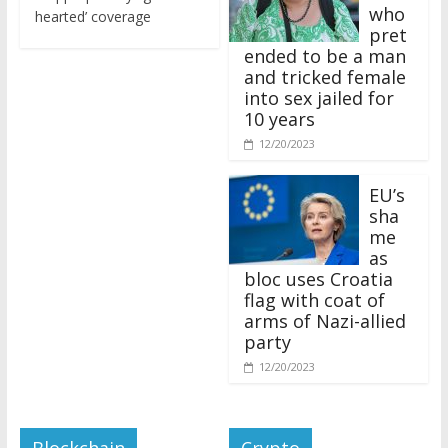
who
hearted’ coverage
pret
ended to be a man
and tricked female
into sex jailed for
10 years
12/20/2023
EU’s
sha
me
as
bloc uses Croatia
flag with coat of
arms of Nazi-allied
party
12/20/2023
Blockchain
Crypto