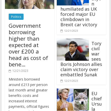
n
humiliated as UK
forced major EU
Politics
climbdown in
Brexit car victory
Government
borrowing
12/21/2023
higher than
Tory
expected at
civil
over £200 a
war
head as cost of
sees
bene…
Boris Johnson allies
claim victory over
12/21/2023
embattled Sunak
Ministers borrowed
12/21/2023
around £213 per person
last month amid greater
EU
benefits costs and
chief
increased interest
Ursu
payments, official figures
la
have suggested.