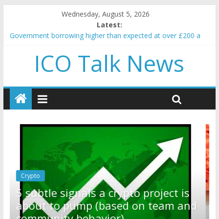
Wednesday, August 5, 2026
Latest:
Government borrowing higher than expected at over £200 a
head as cost of bene…
ICO Talk News
5 subtle signals a crypto project is about to pump (based on
team and community behavior)
Reddit partners with Ethereum Foundation to boost scaling
and resources
How to make passive income on crypto
BBC 'trivialise' moment car nearly crushed mother and child in
crash
Crypto
Reddit partners with Ethereum
ct is
Foundation to boost scaling and
m and
resources