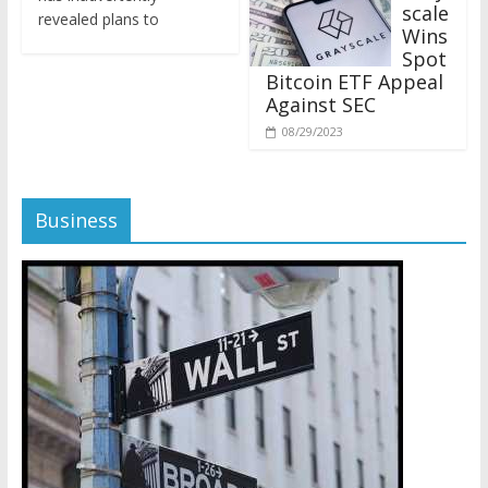
revealed plans to
Wins
Spot
Bitcoin ETF Appeal
Against SEC
08/29/2023
Business