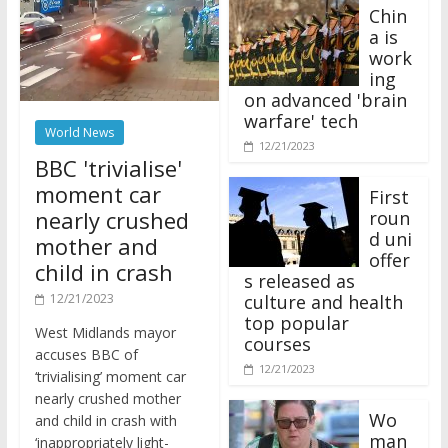
Chin
a is
work
ing
on advanced 'brain
warfare' tech
World News
12/21/2023
BBC 'trivialise'
moment car
First
nearly crushed
roun
d uni
mother and
offer
child in crash
s released as
12/21/2023
culture and health
top popular
West Midlands mayor
courses
accuses BBC of
12/21/2023
‘trivialising’ moment car
nearly crushed mother
Wo
and child in crash with
man
‘inappropriately light-