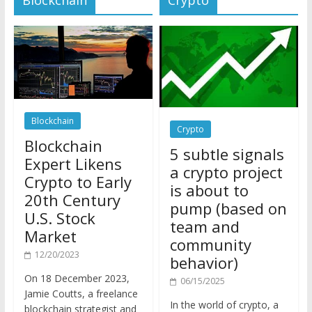
Blockchain
Crypto
Blockchain
5 subtle signals
Expert Likens
a crypto project
Crypto to Early
is about to
20th Century
pump (based on
U.S. Stock
team and
Market
community
12/20/2023
behavior)
On 18 December 2023,
06/15/2025
Jamie Coutts, a freelance
In the world of crypto, a
blockchain strategist and
pump isn’t just a sudden