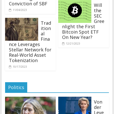
Conviction of SBF
Will
the
11/04/2023
SEC
Gree
Trad
nlight the First
ition
Bitcoin Spot ETF
al
On New Year?
Fina
nce Leverages
12/21/2023
Stellar Network for
Real-World Asset
Tokenization
10/17/2023
Politics
Von
der
Leye