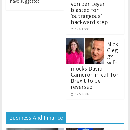
von der Leyen
blasted for
‘outrageous’
backward step
12/21/2023
Nick
Cleg
g’s
wife
mocks David
Cameron in call for
Brexit to be
reversed
12/20/2023
Business And Finance