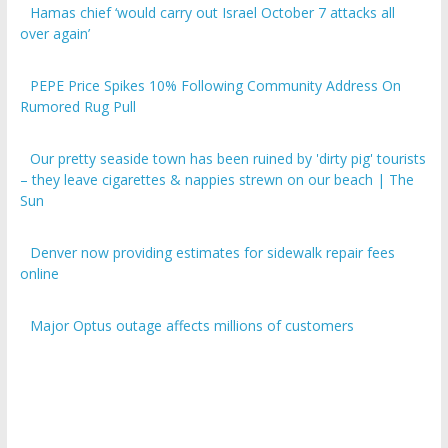
over again’
PEPE Price Spikes 10% Following Community Address On
Rumored Rug Pull
Our pretty seaside town has been ruined by 'dirty pig' tourists
– they leave cigarettes & nappies strewn on our beach | The
Sun
Denver now providing estimates for sidewalk repair fees
online
Major Optus outage affects millions of customers