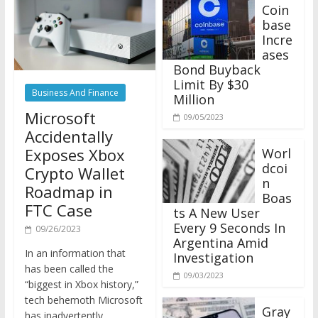
Coin
base
Incre
ases
Bond Buyback
Limit By $30
Business And Finance
Million
Microsoft
09/05/2023
Accidentally
Exposes Xbox
Worl
dcoi
Crypto Wallet
n
Roadmap in
Boas
FTC Case
ts A New User
Every 9 Seconds In
09/26/2023
Argentina Amid
In an information that
Investigation
has been called the
09/03/2023
“biggest in Xbox history,”
tech behemoth Microsoft
Gray
has inadvertently
scale