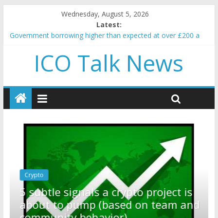
Wednesday, August 5, 2026
Latest:
Government borrowing higher than expected at over £200 a
head as cost of bene…
ICO Talk News
5 subtle signals a crypto project is about to pump (based on
team and community behavior)
Reddit partners with Ethereum Foundation to boost scaling
and resources
How to make passive income on crypto
BBC 'trivialise' moment car nearly crushed mother and child in
crash
Crypto
Reddit partners with Ethereum
ect is
Foundation to boost scaling and
eam and
resources