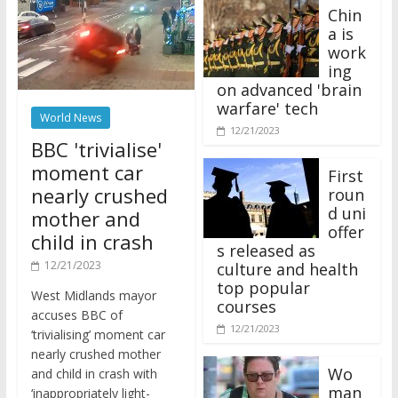
Chin
a is
work
ing
on advanced 'brain
warfare' tech
World News
12/21/2023
BBC 'trivialise'
moment car
First
nearly crushed
roun
d uni
mother and
offer
child in crash
s released as
12/21/2023
culture and health
top popular
West Midlands mayor
courses
accuses BBC of
12/21/2023
‘trivialising’ moment car
nearly crushed mother
Wo
and child in crash with
man
‘inappropriately light-