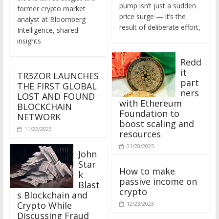
former crypto market
price surge — it’s the
analyst at Bloomberg
result of deliberate effort,
Intelligence, shared
insights
Redd
it
TR3ZOR LAUNCHES
part
THE FIRST GLOBAL
ners
LOST AND FOUND
with Ethereum
BLOCKCHAIN
Foundation to
NETWORK
boost scaling and
11/22/2023
resources
01/28/2025
John
Star
How to make
k
passive income on
Blast
crypto
s Blockchain and
Crypto While
12/23/2023
Discussing Fraud