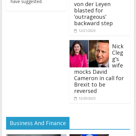
von der Leyen
blasted for
‘outrageous’
backward step
12/21/2023
Nick
Cleg
g’s
wife
mocks David
Cameron in call for
Brexit to be
reversed
12/20/2023
Business And Finance