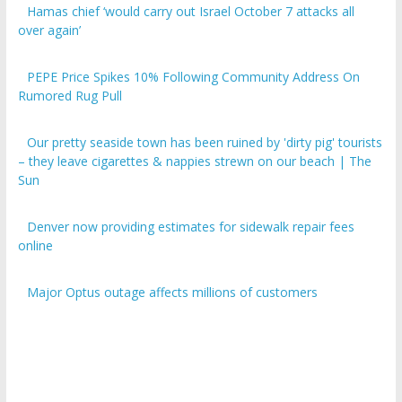
over again’
PEPE Price Spikes 10% Following Community Address On
Rumored Rug Pull
Our pretty seaside town has been ruined by 'dirty pig' tourists
– they leave cigarettes & nappies strewn on our beach | The
Sun
Denver now providing estimates for sidewalk repair fees
online
Major Optus outage affects millions of customers