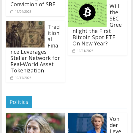
Conviction of SBF
Will
the
11/04/2023
SEC
Gree
Trad
nlight the First
ition
Bitcoin Spot ETF
al
On New Year?
Fina
nce Leverages
12/21/2023
Stellar Network for
Real-World Asset
Tokenization
10/17/2023
Politics
Von
der
Leye