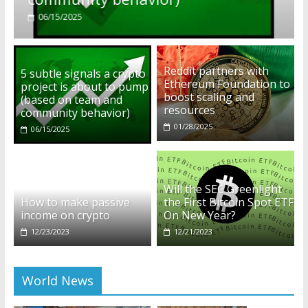
01/28/2025
Reddit partners with
5 subtle signals a crypto
Ethereum Foundation to
project is about to pump
boost scaling and
(based on team and
resources
community behavior)
01/28/2025
06/15/2025
Will the SEC Greenlight
How to make passive
the First Bitcoin Spot ETF
income on crypto
On New Year?
12/23/2023
12/21/2023
World News