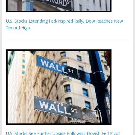
U.S. Stocks Extending Fed-Inspired Rally, Dow Reaches New
Record High
U.S. Stocks See Further Upside Following Dovish Fed Pivot