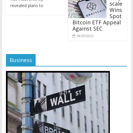
revealed plans to
Wins
Spot
Bitcoin ETF Appeal
Against SEC
08/29/2023
Business