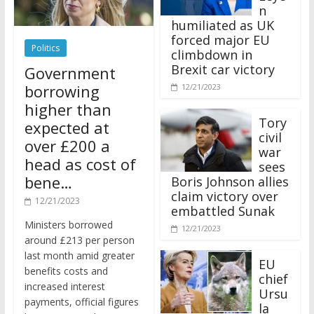
n
humiliated as UK
forced major EU
Politics
climbdown in
Brexit car victory
Government
borrowing
12/21/2023
higher than
Tory
expected at
civil
over £200 a
war
head as cost of
sees
bene…
Boris Johnson allies
claim victory over
12/21/2023
embattled Sunak
Ministers borrowed
12/21/2023
around £213 per person
last month amid greater
EU
benefits costs and
chief
increased interest
Ursu
payments, official figures
la
have suggested.