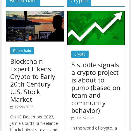
Blockchain
Crypto
Blockchain
5 subtle signals
Expert Likens
a crypto project
Crypto to Early
is about to
20th Century
pump (based on
U.S. Stock
team and
Market
community
12/20/2023
behavior)
On 18 December 2023,
06/15/2025
Jamie Coutts, a freelance
In the world of crypto, a
blockchain strategist and
pump isn’t just a sudden