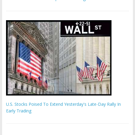
U.S. Stocks Poised To Extend Yesterday's Late-Day Rally In
Early Trading
Hamas chief ‘would carry out Israel October 7 attacks all