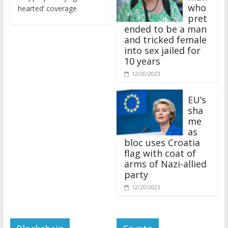
who
hearted’ coverage
pret
ended to be a man
and tricked female
into sex jailed for
10 years
12/20/2023
EU’s
sha
me
as
bloc uses Croatia
flag with coat of
arms of Nazi-allied
party
12/20/2023
Blockchain
Crypto