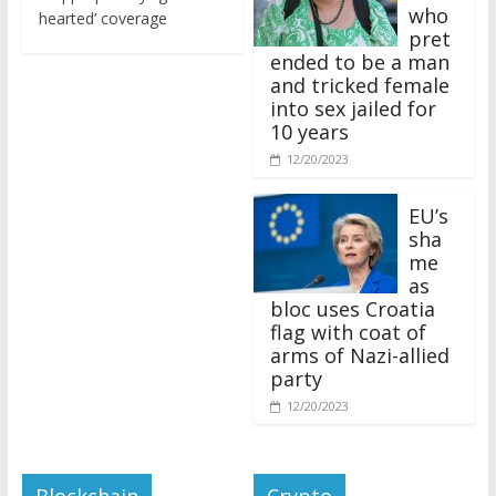
who
hearted’ coverage
pret
ended to be a man
and tricked female
into sex jailed for
10 years
12/20/2023
EU’s
sha
me
as
bloc uses Croatia
flag with coat of
arms of Nazi-allied
party
12/20/2023
Blockchain
Crypto