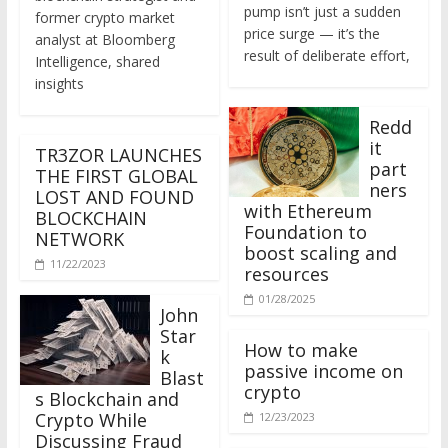
former crypto market
price surge — it’s the
analyst at Bloomberg
result of deliberate effort,
Intelligence, shared
insights
Redd
it
TR3ZOR LAUNCHES
part
THE FIRST GLOBAL
ners
LOST AND FOUND
with Ethereum
BLOCKCHAIN
Foundation to
NETWORK
boost scaling and
11/22/2023
resources
01/28/2025
John
Star
How to make
k
passive income on
Blast
crypto
s Blockchain and
Crypto While
12/23/2023
Discussing Fraud