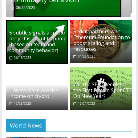
01/28/2025
Reddit partners with
5 subtle signals a crypto
Ethereum Foundation to
project is about to pump
boost scaling and
(based on team and
resources
community behavior)
01/28/2025
06/15/2025
Will the SEC Greenlight
How to make passive
the First Bitcoin Spot ETF
income on crypto
On New Year?
12/23/2023
12/21/2023
World News