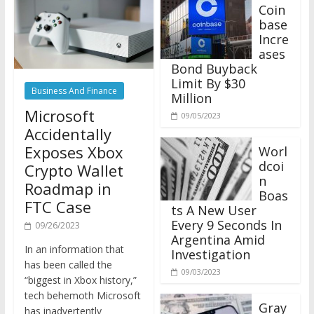
Coin
base
Incre
ases
Bond Buyback
Limit By $30
Business And Finance
Million
Microsoft
09/05/2023
Accidentally
Exposes Xbox
Worl
dcoi
Crypto Wallet
n
Roadmap in
Boas
FTC Case
ts A New User
Every 9 Seconds In
09/26/2023
Argentina Amid
In an information that
Investigation
has been called the
09/03/2023
“biggest in Xbox history,”
tech behemoth Microsoft
Gray
has inadvertently
scale