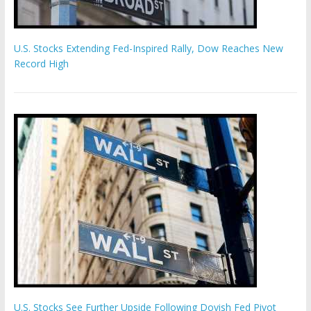
U.S. Stocks Extending Fed-Inspired Rally, Dow Reaches New
Record High
U.S. Stocks See Further Upside Following Dovish Fed Pivot