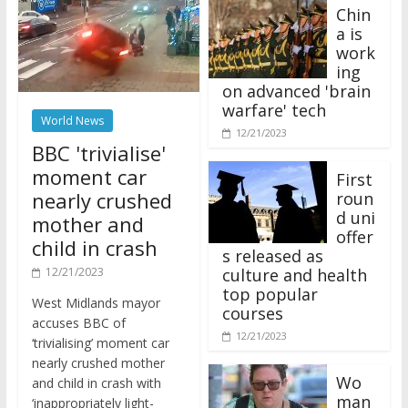
Chin
a is
work
ing
on advanced 'brain
warfare' tech
World News
12/21/2023
BBC 'trivialise'
moment car
First
nearly crushed
roun
d uni
mother and
offer
child in crash
s released as
12/21/2023
culture and health
top popular
West Midlands mayor
courses
accuses BBC of
12/21/2023
‘trivialising’ moment car
nearly crushed mother
Wo
and child in crash with
man
‘inappropriately light-