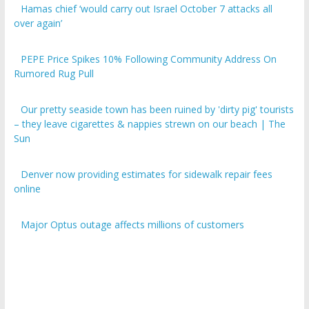
over again’
PEPE Price Spikes 10% Following Community Address On
Rumored Rug Pull
Our pretty seaside town has been ruined by 'dirty pig' tourists
– they leave cigarettes & nappies strewn on our beach | The
Sun
Denver now providing estimates for sidewalk repair fees
online
Major Optus outage affects millions of customers