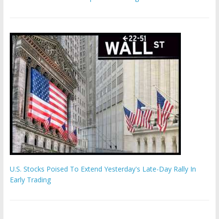
U.S. Stocks Poised To Extend Yesterday's Late-Day Rally In
Early Trading
Hamas chief ‘would carry out Israel October 7 attacks all