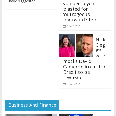
von der Leyen
blasted for
‘outrageous’
backward step
12/21/2023
Nick
Cleg
g’s
wife
mocks David
Cameron in call for
Brexit to be
reversed
12/20/2023
Business And Finance