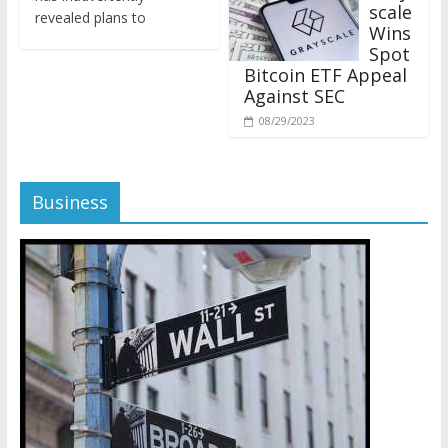
revealed plans to
Wins
Spot
Bitcoin ETF Appeal
Against SEC
08/29/2023
Business