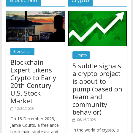
Blockchain
Crypto
Blockchain
5 subtle signals
Expert Likens
a crypto project
Crypto to Early
is about to
20th Century
pump (based on
U.S. Stock
team and
Market
community
12/20/2023
behavior)
On 18 December 2023,
06/15/2025
Jamie Coutts, a freelance
In the world of crypto, a
blockchain strategist and
pump isn’t just a sudden