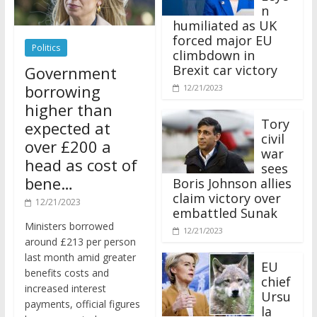
n
humiliated as UK
forced major EU
Politics
climbdown in
Brexit car victory
Government
borrowing
12/21/2023
higher than
Tory
expected at
civil
over £200 a
war
head as cost of
sees
bene…
Boris Johnson allies
claim victory over
12/21/2023
embattled Sunak
Ministers borrowed
12/21/2023
around £213 per person
last month amid greater
EU
benefits costs and
chief
increased interest
Ursu
payments, official figures
la
have suggested.