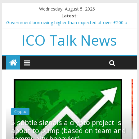
Wednesday, August 5, 2026
Latest:
Government borrowing higher than expected at over £200 a
head as cost of bene…
ICO Talk News
5 subtle signals a crypto project is about to pump (based on
team and community behavior)
Reddit partners with Ethereum Foundation to boost scaling
and resources
How to make passive income on crypto
BBC 'trivialise' moment car nearly crushed mother and child in
crash
Crypto
Reddit partners with Ethereum
ject is
Foundation to boost scaling an
team and
resources