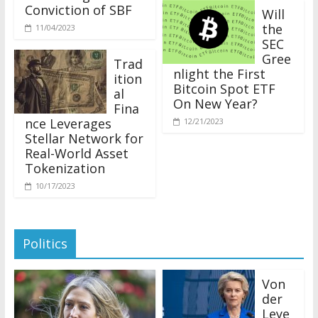
Conviction of SBF
Will
the
11/04/2023
SEC
Gree
Trad
nlight the First
ition
Bitcoin Spot ETF
al
On New Year?
Fina
nce Leverages
12/21/2023
Stellar Network for
Real-World Asset
Tokenization
10/17/2023
Politics
Von
der
Leye