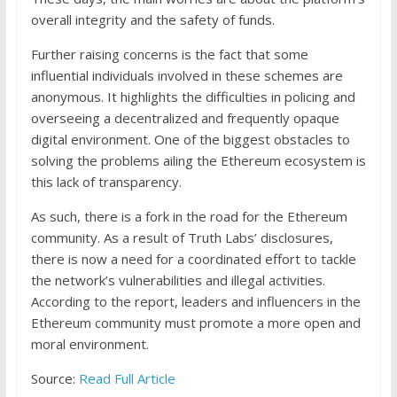
overall integrity and the safety of funds.
Further raising concerns is the fact that some
influential individuals involved in these schemes are
anonymous. It highlights the difficulties in policing and
overseeing a decentralized and frequently opaque
digital environment. One of the biggest obstacles to
solving the problems ailing the Ethereum ecosystem is
this lack of transparency.
As such, there is a fork in the road for the Ethereum
community. As a result of Truth Labs’ disclosures,
there is now a need for a coordinated effort to tackle
the network’s vulnerabilities and illegal activities.
According to the report, leaders and influencers in the
Ethereum community must promote a more open and
moral environment.
Source:
Read Full Article