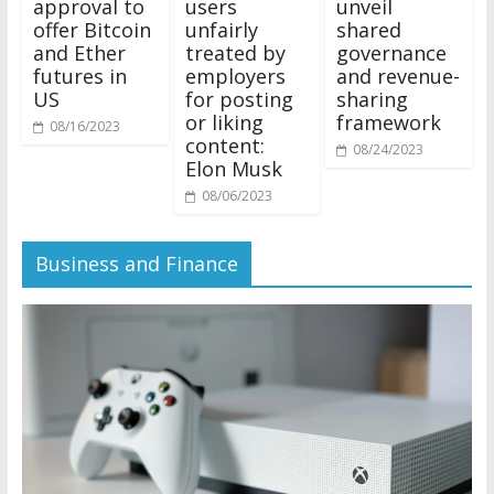
approval to
users
unveil
offer Bitcoin
unfairly
shared
and Ether
treated by
governance
futures in
employers
and revenue-
US
for posting
sharing
or liking
framework
08/16/2023
content:
08/24/2023
Elon Musk
08/06/2023
Business and Finance