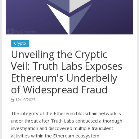
Crypto
Unveiling the Cryptic
Veil: Truth Labs Exposes
Ethereum's Underbelly
of Widespread Fraud
12/10/2023
The integrity of the Ethereum blockchain network is
under threat after Truth Labs conducted a thorough
investigation and discovered multiple fraudulent
activities within the Ethereum ecosystem.