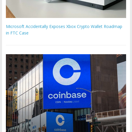
Microsoft Accidentally Exposes Xbox Crypto Wallet Roadmap
in FTC Case