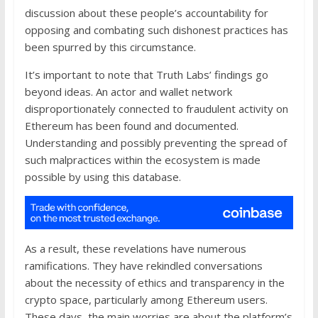
discussion about these people’s accountability for
opposing and combating such dishonest practices has
been spurred by this circumstance.
It’s important to note that Truth Labs’ findings go
beyond ideas. An actor and wallet network
disproportionately connected to fraudulent activity on
Ethereum has been found and documented.
Understanding and possibly preventing the spread of
such malpractices within the ecosystem is made
possible by using this database.
As a result, these revelations have numerous
ramifications. They have rekindled conversations
about the necessity of ethics and transparency in the
crypto space, particularly among Ethereum users.
These days, the main worries are about the platform’s