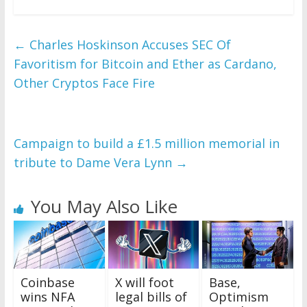
←
Charles Hoskinson Accuses SEC Of
Favoritism for Bitcoin and Ether as Cardano,
Other Cryptos Face Fire
Campaign to build a £1.5 million memorial in
tribute to Dame Vera Lynn
→
You May Also Like
Coinbase
X will foot
Base,
wins NFA
legal bills of
Optimism