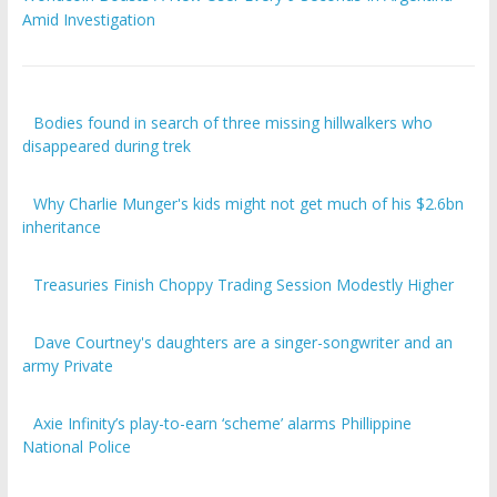
Amid Investigation
Bodies found in search of three missing hillwalkers who
disappeared during trek
Why Charlie Munger's kids might not get much of his $2.6bn
inheritance
Treasuries Finish Choppy Trading Session Modestly Higher
Dave Courtney's daughters are a singer-songwriter and an
army Private
Axie Infinity’s play-to-earn ‘scheme’ alarms Phillippine
National Police