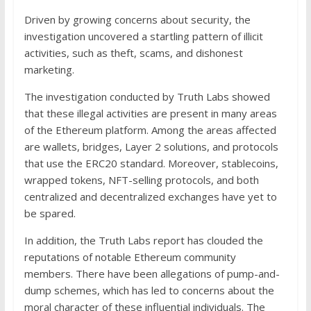
Driven by growing concerns about security, the
investigation uncovered a startling pattern of illicit
activities, such as theft, scams, and dishonest
marketing.
The investigation conducted by Truth Labs showed
that these illegal activities are present in many areas
of the Ethereum platform. Among the areas affected
are wallets, bridges, Layer 2 solutions, and protocols
that use the ERC20 standard. Moreover, stablecoins,
wrapped tokens, NFT-selling protocols, and both
centralized and decentralized exchanges have yet to
be spared.
In addition, the Truth Labs report has clouded the
reputations of notable Ethereum community
members. There have been allegations of pump-and-
dump schemes, which has led to concerns about the
moral character of these influential individuals. The