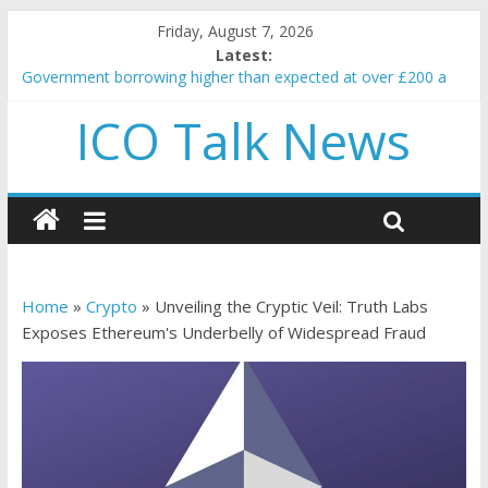
Friday, August 7, 2026
Latest:
Government borrowing higher than expected at over £200 a
head as cost of bene…
ICO Talk News
5 subtle signals a crypto project is about to pump (based on
team and community behavior)
Reddit partners with Ethereum Foundation to boost scaling
and resources
How to make passive income on crypto
BBC 'trivialise' moment car nearly crushed mother and child in
crash
Home
»
Crypto
»
Unveiling the Cryptic Veil: Truth Labs
Exposes Ethereum's Underbelly of Widespread Fraud