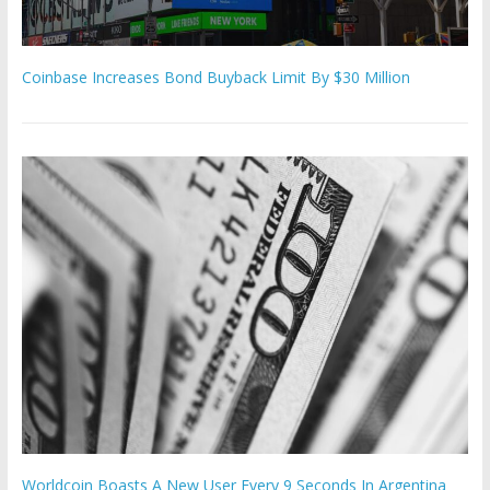
Coinbase Increases Bond Buyback Limit By $30 Million
Worldcoin Boasts A New User Every 9 Seconds In Argentina