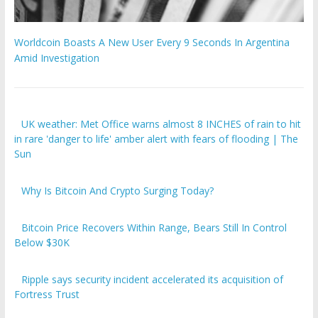
Worldcoin Boasts A New User Every 9 Seconds In Argentina
Amid Investigation
UK weather: Met Office warns almost 8 INCHES of rain to hit
in rare 'danger to life' amber alert with fears of flooding | The
Sun
Why Is Bitcoin And Crypto Surging Today?
Bitcoin Price Recovers Within Range, Bears Still In Control
Below $30K
Ripple says security incident accelerated its acquisition of
Fortress Trust