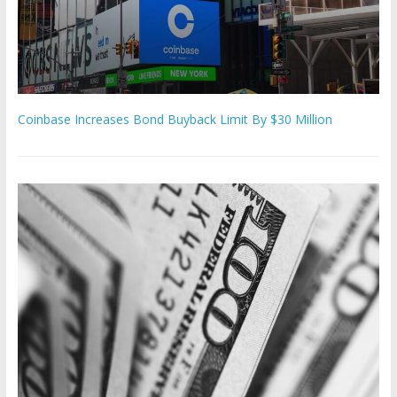
Coinbase Increases Bond Buyback Limit By $30 Million