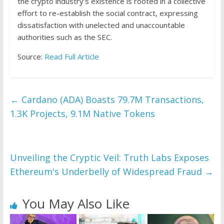
the crypto industry’s existence is rooted in a collective
effort to re-establish the social contract, expressing
dissatisfaction with unelected and unaccountable
authorities such as the SEC.
Source:
Read Full Article
←
Cardano (ADA) Boasts 79.7M Transactions,
1.3K Projects, 9.1M Native Tokens
Unveiling the Cryptic Veil: Truth Labs Exposes
Ethereum's Underbelly of Widespread Fraud
→
You May Also Like