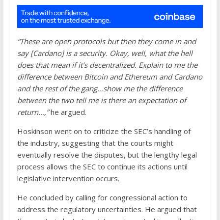
“These are open protocols but then they come in and
say [Cardano] is a security. Okay, well, what the hell
does that mean if it’s decentralized. Explain to me the
difference between Bitcoin and Ethereum and Cardano
and the rest of the gang…show me the difference
between the two tell me is there an expectation of
return…,”
he argued.
Hoskinson went on to criticize the SEC’s handling of
the industry, suggesting that the courts might
eventually resolve the disputes, but the lengthy legal
process allows the SEC to continue its actions until
legislative intervention occurs.
He concluded by calling for congressional action to
address the regulatory uncertainties. He argued that