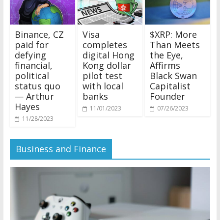
Binance, CZ
Visa
$XRP: More
paid for
completes
Than Meets
defying
digital Hong
the Eye,
financial,
Kong dollar
Affirms
political
pilot test
Black Swan
status quo
with local
Capitalist
— Arthur
banks
Founder
Hayes
11/01/2023
07/26/2023
11/28/2023
Business and Finance