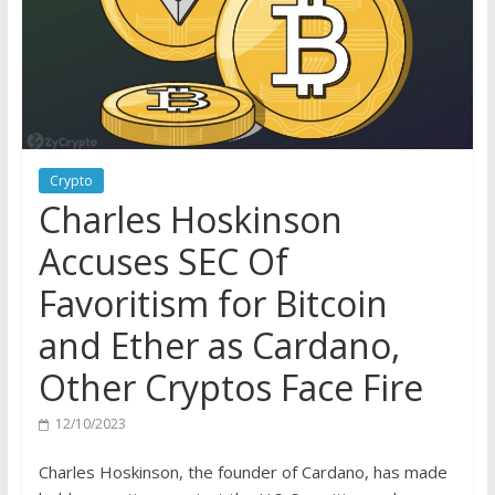
Crypto
Charles Hoskinson
Accuses SEC Of
Favoritism for Bitcoin
and Ether as Cardano,
Other Cryptos Face Fire
12/10/2023
Charles Hoskinson, the founder of Cardano, has made