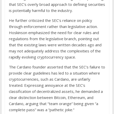
that SEC’s overly broad approach to defining securities
is potentially harmful to the industry.
He further criticized the SEC’s reliance on policy
through enforcement rather than legislative action.
Hoskinson emphasized the need for clear rules and
regulations from the legislative branch, pointing out
that the existing laws were written decades ago and
may not adequately address the complexities of the
rapidly evolving cryptocurrency space.
The Cardano founder asserted that the SEC’s failure to
provide clear guidelines has led to a situation where
cryptocurrencies, such as Cardano, are unfairly
treated. Expressing annoyance at the SEC’s
classification of decentralized assets, he demanded a
clear distinction between Bitcoin, Ethereum, and
Cardano, arguing that “team orange” being given “a
complete pass” was a “pathetic joke.”