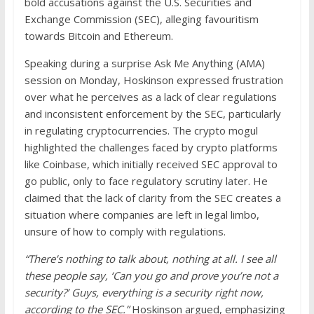
bold accusations against the U.S. Securities and
Exchange Commission (SEC), alleging favouritism
towards Bitcoin and Ethereum.
Speaking during a surprise Ask Me Anything (AMA)
session on Monday, Hoskinson expressed frustration
over what he perceives as a lack of clear regulations
and inconsistent enforcement by the SEC, particularly
in regulating cryptocurrencies. The crypto mogul
highlighted the challenges faced by crypto platforms
like Coinbase, which initially received SEC approval to
go public, only to face regulatory scrutiny later. He
claimed that the lack of clarity from the SEC creates a
situation where companies are left in legal limbo,
unsure of how to comply with regulations.
“There’s nothing to talk about, nothing at all. I see all
these people say, ‘Can you go and prove you’re not a
security?’ Guys, everything is a security right now,
according to the SEC.”
Hoskinson argued, emphasizing