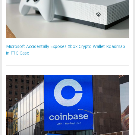
Microsoft Accidentally Exposes Xbox Crypto Wallet Roadmap
in FTC Case