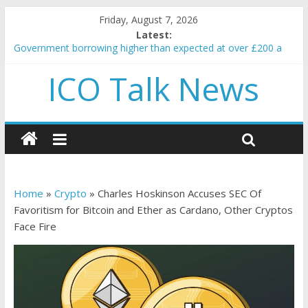
Friday, August 7, 2026
Latest:
Government borrowing higher than expected at over £200 a
head as cost of bene…
ICO Talk News
5 subtle signals a crypto project is about to pump (based on
team and community behavior)
Reddit partners with Ethereum Foundation to boost scaling
and resources
How to make passive income on crypto
BBC 'trivialise' moment car nearly crushed mother and child in
crash
Home
»
Crypto
»
Charles Hoskinson Accuses SEC Of
Favoritism for Bitcoin and Ether as Cardano, Other Cryptos
Face Fire