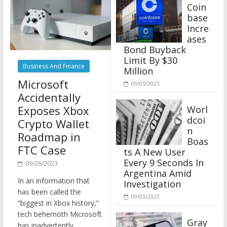
Coin
base
Incre
ases
Bond Buyback
Limit By $30
Business And Finance
Million
Microsoft
09/05/2023
Accidentally
Exposes Xbox
Worl
dcoi
Crypto Wallet
n
Roadmap in
Boas
FTC Case
ts A New User
Every 9 Seconds In
09/26/2023
Argentina Amid
In an information that
Investigation
has been called the
09/03/2023
“biggest in Xbox history,”
tech behemoth Microsoft
Gray
has inadvertently
scale