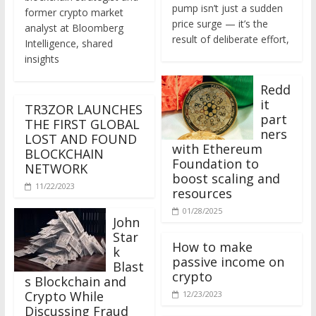
former crypto market
price surge — it’s the
analyst at Bloomberg
result of deliberate effort,
Intelligence, shared
insights
Redd
it
TR3ZOR LAUNCHES
part
THE FIRST GLOBAL
ners
LOST AND FOUND
with Ethereum
BLOCKCHAIN
Foundation to
NETWORK
boost scaling and
11/22/2023
resources
01/28/2025
John
Star
How to make
k
passive income on
Blast
crypto
s Blockchain and
Crypto While
12/23/2023
Discussing Fraud