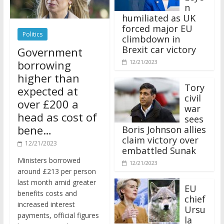
n
humiliated as UK
forced major EU
Politics
climbdown in
Brexit car victory
Government
borrowing
12/21/2023
higher than
Tory
expected at
civil
over £200 a
war
head as cost of
sees
bene…
Boris Johnson allies
claim victory over
12/21/2023
embattled Sunak
Ministers borrowed
12/21/2023
around £213 per person
last month amid greater
EU
benefits costs and
chief
increased interest
Ursu
payments, official figures
la
have suggested.