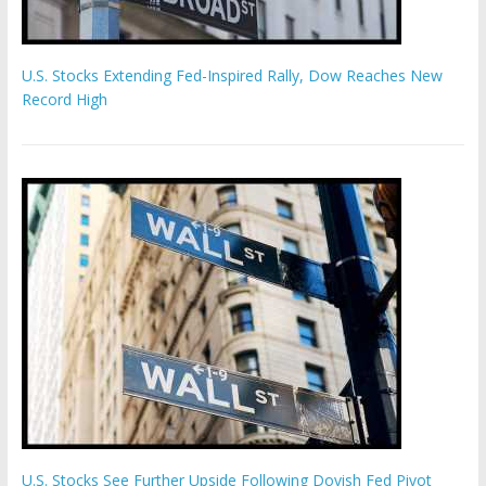
U.S. Stocks Extending Fed-Inspired Rally, Dow Reaches New
Record High
U.S. Stocks See Further Upside Following Dovish Fed Pivot