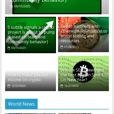
01/28/2025
Reddit partners with
5 subtle signals a crypto
Ethereum Foundation to
project is about to pump
boost scaling and
(based on team and
resources
community behavior)
01/28/2025
06/15/2025
Will the SEC Greenlight
How to make passive
the First Bitcoin Spot ETF
income on crypto
On New Year?
12/23/2023
12/21/2023
World News