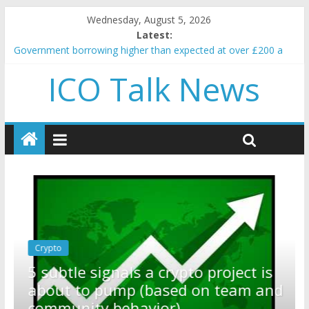
Wednesday, August 5, 2026
Latest:
Government borrowing higher than expected at over £200 a
head as cost of bene…
ICO Talk News
5 subtle signals a crypto project is about to pump (based on
team and community behavior)
Reddit partners with Ethereum Foundation to boost scaling
and resources
How to make passive income on crypto
BBC 'trivialise' moment car nearly crushed mother and child in
crash
Crypto
Reddit partners with Ethereum
ect is
Foundation to boost scaling an
eam and
resources