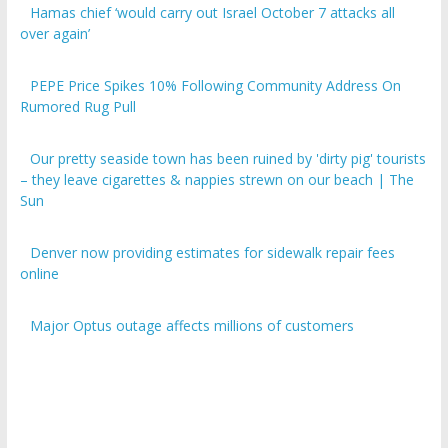
over again’
PEPE Price Spikes 10% Following Community Address On
Rumored Rug Pull
Our pretty seaside town has been ruined by 'dirty pig' tourists
– they leave cigarettes & nappies strewn on our beach | The
Sun
Denver now providing estimates for sidewalk repair fees
online
Major Optus outage affects millions of customers