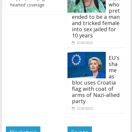
who
hearted’ coverage
pret
ended to be a man
and tricked female
into sex jailed for
10 years
12/20/2023
EU’s
sha
me
as
bloc uses Croatia
flag with coat of
arms of Nazi-allied
party
12/20/2023
Blockchain
Crypto