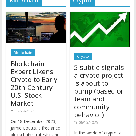
Blockchain
Crypto
Blockchain
5 subtle signals
Expert Likens
a crypto project
Crypto to Early
is about to
20th Century
pump (based on
U.S. Stock
team and
Market
community
12/20/2023
behavior)
On 18 December 2023,
06/15/2025
Jamie Coutts, a freelance
In the world of crypto, a
blockchain strategist and
pump isn’t just a sudden