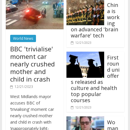
Chin
a is
work
ing
on advanced 'brain
warfare' tech
World News
12/21/2023
BBC 'trivialise'
moment car
First
nearly crushed
roun
d uni
mother and
offer
child in crash
s released as
12/21/2023
culture and health
top popular
West Midlands mayor
courses
accuses BBC of
12/21/2023
‘trivialising’ moment car
nearly crushed mother
Wo
and child in crash with
man
‘inappropriately light-