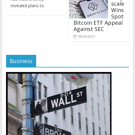
revealed plans to
Wins
Spot
Bitcoin ETF Appeal
Against SEC
08/29/2023
Business