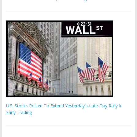
U.S. Stocks Poised To Extend Yesterday's Late-Day Rally In
Early Trading
Hamas chief ‘would carry out Israel October 7 attacks all