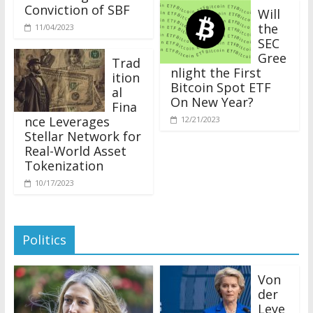
Conviction of SBF
Will
the
11/04/2023
SEC
Gree
Trad
nlight the First
ition
Bitcoin Spot ETF
al
On New Year?
Fina
nce Leverages
12/21/2023
Stellar Network for
Real-World Asset
Tokenization
10/17/2023
Politics
Von
der
Leye