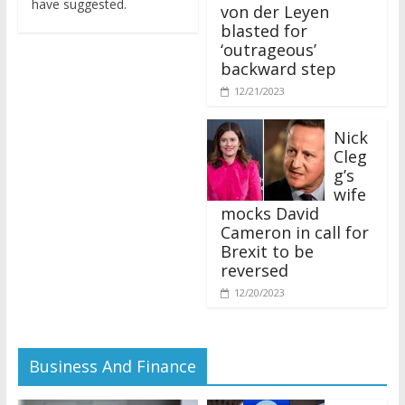
von der Leyen
blasted for
‘outrageous’
backward step
12/21/2023
Nick
Cleg
g’s
wife
mocks David
Cameron in call for
Brexit to be
reversed
12/20/2023
Business And Finance