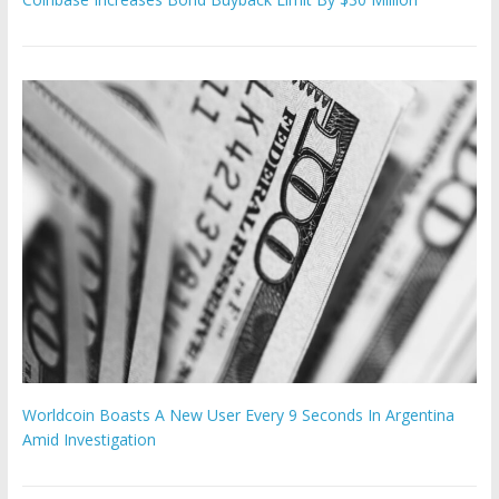
Worldcoin Boasts A New User Every 9 Seconds In Argentina
Amid Investigation