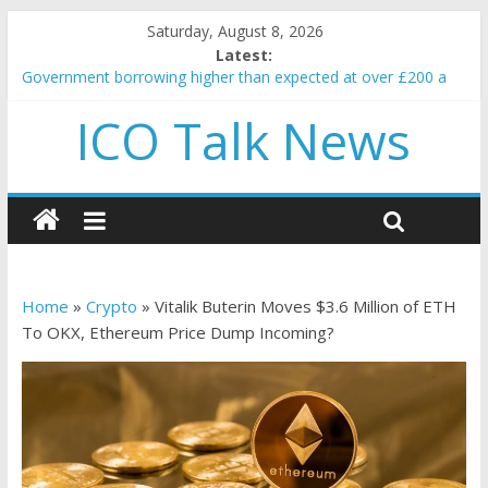
Saturday, August 8, 2026
Latest:
Government borrowing higher than expected at over £200 a
head as cost of bene…
ICO Talk News
5 subtle signals a crypto project is about to pump (based on
team and community behavior)
Reddit partners with Ethereum Foundation to boost scaling
and resources
How to make passive income on crypto
BBC 'trivialise' moment car nearly crushed mother and child in
crash
Home
»
Crypto
»
Vitalik Buterin Moves $3.6 Million of ETH
To OKX, Ethereum Price Dump Incoming?