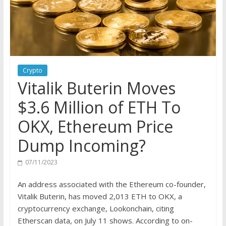
Crypto
Vitalik Buterin Moves
$3.6 Million of ETH To
OKX, Ethereum Price
Dump Incoming?
07/11/2023
An address associated with the Ethereum co-founder,
Vitalik Buterin, has
moved
2,013 ETH to OKX, a
cryptocurrency exchange, Lookonchain, citing
Etherscan data, on July 11 shows. According to on-