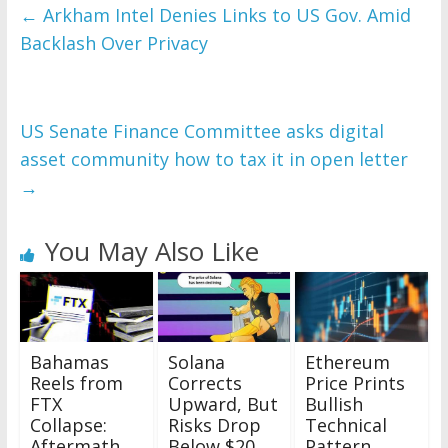
←
Arkham Intel Denies Links to US Gov. Amid
Backlash Over Privacy
US Senate Finance Committee asks digital
asset community how to tax it in open letter
→
You May Also Like
Bahamas
Solana
Ethereum
Reels from
Corrects
Price Prints
FTX
Upward, But
Bullish
Collapse:
Risks Drop
Technical
Aftermath
Below $20
Pattern,