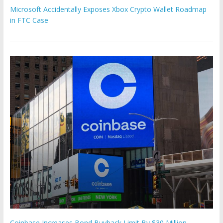
Microsoft Accidentally Exposes Xbox Crypto Wallet Roadmap
in FTC Case
Coinbase Increases Bond Buyback Limit By $30 Million