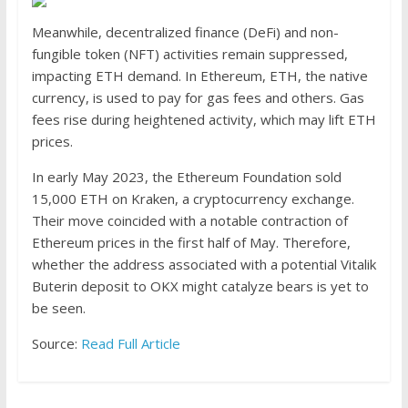
Meanwhile, decentralized finance (DeFi) and non-
fungible token (NFT) activities remain suppressed,
impacting ETH demand. In Ethereum, ETH, the native
currency, is used to pay for gas fees and others. Gas
fees rise during heightened activity, which may lift ETH
prices.
In early May 2023, the Ethereum Foundation
sold
15,000 ETH on Kraken, a cryptocurrency exchange.
Their move coincided with a notable contraction of
Ethereum prices in the first half of May. Therefore,
whether the address associated with a potential Vitalik
Buterin deposit to OKX might catalyze bears is yet to
be seen.
Source:
Read Full Article