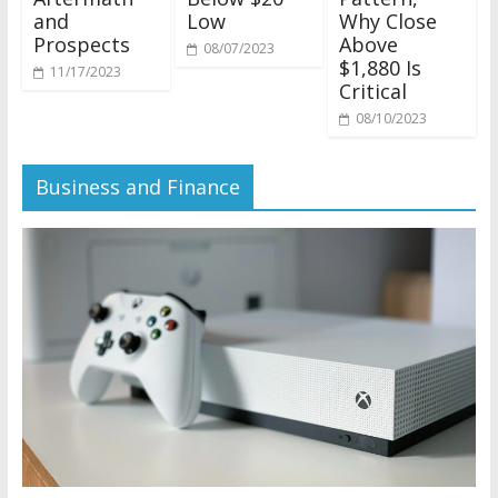
and
Low
Why Close
Prospects
Above
08/07/2023
$1,880 Is
11/17/2023
Critical
08/10/2023
Business and Finance