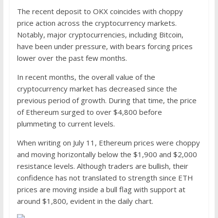
The recent deposit to OKX coincides with choppy
price action across the cryptocurrency markets.
Notably, major cryptocurrencies, including Bitcoin,
have been under pressure, with bears forcing prices
lower over the past few months.
In recent months, the overall value of the
cryptocurrency market has decreased since the
previous period of growth. During that time, the price
of Ethereum surged to over $4,800 before
plummeting to current levels.
When writing on July 11, Ethereum prices were choppy
and moving horizontally below the $1,900 and $2,000
resistance levels. Although traders are bullish, their
confidence has not translated to strength since ETH
prices are moving inside a bull flag with support at
around $1,800, evident in the daily chart.