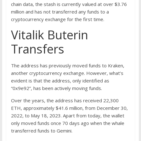
chain data, the stash is currently valued at over $3.76
million and has not transferred any funds to a
cryptocurrency exchange for the first time.
Vitalik Buterin
Transfers
The address has previously moved funds to Kraken,
another cryptocurrency exchange. However, what’s
evident is that the address, only identified as
“0x9e92”, has been actively moving funds.
Over the years, the address has received 22,300
ETH, approximately $41.6 million, from December 30,
2022, to May 18, 2023. Apart from today, the wallet
only moved funds once 70 days ago when the whale
transferred funds to Gemini.