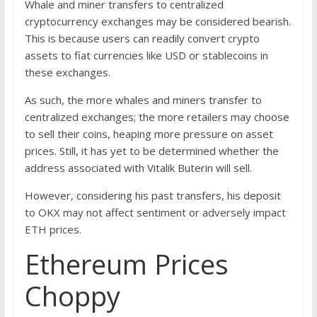
Whale and miner transfers to centralized
cryptocurrency exchanges may be considered bearish.
This is because users can readily convert crypto
assets to fiat currencies like USD or stablecoins in
these exchanges.
As such, the more whales and miners transfer to
centralized exchanges; the more retailers may choose
to sell their coins, heaping more pressure on asset
prices. Still, it has yet to be determined whether the
address associated with Vitalik Buterin will sell.
However, considering his past transfers, his deposit
to OKX may not affect sentiment or adversely impact
ETH prices.
Ethereum Prices
Choppy