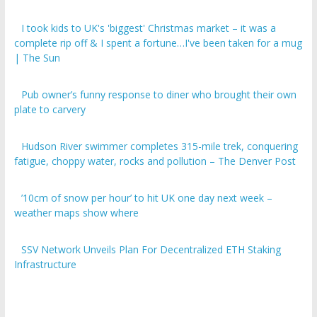
I took kids to UK's 'biggest' Christmas market – it was a
complete rip off & I spent a fortune…I've been taken for a mug
| The Sun
Pub owner’s funny response to diner who brought their own
plate to carvery
Hudson River swimmer completes 315-mile trek, conquering
fatigue, choppy water, rocks and pollution – The Denver Post
’10cm of snow per hour’ to hit UK one day next week –
weather maps show where
SSV Network Unveils Plan For Decentralized ETH Staking
Infrastructure