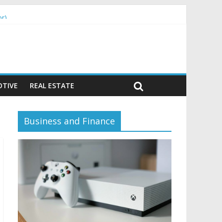
or)
TIVE
REAL ESTATE
Business and Finance