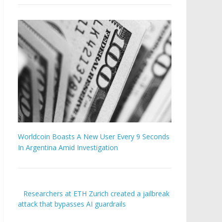
Worldcoin Boasts A New User Every 9 Seconds
In Argentina Amid Investigation
Researchers at ETH Zurich created a jailbreak
attack that bypasses AI guardrails