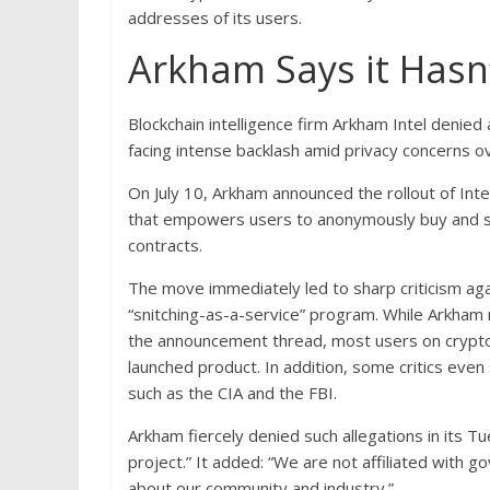
addresses of its users.
Arkham Says it Hasn
Blockchain intelligence firm Arkham Intel denied
facing intense backlash amid privacy concerns o
On July 10, Arkham announced the rollout of Inte
that empowers users to anonymously buy and sel
contracts.
The move immediately led to sharp criticism agai
“snitching-as-a-service” program. While Arkham 
the announcement thread, most users on crypto 
launched product. In addition, some critics eve
such as the CIA and the FBI.
Arkham fiercely denied such allegations in its Tu
project.” It added: “We are not affiliated with
about our community and industry.”