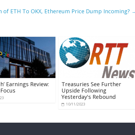
lion of ETH To OKX, Ethereum Price Dump Incoming?
ch’ Earnings Review:
Treasuries See Further
 Focus
Upside Following
Yesterday's Rebound
023
10/11/2023