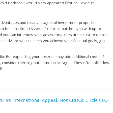
Amid Backlash Over Privacy appeared first on Tokenist.
e advantages and disadvantages of investment properties.
ve to be hard. SmartAsset’s free tool matches you with up to
nd you can interview your advisor matches at no cost to decide
d an advisor who can help you achieve your financial goals, get
olio. But expanding your horizons may add additional costs. If
, consider checking out online brokerages. They often offer low
it.
2019s International Appeal, Not CBDCs: Circle CEO