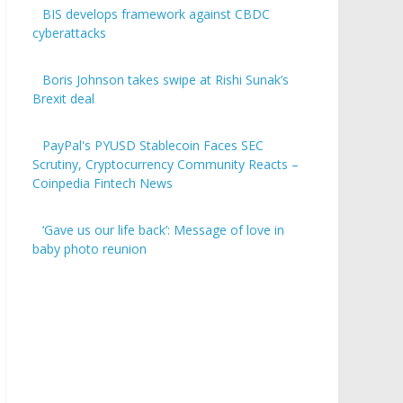
BIS develops framework against CBDC
cyberattacks
Boris Johnson takes swipe at Rishi Sunak’s
Brexit deal
PayPal's PYUSD Stablecoin Faces SEC
Scrutiny, Cryptocurrency Community Reacts –
Coinpedia Fintech News
‘Gave us our life back’: Message of love in
baby photo reunion