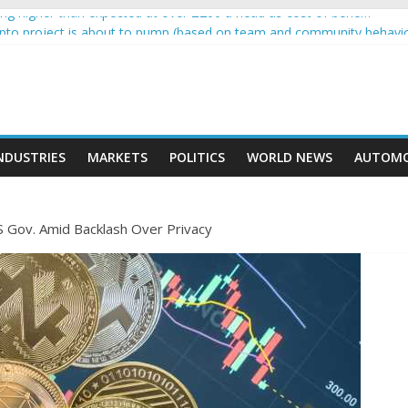
g higher than expected at over £200 a head as cost of bene…
rypto project is about to pump (based on team and community behavi
 Ethereum Foundation to boost scaling and resources
e income on crypto
ent car nearly crushed mother and child in crash
NDUSTRIES
MARKETS
POLITICS
WORLD NEWS
AUTOMO
S Gov. Amid Backlash Over Privacy