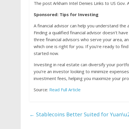
The post Arkham Intel Denies Links to US Gov. 
Sponsored: Tips for Investing
A financial advisor can help you understand th
Finding a qualified financial advisor doesn’t ha
three financial advisors who serve your area, a
which one is right for you. If you’re ready to fin
started now.
Investing in real estate can diversify your portf
you’re an investor looking to minimize expenses
investment fees, helping you maximize your prof
Source:
Read Full Article
←
Stablecoins Better Suited for Yuan\u