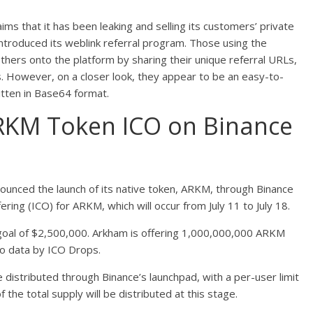
 that it has been leaking and selling its customers’ private
ntroduced its weblink referral program. Those using the
others onto the platform by sharing their unique referral URLs,
. However, on a closer look, they appear to be an easy-to-
itten in Base64 format.
KM Token ICO on Binance
ounced the launch of its native token, ARKM, through Binance
fering (ICO) for ARKM, which will occur from July 11 to July 18.
g goal of $2,500,000. Arkham is offering 1,000,000,000 ARKM
to data by ICO Drops.
 distributed through Binance’s launchpad, with a per-user limit
he total supply will be distributed at this stage.