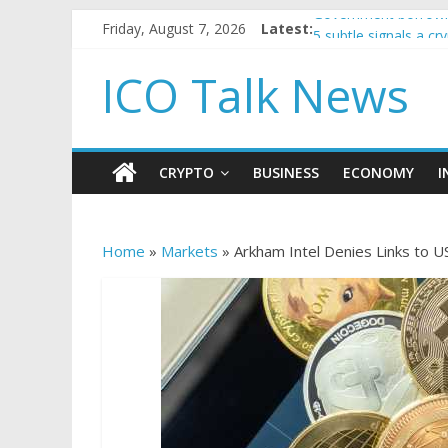
Friday, August 7, 2026
Latest:
Government borrowin
5 subtle signals a c
Reddit partners with
ICO Talk News
How to make passiv
BBC 'trivialise' mom
CRYPTO
BUSINESS
ECONOMY
I
Home
»
Markets
»
Arkham Intel Denies Links to U