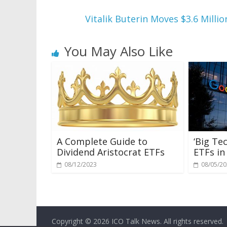
Vitalik Buterin Moves $3.6 Mil
You May Also Like
A Complete Guide to
‘Big Te
Dividend Aristocrat ETFs
ETFs in
08/12/2023
08/05/2
Copyright © 2026
ICO Talk News
. All rights reserved.