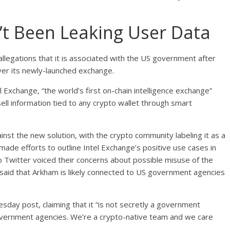
’t Been Leaking User Data
 allegations that it is associated with the US government after
ver its newly-launched exchange.
l Exchange, “the world’s first on-chain intelligence exchange”
l information tied to any crypto wallet through smart
nst the new solution, with the crypto community labeling it as a
made efforts to outline Intel Exchange’s positive use cases in
Twitter voiced their concerns about possible misuse of the
n said that Arkham is likely connected to US government agencies
esday post, claiming that it “is not secretly a government
 government agencies. We’re a crypto-native team and we care