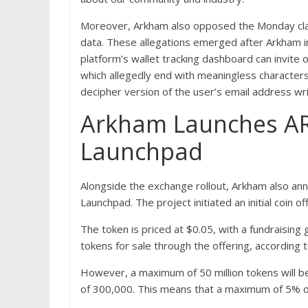
Moreover, Arkham also opposed the Monday claims
data. These allegations emerged after Arkham i
platform’s wallet tracking dashboard can invite 
which allegedly end with meaningless characters
decipher version of the user’s email address wr
Arkham Launches AR
Launchpad
Alongside the exchange rollout, Arkham also ann
Launchpad. The project initiated an initial coin of
The token is priced at $0.05, with a fundraisin
tokens for sale through the offering, according 
However, a maximum of 50 million tokens will be
of 300,000. This means that a maximum of 5% of t