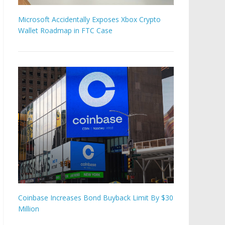
Microsoft Accidentally Exposes Xbox Crypto
Wallet Roadmap in FTC Case
Coinbase Increases Bond Buyback Limit By $30
Million