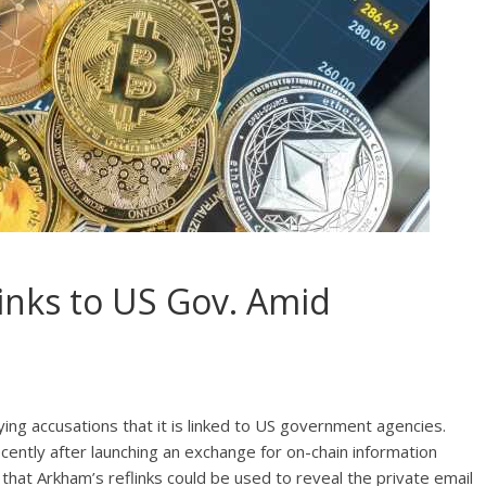
inks to US Gov. Amid
ing accusations that it is linked to US government agencies.
ecently after launching an exchange for on-chain information
 that Arkham’s reflinks could be used to reveal the private email