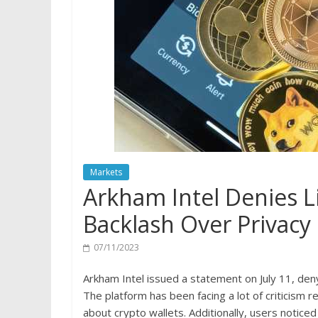
Markets
Arkham Intel Denies L
Backlash Over Privacy
07/11/2023
Arkham Intel issued a statement on July 11, deny
The platform has been facing a lot of criticism r
about crypto wallets. Additionally, users noticed