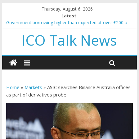
Thursday, August 6, 2026
Latest:
Government borrowing higher than expected at over £200 a
head as cost of bene…
ICO Talk News
5 subtle signals a crypto project is about to pump (based on
team and community behavior)
Reddit partners with Ethereum Foundation to boost scaling
and resources
How to make passive income on crypto
BBC 'trivialise' moment car nearly crushed mother and child in
crash
Home
»
Markets
»
ASIC searches Binance Australia offices
as part of derivatives probe