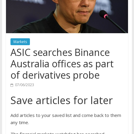
Markets
ASIC searches Binance
Australia offices as part
of derivatives probe
07/06/2023
Save articles for later
Add articles to your saved list and come back to them
any time.