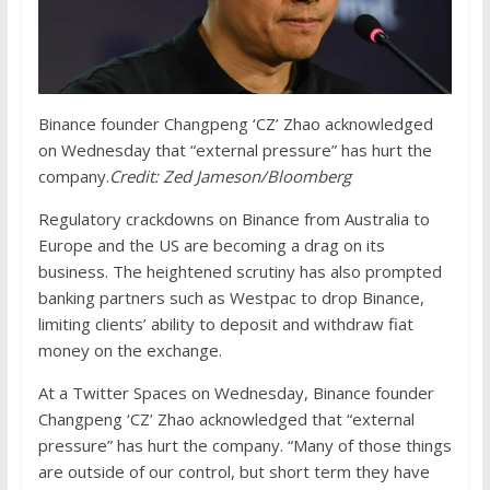
Binance founder Changpeng ‘CZ’ Zhao acknowledged
on Wednesday that “external pressure” has hurt the
company.
Credit:
Zed Jameson/Bloomberg
Regulatory crackdowns on Binance from Australia to
Europe and the US are becoming a drag on its
business. The heightened scrutiny has also prompted
banking partners such as Westpac to drop Binance,
limiting clients’ ability to deposit and withdraw fiat
money on the exchange.
At a Twitter Spaces on Wednesday, Binance founder
Changpeng ‘CZ’ Zhao acknowledged that “external
pressure” has hurt the company. “Many of those things
are outside of our control, but short term they have