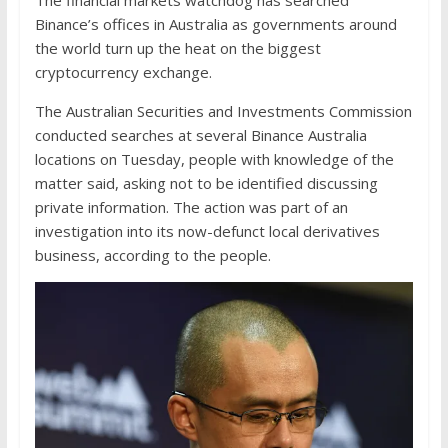
The financial markets watchdog has searched
Binance’s offices in Australia as governments around
the world turn up the heat on the biggest
cryptocurrency exchange.
The Australian Securities and Investments Commission
conducted searches at several Binance Australia
locations on Tuesday, people with knowledge of the
matter said, asking not to be identified discussing
private information. The action was part of an
investigation into its now-defunct local derivatives
business, according to the people.