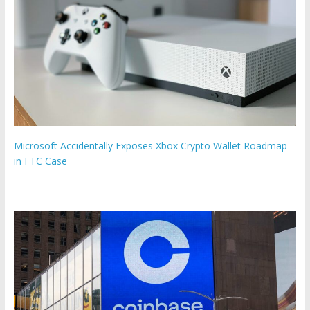
Microsoft Accidentally Exposes Xbox Crypto Wallet Roadmap
in FTC Case