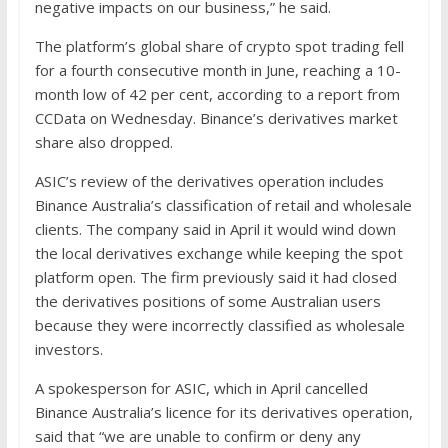
negative impacts on our business,” he said.
The platform’s global share of crypto spot trading fell
for a fourth consecutive month in June, reaching a 10-
month low of 42 per cent, according to a report from
CCData on Wednesday. Binance’s derivatives market
share also dropped.
ASIC’s review of the derivatives operation includes
Binance Australia’s classification of retail and wholesale
clients. The company said in April it would wind down
the local derivatives exchange while keeping the spot
platform open. The firm previously said it had closed
the derivatives positions of some Australian users
because they were incorrectly classified as wholesale
investors.
A spokesperson for ASIC, which in April cancelled
Binance Australia’s licence for its derivatives operation,
said that “we are unable to confirm or deny any