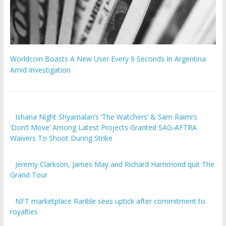
Worldcoin Boasts A New User Every 9 Seconds In Argentina
Amid Investigation
Ishana Night Shyamalan’s ‘The Watchers’ & Sam Raimi’s
‘Don’t Move’ Among Latest Projects Granted SAG-AFTRA
Waivers To Shoot During Strike
Jeremy Clarkson, James May and Richard Hammond quit The
Grand Tour
​​NFT marketplace Rarible sees uptick after commitment to
royalties