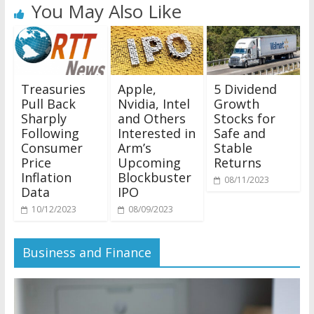
You May Also Like
Treasuries
Apple,
5 Dividend
Pull Back
Nvidia, Intel
Growth
Sharply
and Others
Stocks for
Following
Interested in
Safe and
Consumer
Arm’s
Stable
Price
Upcoming
Returns
Inflation
Blockbuster
08/11/2023
Data
IPO
10/12/2023
08/09/2023
Business and Finance