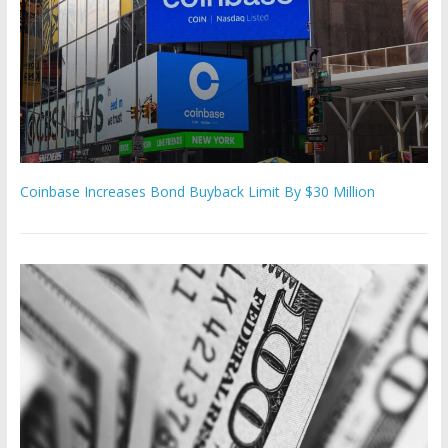
Coinbase Increases Bond Buyback Limit By $30 Million