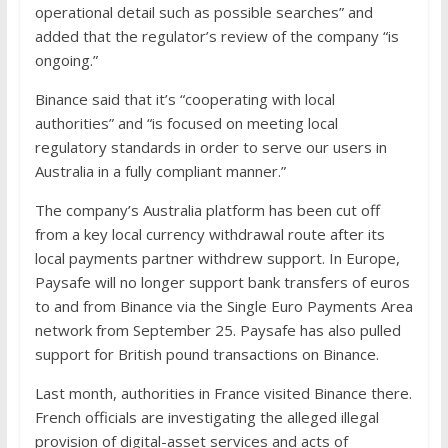
operational detail such as possible searches” and
added that the regulator’s review of the company “is
ongoing.”
Binance said that it’s “cooperating with local
authorities” and “is focused on meeting local
regulatory standards in order to serve our users in
Australia in a fully compliant manner.”
The company’s Australia platform has been cut off
from a key local currency withdrawal route after its
local payments partner withdrew support. In Europe,
Paysafe will no longer support bank transfers of euros
to and from Binance via the Single Euro Payments Area
network from September 25. Paysafe has also pulled
support for British pound transactions on Binance.
Last month, authorities in France visited Binance there.
French officials are investigating the alleged illegal
provision of digital-asset services and acts of