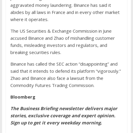
aggravated money laundering. Binance has said it
abides by all laws in France and in every other market
where it operates.
The US Securities & Exchange Commission in June
accused Binance and Zhao of mishandling customer
funds, misleading investors and regulators, and
breaking securities rules.
Binance has called the SEC action “disappointing” and
said that it intends to defend its platform “vigorously.”
Zhao and Binance also face a lawsuit from the
Commodity Futures Trading Commission.
Bloomberg
The Business Briefing newsletter delivers major
stories, exclusive coverage and expert opinion.
Sign up to get it every weekday morning
.