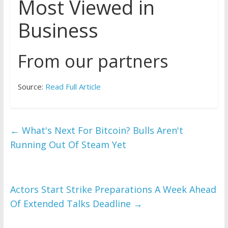
Most Viewed in
Business
From our partners
Source:
Read Full Article
←
What's Next For Bitcoin? Bulls Aren't
Running Out Of Steam Yet
Actors Start Strike Preparations A Week Ahead
Of Extended Talks Deadline
→