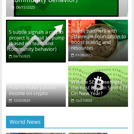
01/28/2025
Reddit partners with
5 subtle signals a crypto
Ethereum Foundation to
project is about to pump
boost scaling and
(based on team and
resources
community behavior)
01/28/2025
06/15/2025
Will the SEC Greenlight
How to make passive
the First Bitcoin Spot ETF
income on crypto
On New Year?
12/23/2023
12/21/2023
World News