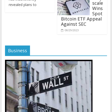
revealed plans to
Wins
Spot
Bitcoin ETF Appeal
Against SEC
08/29/2023
Business