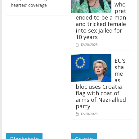
who
hearted’ coverage
pret
ended to be a man
and tricked female
into sex jailed for
10 years
12/20/2023
EU’s
sha
me
as
bloc uses Croatia
flag with coat of
arms of Nazi-allied
party
12/20/2023
Blockchain
Crypto