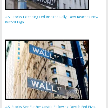
U.S. Stocks Extending Fed-Inspired Rally, Dow Reaches New
Record High
U.S. Stocks See Further Upside Following Dovish Fed Pivot