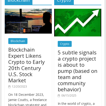
Blockchain
Crypto
Blockchain
5 subtle signals
Expert Likens
a crypto project
Crypto to Early
is about to
20th Century
pump (based on
U.S. Stock
team and
Market
community
12/20/2023
behavior)
On 18 December 2023,
06/15/2025
Jamie Coutts, a freelance
In the world of crypto, a
blockchain strategist and
pump isn’t just a sudden