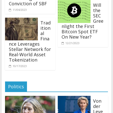
Conviction of SBF
Will
the
11/04/2023
SEC
Gree
Trad
nlight the First
ition
Bitcoin Spot ETF
al
On New Year?
Fina
nce Leverages
12/21/2023
Stellar Network for
Real-World Asset
Tokenization
10/17/2023
Politics
Von
der
Leye