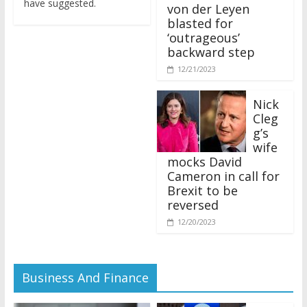
von der Leyen
blasted for
‘outrageous’
backward step
12/21/2023
Nick
Cleg
g’s
wife
mocks David
Cameron in call for
Brexit to be
reversed
12/20/2023
Business And Finance