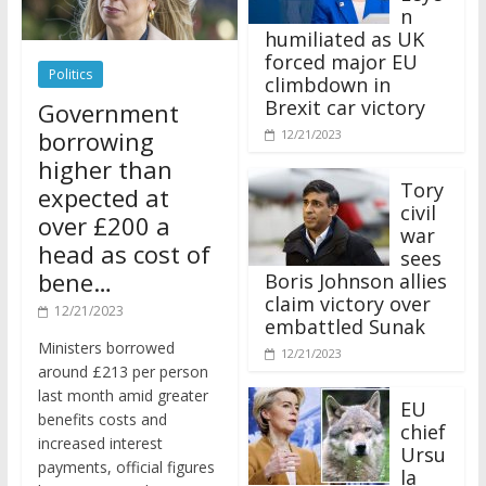
n
humiliated as UK
forced major EU
Politics
climbdown in
Brexit car victory
Government
borrowing
12/21/2023
higher than
Tory
expected at
civil
over £200 a
war
head as cost of
sees
bene…
Boris Johnson allies
claim victory over
12/21/2023
embattled Sunak
Ministers borrowed
12/21/2023
around £213 per person
last month amid greater
EU
benefits costs and
chief
increased interest
Ursu
payments, official figures
la
have suggested.