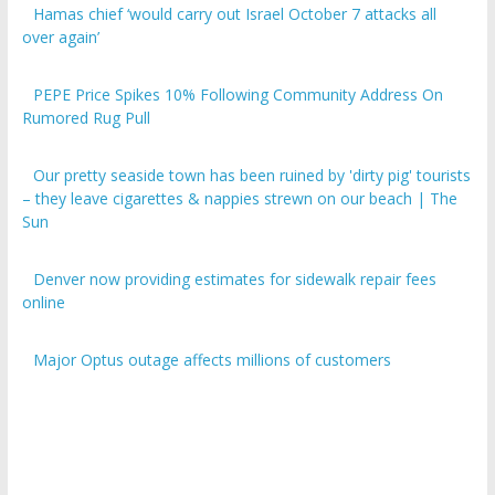
over again’
PEPE Price Spikes 10% Following Community Address On
Rumored Rug Pull
Our pretty seaside town has been ruined by 'dirty pig' tourists
– they leave cigarettes & nappies strewn on our beach | The
Sun
Denver now providing estimates for sidewalk repair fees
online
Major Optus outage affects millions of customers