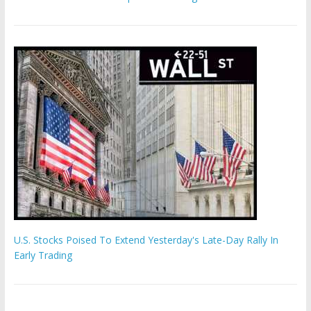
U.S. Stocks Poised To Extend Yesterday's Late-Day Rally In
Early Trading
Hamas chief ‘would carry out Israel October 7 attacks all