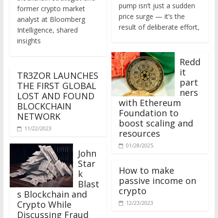
former crypto market
price surge — it’s the
analyst at Bloomberg
result of deliberate effort,
Intelligence, shared
insights
Redd
it
TR3ZOR LAUNCHES
part
THE FIRST GLOBAL
ners
LOST AND FOUND
with Ethereum
BLOCKCHAIN
Foundation to
NETWORK
boost scaling and
11/22/2023
resources
01/28/2025
John
Star
How to make
k
passive income on
Blast
crypto
s Blockchain and
Crypto While
12/23/2023
Discussing Fraud