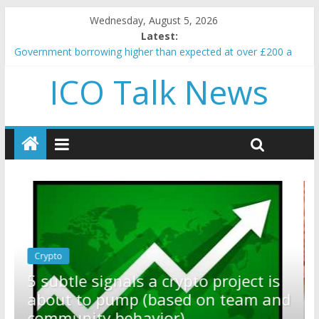
Wednesday, August 5, 2026
Latest:
Government borrowing higher than expected at over £200 a
head as cost of bene…
ICO Talk News
5 subtle signals a crypto project is about to pump (based on
team and community behavior)
Reddit partners with Ethereum Foundation to boost scaling
and resources
How to make passive income on crypto
BBC 'trivialise' moment car nearly crushed mother and child in
crash
Crypto
Reddit partners with Ethereum
ect is
Foundation to boost scaling and
am and
resources