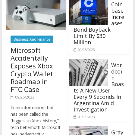
Coin
base
Incre
ases
Bond Buyback
Limit By $30
Business And Finance
Million
Microsoft
09/05/2023
Accidentally
Exposes Xbox
Worl
dcoi
Crypto Wallet
n
Roadmap in
Boas
FTC Case
ts A New User
Every 9 Seconds In
09/26/2023
Argentina Amid
In an information that
Investigation
has been called the
09/03/2023
“biggest in Xbox history,”
tech behemoth Microsoft
Gray
has inadvertently
scale