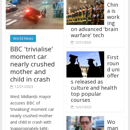
Chin
a is
work
ing
on advanced 'brain
warfare' tech
World News
12/21/2023
BBC 'trivialise'
moment car
First
nearly crushed
roun
d uni
mother and
offer
child in crash
s released as
12/21/2023
culture and health
top popular
West Midlands mayor
courses
accuses BBC of
12/21/2023
‘trivialising’ moment car
nearly crushed mother
Wo
and child in crash with
man
‘inappropriately light-