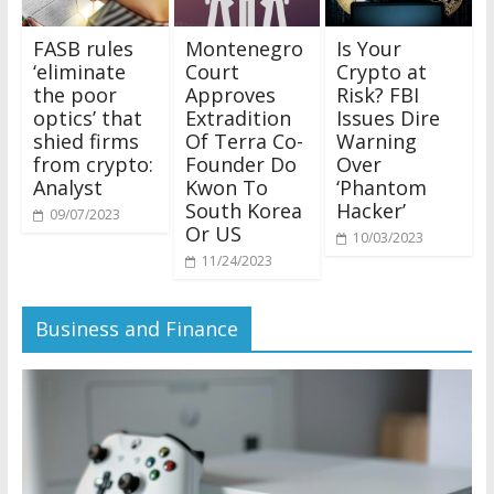
FASB rules
Montenegro
Is Your
‘eliminate
Court
Crypto at
the poor
Approves
Risk? FBI
optics’ that
Extradition
Issues Dire
shied firms
Of Terra Co-
Warning
from crypto:
Founder Do
Over
Analyst
Kwon To
‘Phantom
South Korea
Hacker’
09/07/2023
Or US
10/03/2023
11/24/2023
Business and Finance