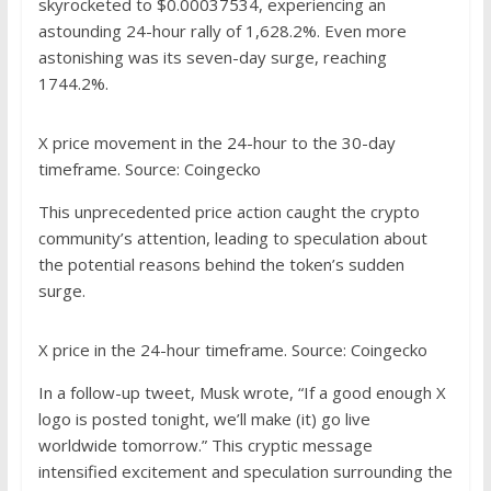
skyrocketed to $0.00037534, experiencing an
astounding 24-hour rally of 1,628.2%. Even more
astonishing was its seven-day surge, reaching
1744.2%.
X price movement in the 24-hour to the 30-day
timeframe. Source: Coingecko
This unprecedented price action caught the crypto
community’s attention, leading to speculation about
the potential reasons behind the token’s sudden
surge.
X price in the 24-hour timeframe. Source: Coingecko
In a
follow-up tweet
, Musk wrote, “If a good enough X
logo is posted tonight, we’ll make (it) go live
worldwide tomorrow.” This cryptic message
intensified excitement and speculation surrounding the