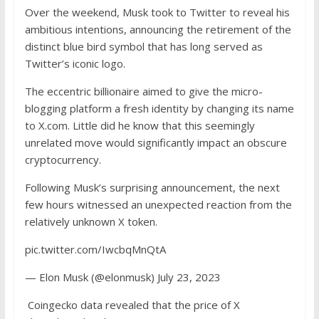
Over the weekend, Musk took to Twitter to reveal his
ambitious intentions, announcing the retirement of the
distinct blue bird symbol that has long served as
Twitter’s iconic logo.
The eccentric billionaire aimed to give the micro-
blogging platform a fresh identity by changing its name
to X.com. Little did he know that this seemingly
unrelated move would significantly impact an obscure
cryptocurrency.
Following
Musk’s surprising announcement
, the next
few hours witnessed an unexpected reaction from the
relatively unknown X token.
pic.twitter.com/IwcbqMnQtA
— Elon Musk (@elonmusk) July 23, 2023
Coingecko data
revealed that the price of X