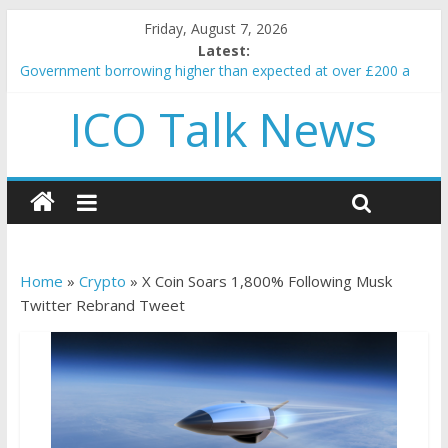
Friday, August 7, 2026
Latest:
Government borrowing higher than expected at over £200 a
head as cost of bene…
ICO Talk News
5 subtle signals a crypto project is about to pump (based on
team and community behavior)
Reddit partners with Ethereum Foundation to boost scaling
and resources
How to make passive income on crypto
BBC 'trivialise' moment car nearly crushed mother and child in
crash
Home
»
Crypto
»
X Coin Soars 1,800% Following Musk
Twitter Rebrand Tweet