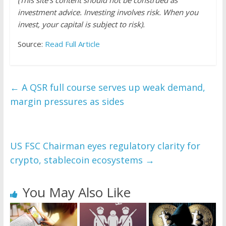
(This site’s content should not be construed as
investment advice. Investing involves risk. When you
invest, your capital is subject to risk).
Source:
Read Full Article
←
A QSR full course serves up weak demand,
margin pressures as sides
US FSC Chairman eyes regulatory clarity for
crypto, stablecoin ecosystems
→
You May Also Like