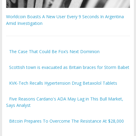
Worldcoin Boasts A New User Every 9 Seconds In Argentina
Amid Investigation
The Case That Could Be Fox’s Next Dominion
Scottish town is evacuated as Britain braces for Storm Babet
KVK-Tech Recalls Hypertension Drug Betaxolol Tablets
Five Reasons Cardano's ADA May Lag in This Bull Market,
Says Analyst
Bitcoin Prepares To Overcome The Resistance At $28,000