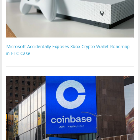
Microsoft Accidentally Exposes Xbox Crypto Wallet Roadmap
in FTC Case