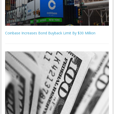
Coinbase Increases Bond Buyback Limit By $30 Million