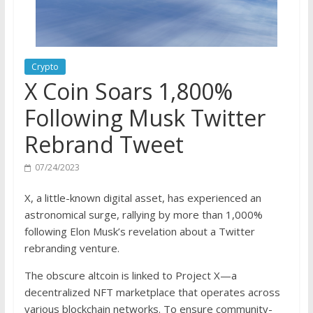
Crypto
X Coin Soars 1,800%
Following Musk Twitter
Rebrand Tweet
07/24/2023
X, a little-known digital asset, has experienced an
astronomical surge, rallying by more than 1,000%
following Elon Musk’s revelation about a Twitter
rebranding venture.
The obscure altcoin is linked to Project X—a
decentralized NFT marketplace that operates across
various blockchain networks. To ensure community-