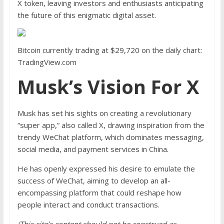
X token, leaving investors and enthusiasts anticipating
the future of this enigmatic digital asset.
Bitcoin currently trading at $29,720 on the daily chart:
TradingView.com
Musk’s Vision For X
Musk has set his sights on creating a revolutionary
“super app,” also called X, drawing inspiration from the
trendy WeChat platform, which dominates messaging,
social media, and payment services in China.
He has openly expressed his desire to
emulate the
success of WeChat
, aiming to develop an all-
encompassing platform that could reshape how
people interact and conduct transactions.