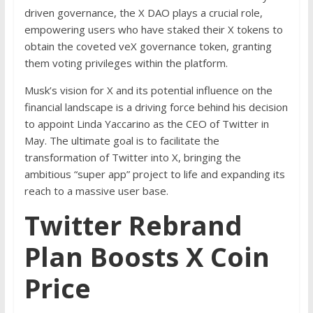
driven governance, the X DAO plays a crucial role,
empowering users who have staked their X tokens to
obtain the coveted veX governance token, granting
them voting privileges within the platform.
Musk’s vision for X and its potential influence on the
financial landscape is a driving force behind his decision
to appoint Linda Yaccarino as the CEO of Twitter in
May. The ultimate goal is to facilitate the
transformation of Twitter into X, bringing the
ambitious “super app” project to life and expanding its
reach to a massive user base.
Twitter Rebrand
Plan Boosts X Coin
Price