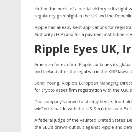
Hot on the heels of a partial victory in its fight 
regulatory greenlight in the UK and the Republic 
Ripple has already sent applications for registra
Authority (FCA) and for a payment institution lice
Ripple Eyes UK, 
American fintech firm Ripple continues its global
and Ireland after the legal win in the XRP lawsuit
Sendi Young, Ripple’s European Managing Direct
for crypto asset firm registration with the U.K.’s
The company’s move to strengthen its foothold
win” in its battle with the U.S. Securities and 
A federal judge of the vaunted United States Di
the SEC’s drawn-out suit against Ripple and dete