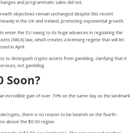
exchanges and programmatic sales did not.
rowth objectives remain unchanged despite this recent
 heavily in the UK and Ireland, promoting exponential growth.
 enter the EU owing to its huge advances in regulating the
ets (MiCA) law, which creates a licensing regime that will let
ssed in April.
s to distinguish crypto assets from gambling, clarifying that it
services, not gambling.
0 Soon?
 incredible gain of over 70% on the same day as the landmark
bleCrypto, there is no reason to be bearish on the fourth-
ins above the $0.50 region.