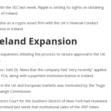
with the SEC last week, Ripple is setting its sights on obtaining
of Ireland.
tion as a crypto asset firm with the UK’s Financial Conduct
nse in Ireland.
Ireland Expansion
 expansion, initiating the process to secure approval in the UK
.
or, told
DL News
that the company had “very recently” applied
 FCA, along with a payment institution license in Ireland.
 in the UK and European markets was motivated by the “huge
Exchange Commission.
strict Court for the Southern District of New York had reviewed
rmined last week that institutional sales of the XRP token