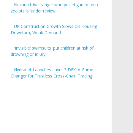
Nevada tribal ranger who pulled gun on eco-
zealots is 'under review'
UK Construction Growth Slows On Housing
Downturn, Weak Demand
'Invisible' swimsuits 'put children at risk of
drowning or injury'
Hydranet Launches Layer 3 DEX: A Game
Changer for Trustless Cross-Chain Trading