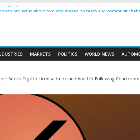
wing higher than expected at over £200 a head as cost of bene…
a crypto project is about to pump (based on team and community beha
ith Ethereum Foundation to boost scaling and resources
ive income on crypto
oment car nearly crushed mother and child in crash
NDUSTRIES
MARKETS
POLITICS
WORLD NEWS
AUTOMO
ple Seeks Crypto License In Ireland And UK Following Courtroom