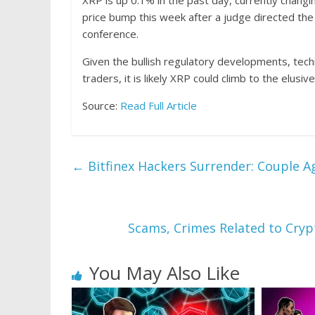
XRP is up 0.1% in the past day, currently chang
price bump this week after a judge directed the
conference.
Given the bullish regulatory developments, tech
traders, it is likely XRP could climb to the elusi
Source:
Read Full Article
←
Bitfinex Hackers Surrender: Couple Agr
Scams, Crimes Related to Cryp
You May Also Like