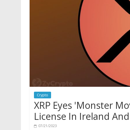
Crypto
XRP Eyes 'Monster Mov
License In Ireland An
07/21/2023