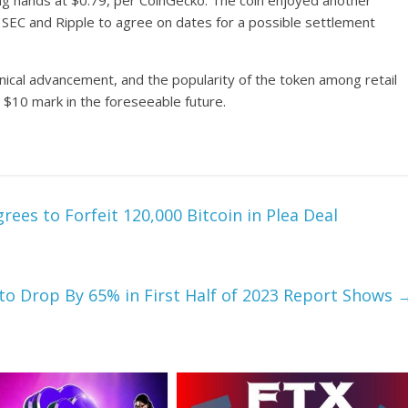
ing hands at $0.79, per CoinGecko. The coin enjoyed another
 SEC and Ripple to agree on dates for a possible settlement
nical advancement, and the popularity of the token among retail
ve $10 mark in the foreseeable future.
ees to Forfeit 120,000 Bitcoin in Plea Deal
to Drop By 65% in First Half of 2023 Report Shows