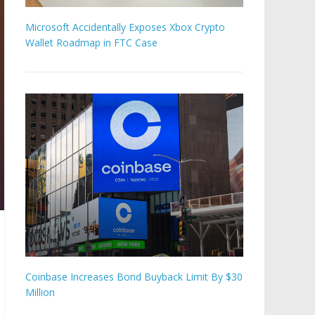
Microsoft Accidentally Exposes Xbox Crypto
Wallet Roadmap in FTC Case
Coinbase Increases Bond Buyback Limit By $30
Million