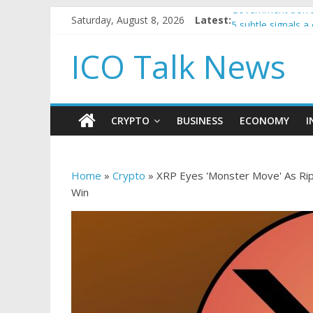
Saturday, August 8, 2026
Latest:
Government borro
5 subtle signals 
Reddit partners w
ICO Talk News
How to make pass
BBC 'trivialise' m
CRYPTO
BUSINESS
ECONOMY
I
Home
»
Crypto
»
XRP Eyes 'Monster Move' As Rip
Win