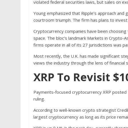
violated federal securities laws, but sales on 
Young emphasized that Ripple’s approach and g
courtroom triumph. The firm has plans to invest
Cryptocurrency companies have been choosing to
space. The bloc’s landmark Markets in Crypto-Ass
firms operate in all of its 27 jurisdictions was pa
Most recently, the U.K. has made significant step
views the industry through the lens of financial 
XRP To Revisit $1
Payments-focused cryptocurrency XRP posted an
ruling.
According to well-known crypto strategist Credi
largest cryptocurrency as long as its price rema