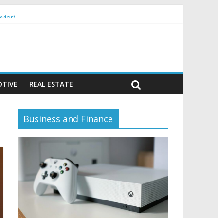
vior)
TIVE
REAL ESTATE
Business and Finance