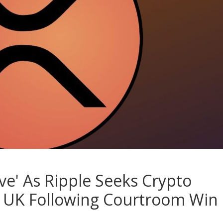
e' As Ripple Seeks Crypto
d UK Following Courtroom Win