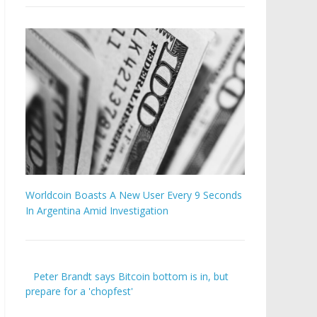
Worldcoin Boasts A New User Every 9 Seconds
In Argentina Amid Investigation
Peter Brandt says Bitcoin bottom is in, but
prepare for a 'chopfest'