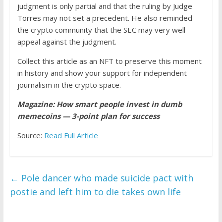
judgment is only partial and that the ruling by Judge
Torres may not set a precedent. He also reminded
the crypto community that the SEC may very well
appeal against the judgment.
Collect this article as an NFT to preserve this moment
in history and show your support for independent
journalism in the crypto space.
Magazine:
How smart people invest in dumb
memecoins — 3-point plan for success
Source:
Read Full Article
←
Pole dancer who made suicide pact with
postie and left him to die takes own life