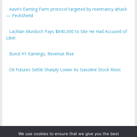
Aave’s Earning Farm protocol targeted by reentrancy attack
— PeckShield
Lachlan Murdoch Pays $840,000 to Site He Had Accused of
Libel
Bunzl H1 Earnings, Revenue Rise
Oil Futures Settle Sharply Lower As Gasoline Stock Rises
We use cookies to ensure that we give you the best