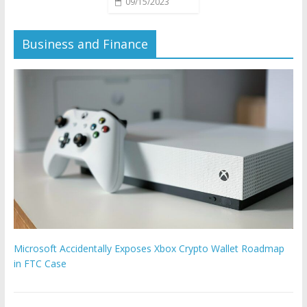
09/15/2023
Business and Finance
Microsoft Accidentally Exposes Xbox Crypto Wallet Roadmap
in FTC Case