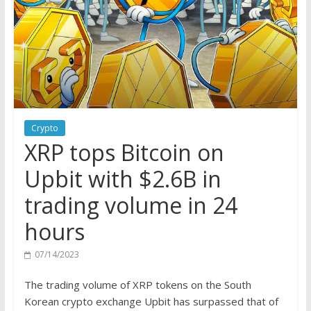
Crypto
XRP tops Bitcoin on
Upbit with $2.6B in
trading volume in 24
hours
07/14/2023
The trading volume of XRP tokens on the South
Korean crypto exchange Upbit has surpassed that of