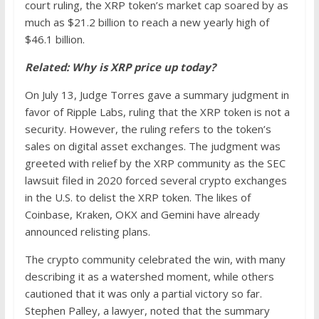
court ruling, the XRP token’s market cap soared by as
much as $21.2 billion to reach a new yearly high of
$46.1 billion.
Related:
Why is XRP price up today?
On July 13, Judge Torres gave a summary judgment in
favor of Ripple Labs, ruling that the XRP token is not a
security. However, the ruling refers to the token’s
sales on digital asset exchanges. The judgment was
greeted with relief by the XRP community as the SEC
lawsuit filed in 2020 forced several crypto exchanges
in the U.S. to delist the XRP token. The likes of
Coinbase, Kraken, OKX and Gemini have already
announced relisting plans.
The crypto community celebrated the win, with many
describing it as a watershed moment, while others
cautioned that it was only a partial victory so far.
Stephen Palley, a lawyer, noted that the summary