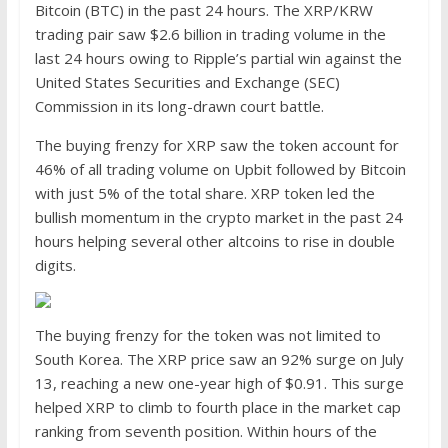
Bitcoin (BTC) in the past 24 hours. The XRP/KRW
trading pair saw $2.6 billion in trading volume in the
last 24 hours owing to Ripple’s partial win against the
United States Securities and Exchange (SEC)
Commission in its long-drawn court battle.
The buying frenzy for XRP saw the token account for
46% of all trading volume on Upbit followed by Bitcoin
with just 5% of the total share. XRP token led the
bullish momentum in the crypto market in the past 24
hours helping several other altcoins to rise in double
digits.
The buying frenzy for the token was not limited to
South Korea. The XRP price saw an 92% surge on July
13, reaching a new one-year high of $0.91. This surge
helped XRP to climb to fourth place in the market cap
ranking from seventh position. Within hours of the