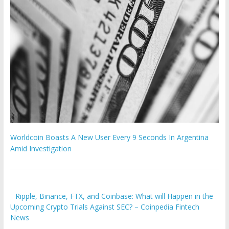
Worldcoin Boasts A New User Every 9 Seconds In Argentina
Amid Investigation
Ripple, Binance, FTX, and Coinbase: What will Happen in the
Upcoming Crypto Trials Against SEC? – Coinpedia Fintech
News