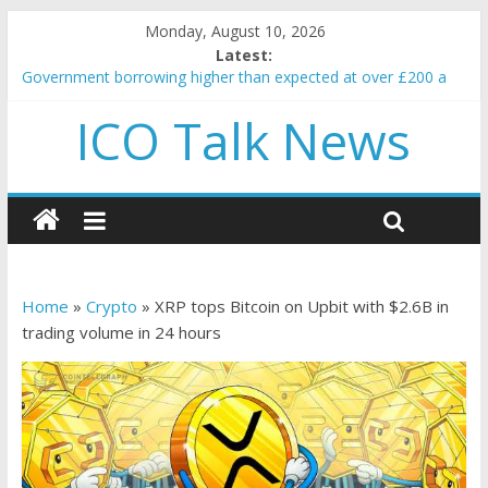
Monday, August 10, 2026
Latest:
Government borrowing higher than expected at over £200 a
head as cost of bene…
ICO Talk News
5 subtle signals a crypto project is about to pump (based on
team and community behavior)
Reddit partners with Ethereum Foundation to boost scaling
and resources
How to make passive income on crypto
BBC 'trivialise' moment car nearly crushed mother and child in
crash
Home
»
Crypto
»
XRP tops Bitcoin on Upbit with $2.6B in
trading volume in 24 hours