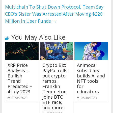
Multichain To Shut Down Protocol, Team Say
CEO's Sister Was Arrested After Moving $220
Million In User Funds
→
You May Also Like
XRP Price
Crypto Biz:
Animoca
Analysis –
PayPal rolls
subsidiary
Bullish
out crypto
builds AI and
Trend
ramps,
NFT tools
Predicted –
Franklin
for
4 July 2023
Templeton
educators
joins BTC
07/04/2023
08/30/2023
ETF race,
and more