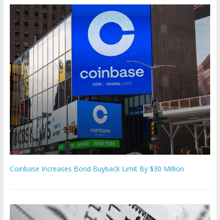
Coinbase Increases Bond Buyback Limit By $30 Million