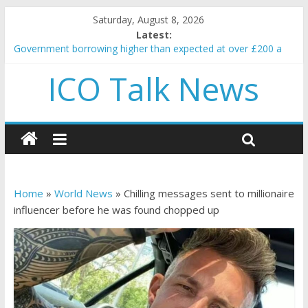
Saturday, August 8, 2026
Latest:
Government borrowing higher than expected at over £200 a
head as cost of bene…
ICO Talk News
5 subtle signals a crypto project is about to pump (based on
team and community behavior)
Reddit partners with Ethereum Foundation to boost scaling
and resources
How to make passive income on crypto
BBC 'trivialise' moment car nearly crushed mother and child in
crash
Home
»
World News
»
Chilling messages sent to millionaire
influencer before he was found chopped up