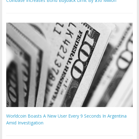
Coinbase Increases Bond Buyback Limit By $30 Million
Worldcoin Boasts A New User Every 9 Seconds In Argentina
Amid Investigation