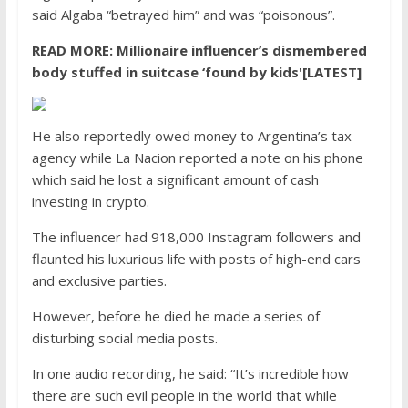
said Algaba “betrayed him” and was “poisonous”.
READ MORE:
Millionaire influencer’s dismembered
body stuffed in suitcase ‘found by kids'[LATEST]
He also reportedly owed money to Argentina’s tax
agency while La Nacion reported a note on his phone
which said he lost a significant amount of cash
investing in crypto.
The influencer had 918,000 Instagram followers and
flaunted his luxurious life with posts of high-end cars
and exclusive parties.
However, before he died he made a series of
disturbing social media posts.
In one audio recording, he said: “It’s incredible how
there are such evil people in the world that while