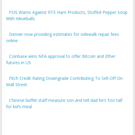
FSIS Warns Against RTE Ham Products, Stuffed Pepper Soup
With Meatballs
Denver now providing estimates for sidewalk repair fees
online
Coinbase wins NFA approval to offer Bitcoin and Ether
futures in US
Fitch Credit Rating Downgrade Contributing To Sell-Off On
Wall Street
Chinese buffet staff measure son and tell dad he’s ‘too tall’
for kid’s meal