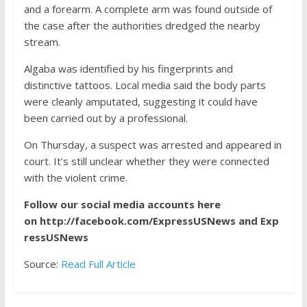
and a forearm. A complete arm was found outside of
the case after the authorities dredged the nearby
stream.
Algaba was identified by his fingerprints and
distinctive tattoos. Local media said the body parts
were cleanly amputated, suggesting it could have
been carried out by a professional.
On Thursday, a suspect was arrested and appeared in
court. It’s still unclear whether they were connected
with the violent crime.
Follow our social media accounts here
on
http://facebook.com/ExpressUSNews
and
Exp
ressUSNews
Source:
Read Full Article