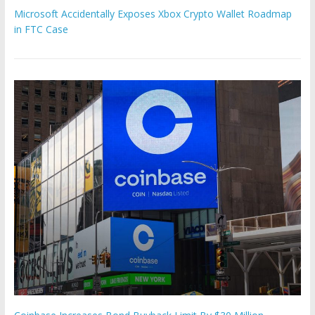
Microsoft Accidentally Exposes Xbox Crypto Wallet Roadmap
in FTC Case