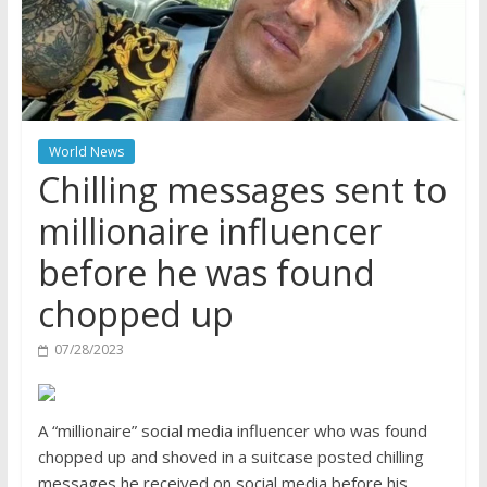
World News
Chilling messages sent to
millionaire influencer
before he was found
chopped up
07/28/2023
A “millionaire” social media influencer who was found
chopped up and shoved in a suitcase posted chilling
messages he received on social media before his