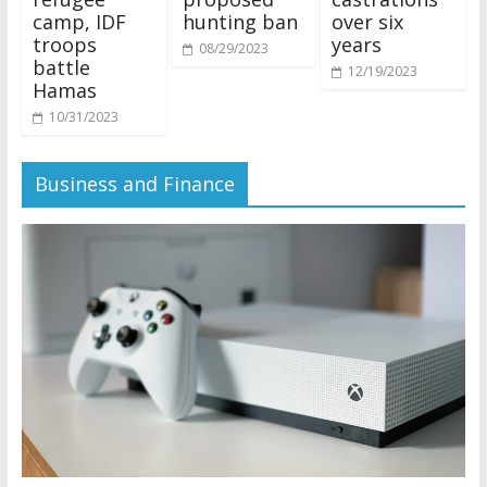
camp, IDF
hunting ban
over six
troops
years
08/29/2023
battle
12/19/2023
Hamas
10/31/2023
Business and Finance