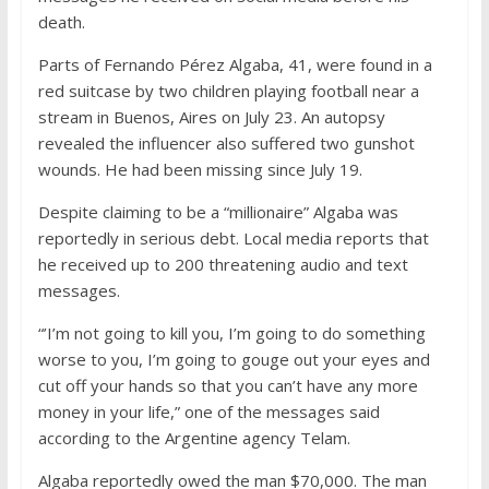
death.
Parts of Fernando Pérez Algaba, 41, were found in a
red suitcase by two children playing football near a
stream in Buenos, Aires on July 23. An autopsy
revealed the influencer also suffered two gunshot
wounds. He had been missing since July 19.
Despite claiming to be a “millionaire” Algaba was
reportedly in serious debt. Local media reports that
he received up to 200 threatening audio and text
messages.
“’I’m not going to kill you, I’m going to do something
worse to you, I’m going to gouge out your eyes and
cut off your hands so that you can’t have any more
money in your life,” one of the messages said
according to the Argentine agency Telam.
Algaba reportedly owed the man $70,000. The man