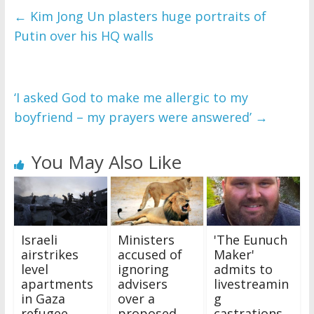
←
Kim Jong Un plasters huge portraits of
Putin over his HQ walls
‘I asked God to make me allergic to my
boyfriend – my prayers were answered’
→
You May Also Like
Israeli
Ministers
'The Eunuch
airstrikes
accused of
Maker'
level
ignoring
admits to
apartments
advisers
livestreamin
in Gaza
over a
g
refugee
proposed
castrations