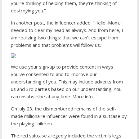
you’re thinking of helping them, they’re thinking of
destroying you.”
In another post, the influencer added: “Hello, Mom, I
needed to clear my head as always. And from here, I
am realizing two things: that we can’t escape from
problems and that problems will follow us.”
We use your sign-up to provide content in ways
you’ve consented to and to improve our
understanding of you. This may include adverts from
us and 3rd parties based on our understanding. You
can unsubscribe at any time. More info
On July 23, the dismembered remains of the self-
made millionaire influencer were found in a suitcase by
the playing children.
The red suitcase allegedly included the victim’s legs