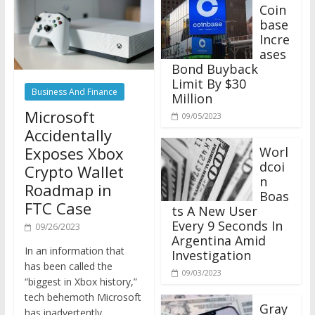
Coin
base
Incre
ases
Bond Buyback
Limit By $30
Business And Finance
Million
Microsoft
09/05/2023
Accidentally
Exposes Xbox
Worl
dcoi
Crypto Wallet
n
Roadmap in
Boas
FTC Case
ts A New User
Every 9 Seconds In
09/26/2023
Argentina Amid
In an information that
Investigation
has been called the
09/03/2023
“biggest in Xbox history,”
tech behemoth Microsoft
Gray
has inadvertently
scale