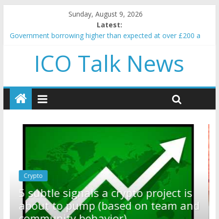
Sunday, August 9, 2026
Latest:
Government borrowing higher than expected at over £200 a
head as cost of bene…
ICO Talk News
5 subtle signals a crypto project is about to pump (based on
team and community behavior)
Reddit partners with Ethereum Foundation to boost scaling
and resources
How to make passive income on crypto
BBC 'trivialise' moment car nearly crushed mother and child in
crash
Crypto
Reddit partners with Ethereum
ect is
Foundation to boost scaling and
eam and
resources