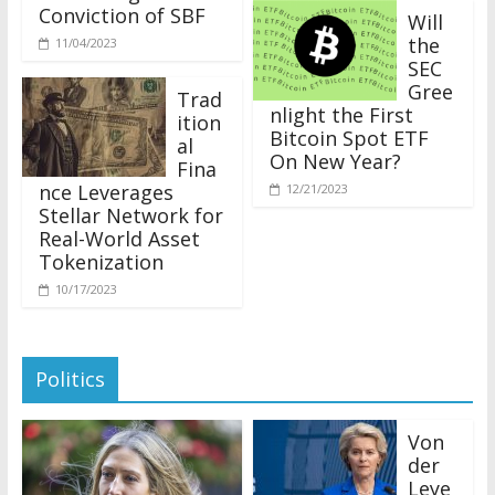
Conviction of SBF
Will
the
11/04/2023
SEC
Gree
Trad
nlight the First
ition
Bitcoin Spot ETF
al
On New Year?
Fina
nce Leverages
12/21/2023
Stellar Network for
Real-World Asset
Tokenization
10/17/2023
Politics
Von
der
Leye