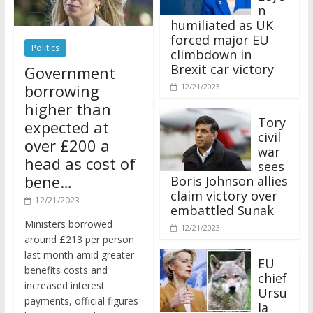
n
humiliated as UK
forced major EU
Politics
climbdown in
Brexit car victory
Government
borrowing
12/21/2023
higher than
Tory
expected at
civil
over £200 a
war
head as cost of
sees
bene…
Boris Johnson allies
claim victory over
12/21/2023
embattled Sunak
Ministers borrowed
12/21/2023
around £213 per person
last month amid greater
EU
benefits costs and
chief
increased interest
Ursu
payments, official figures
la
have suggested.