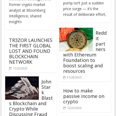
former crypto market
price surge — it’s the
analyst at Bloomberg
result of deliberate effort,
Intelligence, shared
insights
Redd
it
TR3ZOR LAUNCHES
part
THE FIRST GLOBAL
ners
LOST AND FOUND
with Ethereum
BLOCKCHAIN
Foundation to
NETWORK
boost scaling and
11/22/2023
resources
01/28/2025
John
Star
How to make
k
passive income on
Blast
crypto
s Blockchain and
Crypto While
12/23/2023
Discussing Fraud