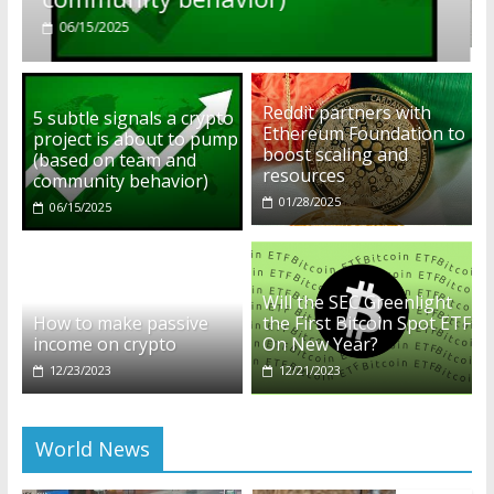
01/28/2025
Reddit partners with
5 subtle signals a crypto
Ethereum Foundation to
project is about to pump
boost scaling and
(based on team and
resources
community behavior)
01/28/2025
06/15/2025
Will the SEC Greenlight
How to make passive
the First Bitcoin Spot ETF
income on crypto
On New Year?
12/23/2023
12/21/2023
World News