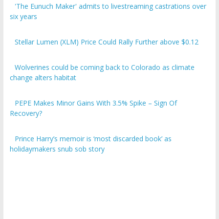
six years
Stellar Lumen (XLM) Price Could Rally Further above $0.12
Wolverines could be coming back to Colorado as climate
change alters habitat
PEPE Makes Minor Gains With 3.5% Spike – Sign Of
Recovery?
Prince Harry’s memoir is ‘most discarded book’ as
holidaymakers snub sob story