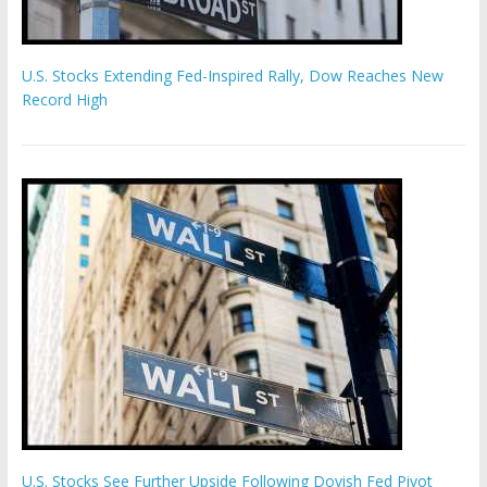
U.S. Stocks Extending Fed-Inspired Rally, Dow Reaches New
Record High
U.S. Stocks See Further Upside Following Dovish Fed Pivot