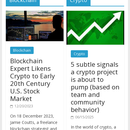
Blockchain
Crypto
Blockchain
5 subtle signals
Expert Likens
a crypto project
Crypto to Early
is about to
20th Century
pump (based on
U.S. Stock
team and
Market
community
12/20/2023
behavior)
On 18 December 2023,
06/15/2025
Jamie Coutts, a freelance
In the world of crypto, a
blockchain strategist and
pump isn’t just a sudden