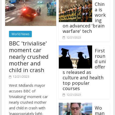
Chin
a is
work
ing
on advanced 'brain
warfare' tech
World News
12/21/2023
BBC 'trivialise'
moment car
First
nearly crushed
roun
d uni
mother and
offer
child in crash
s released as
12/21/2023
culture and health
top popular
West Midlands mayor
courses
accuses BBC of
12/21/2023
‘trivialising’ moment car
nearly crushed mother
Wo
and child in crash with
man
‘inappropriately light-