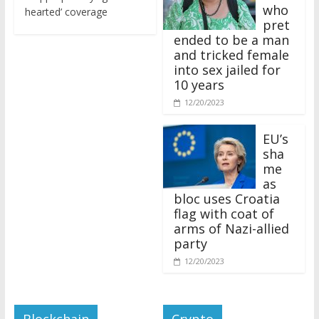
who
hearted’ coverage
pret
ended to be a man
and tricked female
into sex jailed for
10 years
12/20/2023
EU’s
sha
me
as
bloc uses Croatia
flag with coat of
arms of Nazi-allied
party
12/20/2023
Blockchain
Crypto