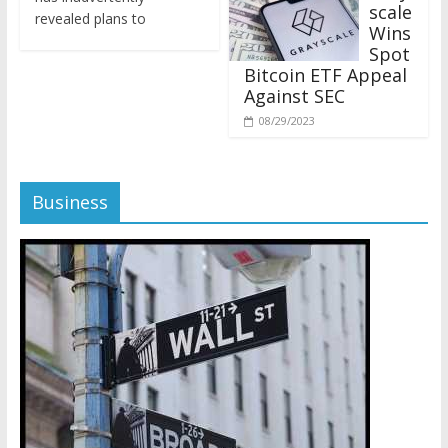
revealed plans to
Wins
Spot
Bitcoin ETF Appeal
Against SEC
08/29/2023
Business