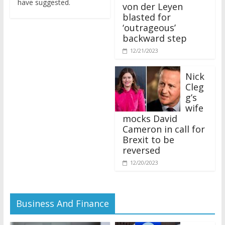
von der Leyen
blasted for
‘outrageous’
backward step
12/21/2023
Nick
Cleg
g’s
wife
mocks David
Cameron in call for
Brexit to be
reversed
12/20/2023
Business And Finance