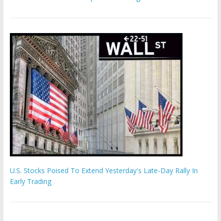
U.S. Stocks Poised To Extend Yesterday's Late-Day Rally In
Early Trading
'The Eunuch Maker' admits to livestreaming castrations over