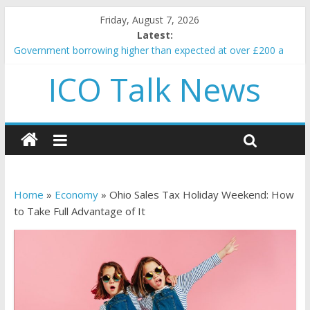
Friday, August 7, 2026
Latest:
Government borrowing higher than expected at over £200 a
head as cost of bene…
ICO Talk News
5 subtle signals a crypto project is about to pump (based on
team and community behavior)
Reddit partners with Ethereum Foundation to boost scaling
and resources
How to make passive income on crypto
BBC 'trivialise' moment car nearly crushed mother and child in
crash
Home
»
Economy
»
Ohio Sales Tax Holiday Weekend: How
to Take Full Advantage of It