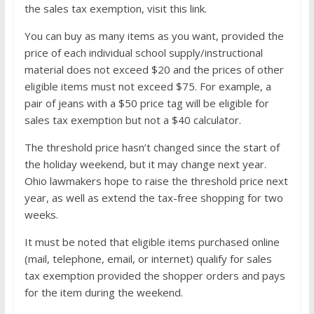
the sales tax exemption, visit this link.
You can buy as many items as you want, provided the
price of each individual school supply/instructional
material does not exceed $20 and the prices of other
eligible items must not exceed $75. For example, a
pair of jeans with a $50 price tag will be eligible for
sales tax exemption but not a $40 calculator.
The threshold price hasn’t changed since the start of
the holiday weekend, but it may change next year.
Ohio lawmakers hope to raise the threshold price next
year, as well as extend the tax-free shopping for two
weeks.
It must be noted that eligible items purchased online
(mail, telephone, email, or internet) qualify for sales
tax exemption provided the shopper orders and pays
for the item during the weekend.