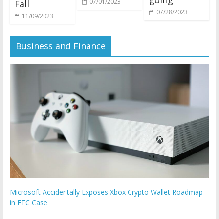
07/01/2023
Fall
07/28/2023
11/09/2023
Business and Finance
Microsoft Accidentally Exposes Xbox Crypto Wallet Roadmap
in FTC Case