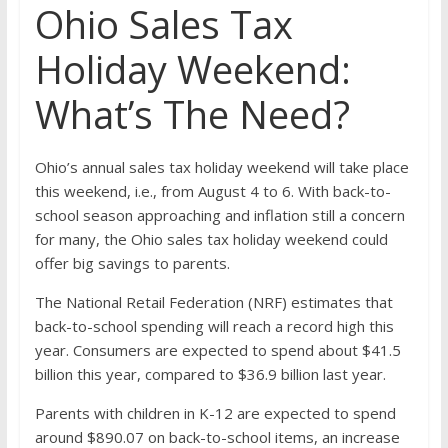
Ohio Sales Tax
Holiday Weekend:
What’s The Need?
Ohio’s annual sales tax holiday weekend will take place
this weekend, i.e., from August 4 to 6. With back-to-
school season approaching and inflation still a concern
for many, the Ohio sales tax holiday weekend could
offer big savings to parents.
The National Retail Federation (NRF) estimates that
back-to-school spending will reach a record high this
year. Consumers are expected to spend about $41.5
billion this year, compared to $36.9 billion last year.
Parents with children in K-12 are expected to spend
around $890.07 on back-to-school items, an increase