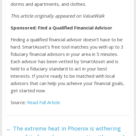
dorms and apartments, and clothes.
This article originally appeared on ValueWalk
Sponsored: Find a Qualified Financial Advisor
Finding a qualified financial advisor doesn’t have to be
hard. SmartAsset’s free tool matches you with up to 3
fiduciary financial advisors in your area in 5 minutes.
Each advisor has been vetted by SmartAsset and is
held to a fiduciary standard to act in your best
interests. If you’re ready to be matched with local
advisors that can help you achieve your financial goals,
get started now.
Source:
Read Full Article
←
The extreme heat in Phoenix is withering