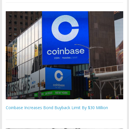
Coinbase Increases Bond Buyback Limit By $30 Million