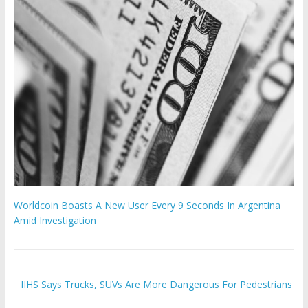
Worldcoin Boasts A New User Every 9 Seconds In Argentina
Amid Investigation
IIHS Says Trucks, SUVs Are More Dangerous For Pedestrians