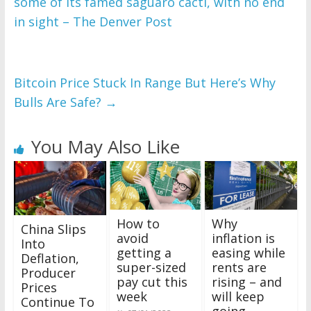
some of its famed saguaro cacti, with no end
in sight – The Denver Post
Bitcoin Price Stuck In Range But Here’s Why
Bulls Are Safe?
→
You May Also Like
How to
Why
China Slips
avoid
inflation is
Into
getting a
easing while
Deflation,
super-sized
rents are
Producer
pay cut this
rising – and
Prices
week
will keep
Continue To
going