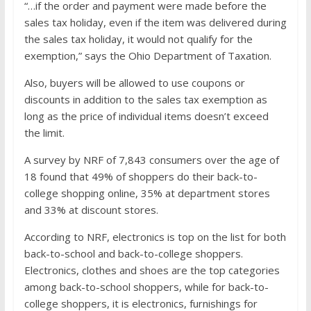
“…if the order and payment were made before the
sales tax holiday, even if the item was delivered during
the sales tax holiday, it would not qualify for the
exemption,” says the Ohio Department of Taxation.
Also, buyers will be allowed to use coupons or
discounts in addition to the sales tax exemption as
long as the price of individual items doesn’t exceed
the limit.
A survey by NRF of 7,843 consumers over the age of
18 found that 49% of shoppers do their back-to-
college shopping online, 35% at department stores
and 33% at discount stores.
According to NRF, electronics is top on the list for both
back-to-school and back-to-college shoppers.
Electronics, clothes and shoes are the top categories
among back-to-school shoppers, while for back-to-
college shoppers, it is electronics, furnishings for