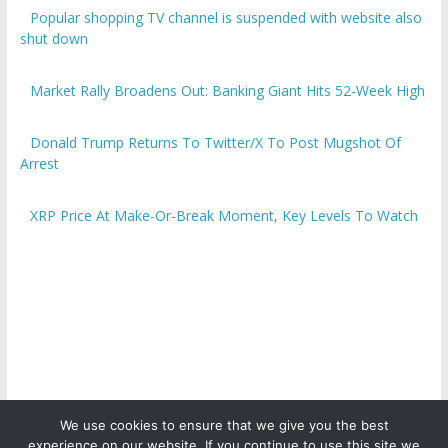
Popular shopping TV channel is suspended with website also
shut down
Market Rally Broadens Out: Banking Giant Hits 52-Week High
Donald Trump Returns To Twitter/X To Post Mugshot Of
Arrest
XRP Price At Make-Or-Break Moment, Key Levels To Watch
We use cookies to ensure that we give you the best
experience on our website. If you continue to use this site we