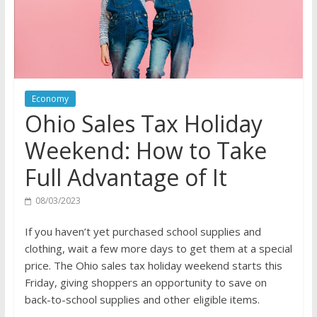
Economy
Ohio Sales Tax Holiday
Weekend: How to Take
Full Advantage of It
08/03/2023
If you haven’t yet purchased school supplies and
clothing, wait a few more days to get them at a special
price. The Ohio sales tax holiday weekend starts this
Friday, giving shoppers an opportunity to save on
back-to-school supplies and other eligible items.