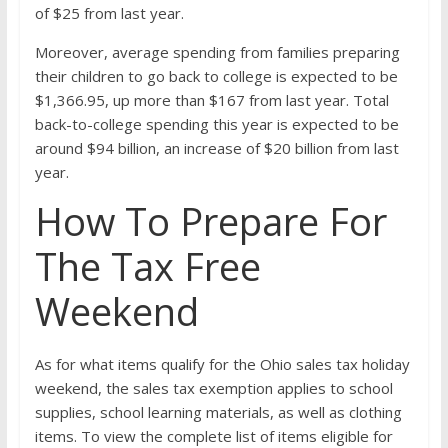
of $25 from last year.
Moreover, average spending from families preparing
their children to go back to college is expected to be
$1,366.95, up more than $167 from last year. Total
back-to-college spending this year is expected to be
around $94 billion, an increase of $20 billion from last
year.
How To Prepare For
The Tax Free
Weekend
As for what items qualify for the Ohio sales tax holiday
weekend, the sales tax exemption applies to school
supplies, school learning materials, as well as clothing
items. To view the complete list of items eligible for