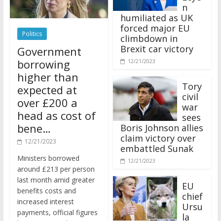
n
humiliated as UK
forced major EU
Politics
climbdown in
Brexit car victory
Government
borrowing
12/21/2023
higher than
Tory
expected at
civil
over £200 a
war
head as cost of
sees
bene…
Boris Johnson allies
claim victory over
12/21/2023
embattled Sunak
Ministers borrowed
12/21/2023
around £213 per person
last month amid greater
EU
benefits costs and
chief
increased interest
Ursu
payments, official figures
la
have suggested.