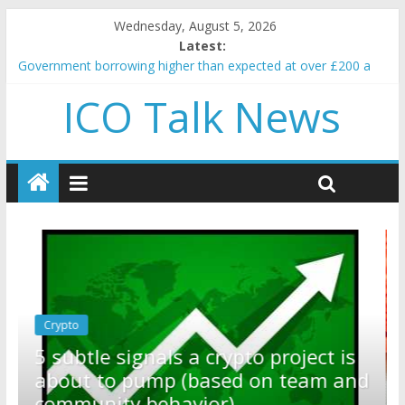
Wednesday, August 5, 2026
Latest:
Government borrowing higher than expected at over £200 a
head as cost of bene…
ICO Talk News
5 subtle signals a crypto project is about to pump (based on
team and community behavior)
Reddit partners with Ethereum Foundation to boost scaling
and resources
How to make passive income on crypto
BBC 'trivialise' moment car nearly crushed mother and child in
crash
Crypto
Reddit partners with Ethereum
ct is
Foundation to boost scaling and
am and
resources