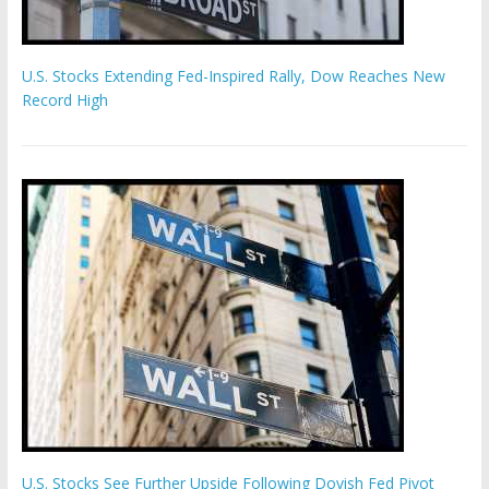
U.S. Stocks Extending Fed-Inspired Rally, Dow Reaches New
Record High
U.S. Stocks See Further Upside Following Dovish Fed Pivot