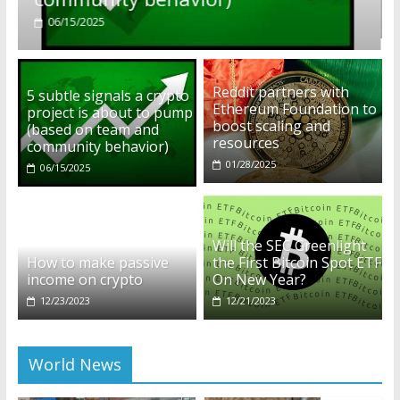
01/28/2025
Reddit partners with
5 subtle signals a crypto
Ethereum Foundation to
project is about to pump
boost scaling and
(based on team and
resources
community behavior)
01/28/2025
06/15/2025
Will the SEC Greenlight
How to make passive
the First Bitcoin Spot ETF
income on crypto
On New Year?
12/23/2023
12/21/2023
World News