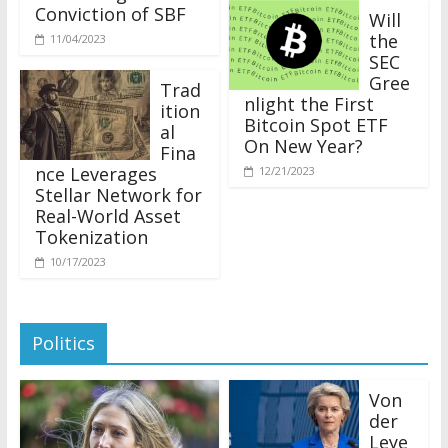
Conviction of SBF
Will
the
11/04/2023
SEC
Gree
Trad
nlight the First
ition
Bitcoin Spot ETF
al
On New Year?
Fina
nce Leverages
12/21/2023
Stellar Network for
Real-World Asset
Tokenization
10/17/2023
Politics
Von
der
Leye