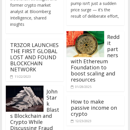
former crypto market
price surge — it’s the
analyst at Bloomberg
result of deliberate effort,
Intelligence, shared
insights
Redd
it
TR3ZOR LAUNCHES
part
THE FIRST GLOBAL
ners
LOST AND FOUND
with Ethereum
BLOCKCHAIN
Foundation to
NETWORK
boost scaling and
11/22/2023
resources
01/28/2025
John
Star
How to make
k
passive income on
Blast
crypto
s Blockchain and
Crypto While
12/23/2023
Discussing Fraud