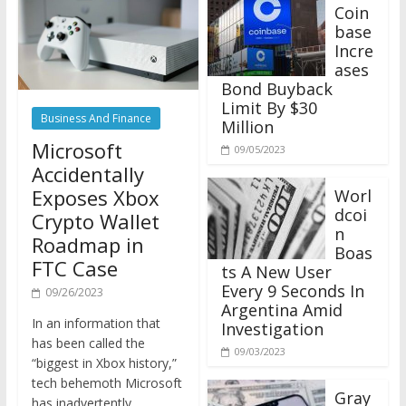
Coin
base
Incre
ases
Bond Buyback
Limit By $30
Business And Finance
Million
Microsoft
09/05/2023
Accidentally
Exposes Xbox
Worl
dcoi
Crypto Wallet
n
Roadmap in
Boas
FTC Case
ts A New User
Every 9 Seconds In
09/26/2023
Argentina Amid
In an information that
Investigation
has been called the
09/03/2023
“biggest in Xbox history,”
tech behemoth Microsoft
Gray
has inadvertently
scale