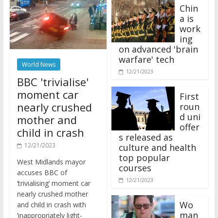
Chin
a is
work
ing
on advanced 'brain
warfare' tech
World News
12/21/2023
BBC 'trivialise'
moment car
First
nearly crushed
roun
d uni
mother and
offer
child in crash
s released as
12/21/2023
culture and health
top popular
West Midlands mayor
courses
accuses BBC of
12/21/2023
‘trivialising’ moment car
nearly crushed mother
Wo
and child in crash with
man
‘inappropriately light-