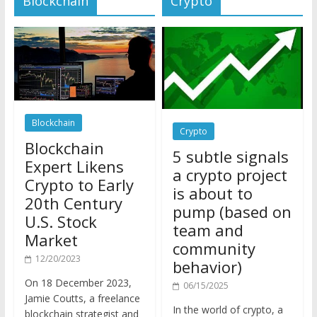
Blockchain
Crypto
Blockchain
5 subtle signals
Expert Likens
a crypto project
Crypto to Early
is about to
20th Century
pump (based on
U.S. Stock
team and
Market
community
12/20/2023
behavior)
On 18 December 2023,
06/15/2025
Jamie Coutts, a freelance
In the world of crypto, a
blockchain strategist and
pump isn’t just a sudden