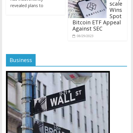
revealed plans to
Wins
Spot
Bitcoin ETF Appeal
Against SEC
08/29/2023
Business