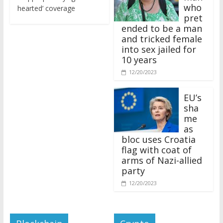
who
hearted’ coverage
pret
ended to be a man
and tricked female
into sex jailed for
10 years
12/20/2023
EU’s
sha
me
as
bloc uses Croatia
flag with coat of
arms of Nazi-allied
party
12/20/2023
Blockchain
Crypto