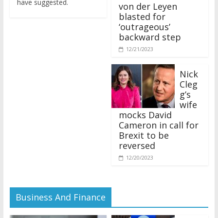
von der Leyen
blasted for
‘outrageous’
backward step
12/21/2023
Nick
Cleg
g’s
wife
mocks David
Cameron in call for
Brexit to be
reversed
12/20/2023
Business And Finance