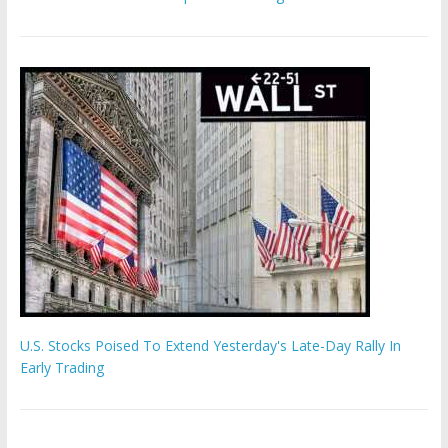
U.S. Stocks Poised To Extend Yesterday's Late-Day Rally In
Early Trading
Hamas chief ‘would carry out Israel October 7 attacks all