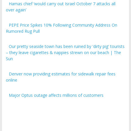
over again’
PEPE Price Spikes 10% Following Community Address On
Rumored Rug Pull
Our pretty seaside town has been ruined by 'dirty pig' tourists
– they leave cigarettes & nappies strewn on our beach | The
Sun
Denver now providing estimates for sidewalk repair fees
online
Major Optus outage affects millions of customers