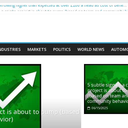
rowing higher than expected at over £200 a head as cost of bene…
ls a crypto project is about to pump (based on team and community b
s with Ethereum Foundation to boost scaling and resources
assive income on crypto
' moment car nearly crushed mother and child in crash
NDUSTRIES
MARKETS
POLITICS
WORLD NEWS
AUTOMO
5 subtle signals a 
project is about t
(based on team an
community behavi
06/15/2025