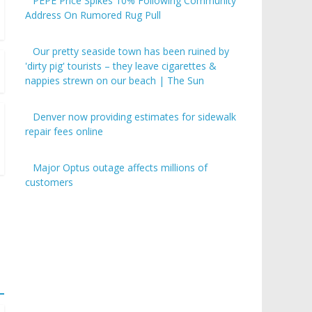
PEPE Price Spikes 10% Following Community
Address On Rumored Rug Pull
Our pretty seaside town has been ruined by
'dirty pig' tourists – they leave cigarettes &
nappies strewn on our beach | The Sun
Denver now providing estimates for sidewalk
repair fees online
Major Optus outage affects millions of
customers