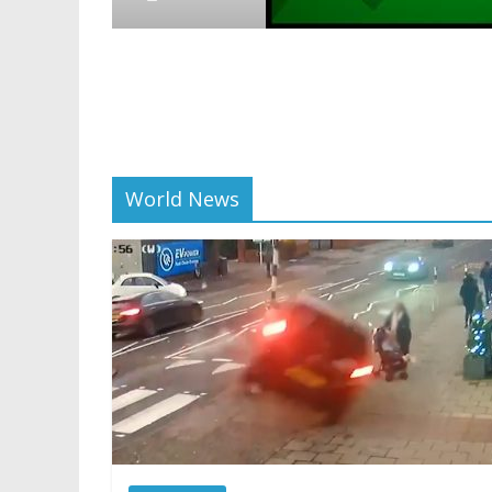
Crypto
Reddit 
scaling
01/28/2025
World News