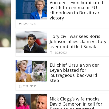
Von der Leyen humiliated
as UK forced major EU
climbdown in Brexit car
victory
12/21/2023
Tory civil war sees Boris
Johnson allies claim victory
over embattled Sunak
12/21/2023
EU chief Ursula von der
Leyen blasted for
‘outrageous’ backward
step
12/21/2023
Nick Clegg’s wife mocks
David Cameron in call for