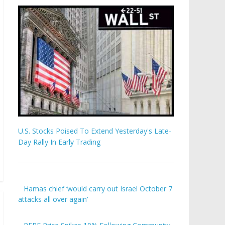
U.S. Stocks Poised To Extend Yesterday's Late-
Day Rally In Early Trading
Hamas chief ‘would carry out Israel October 7
attacks all over again’