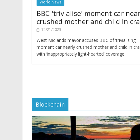
World News
BBC 'trivialise' moment car near
crushed mother and child in cr
12/21/2023
West Midlands mayor accuses BBC of ‘trivialising’
moment car nearly crushed mother and child in cr
with ‘inappropriately light-hearted’ coverage
Blockchain