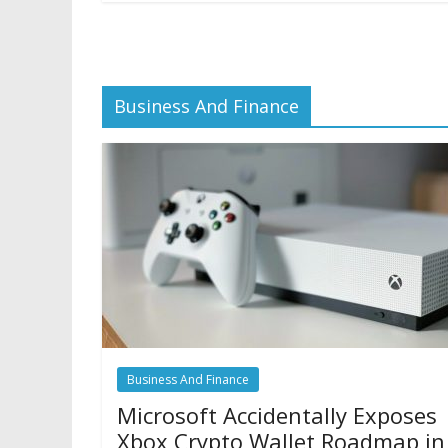
Business And Finance
Business And Finance
Microsoft Accidentally Exposes
Xbox Crypto Wallet Roadmap in