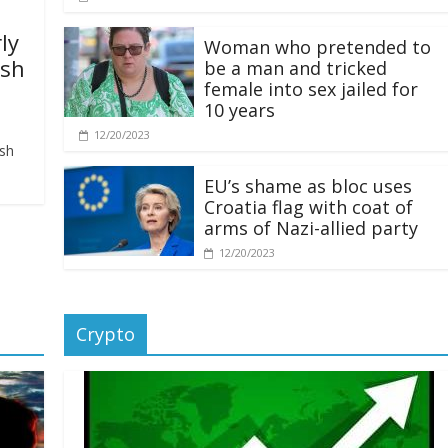
ly
Woman who pretended to
ash
be a man and tricked
female into sex jailed for
10 years
12/20/2023
ash
EU’s shame as bloc uses
Croatia flag with coat of
arms of Nazi-allied party
12/20/2023
Crypto