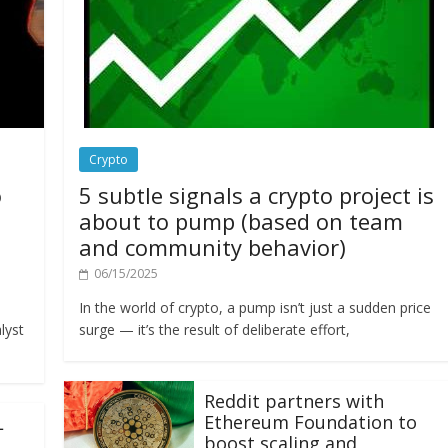
Crypto
o
5 subtle signals a crypto project is
about to pump (based on team
and community behavior)
06/15/2025
In the world of crypto, a pump isn’t just a sudden price
lyst
surge — it’s the result of deliberate effort,
Reddit partners with
Ethereum Foundation to
L
boost scaling and