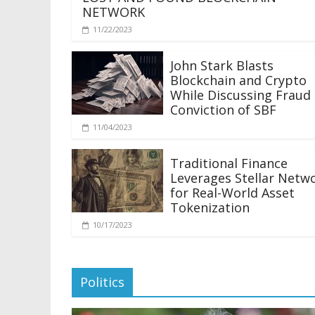
NETWORK
11/22/2023
John Stark Blasts
Blockchain and Crypto
While Discussing Fraud
Conviction of SBF
11/04/2023
Traditional Finance
Leverages Stellar Netw
for Real-World Asset
Tokenization
10/17/2023
Politics