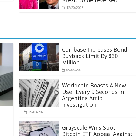
Brexit to be reversed
12/20/2023
Coinbase Increases Bond
Buyback Limit By $30
Million
09/05/2023
Worldcoin Boasts A New
User Every 9 Seconds In
Argentina Amid
Investigation
09/03/2023
Grayscale Wins Spot
Bitcoin ETF Appeal Against