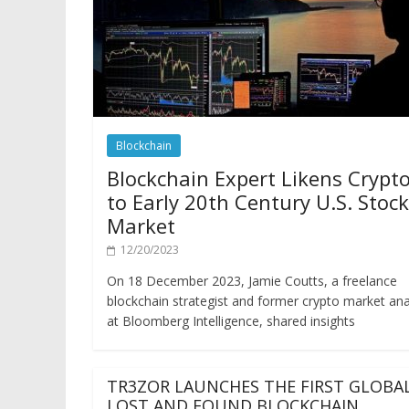
Blockchain
Blockchain Expert Likens Crypt
to Early 20th Century U.S. Stock
Market
12/20/2023
On 18 December 2023, Jamie Coutts, a freelance
blockchain strategist and former crypto market ana
at Bloomberg Intelligence, shared insights
TR3ZOR LAUNCHES THE FIRST GLOBA
LOST AND FOUND BLOCKCHAIN