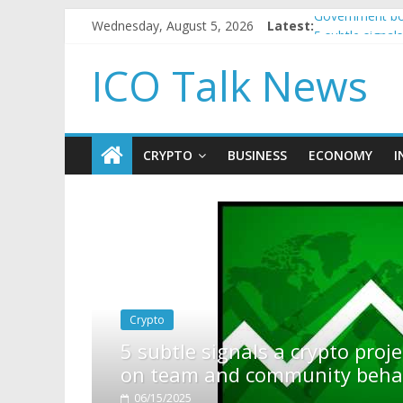
Wednesday, August 5, 2026
Latest:
Government bor
5 subtle signa
Reddit partner
ICO Talk News
How to make p
BBC 'trivialise
CRYPTO
BUSINESS
ECONOMY
I
 project is about to pump (based
behavior)