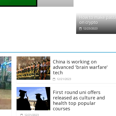
partners with Ethereum Foundation to boos
How to make pass
 and resources
on crypto
12/23/2023
China is working on
advanced 'brain warfare'
tech
12/21/2023
First round uni offers
released as culture and
health top popular
courses
12/21/2023