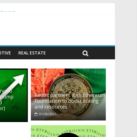
ehavior)
TIVE
REAL ESTATE
crypto
Reddit partners with Ethereum
o pump
Foundation to boost scaling
d
and resources
or)
01/28/2025