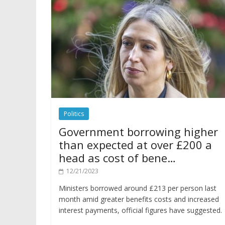
Politics
Government borrowing higher
than expected at over £200 a
head as cost of bene…
12/21/2023
Ministers borrowed around £213 per person last
month amid greater benefits costs and increased
interest payments, official figures have suggested.