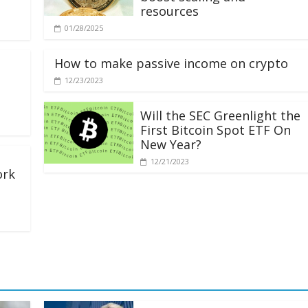
resources
01/28/2025
How to make passive income on crypto
12/23/2023
Will the SEC Greenlight the
First Bitcoin Spot ETF On
New Year?
12/21/2023
ork