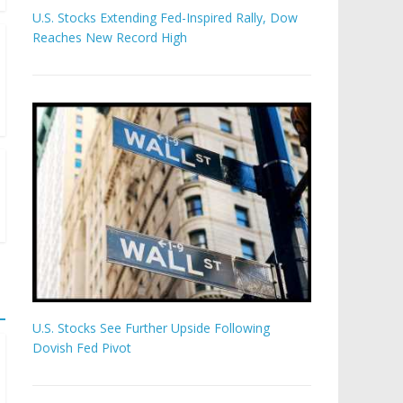
U.S. Stocks Extending Fed-Inspired Rally, Dow
Reaches New Record High
U.S. Stocks See Further Upside Following
Dovish Fed Pivot