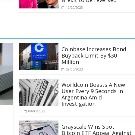
Brexit to be reversed
12/20/2023
Coinbase Increases Bond
Buyback Limit By $30
Million
09/05/2023
Worldcoin Boasts A New
User Every 9 Seconds In
Argentina Amid
Investigation
09/03/2023
Grayscale Wins Spot
Bitcoin ETF Appeal Against