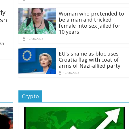
ly
Woman who pretended to
ash
be a man and tricked
female into sex jailed for
10 years
12/20/2023
ash
EU’s shame as bloc uses
Croatia flag with coat of
arms of Nazi-allied party
12/20/2023
Crypto