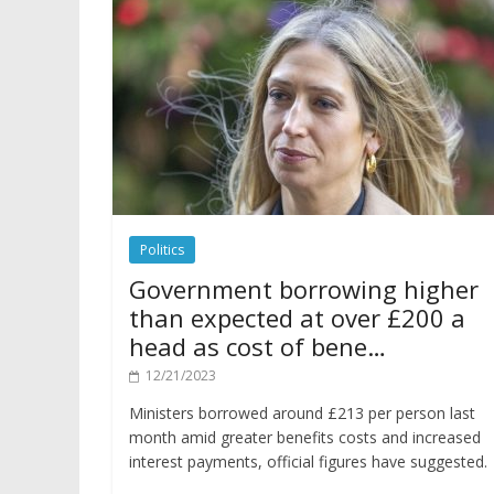
Politics
Government borrowing higher
than expected at over £200 a
head as cost of bene…
12/21/2023
Ministers borrowed around £213 per person last
month amid greater benefits costs and increased
interest payments, official figures have suggested.