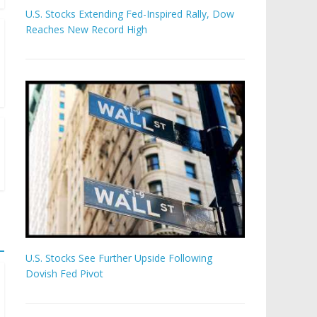
U.S. Stocks Extending Fed-Inspired Rally, Dow
Reaches New Record High
U.S. Stocks See Further Upside Following
Dovish Fed Pivot