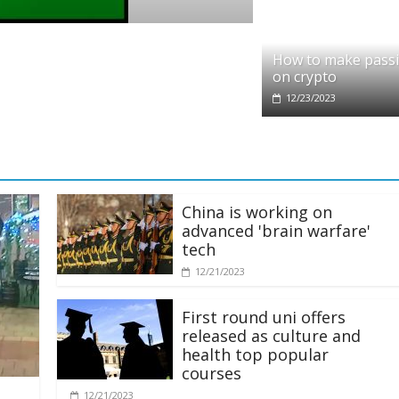
o
it partners with Ethereum Foundation to 
How to make pass
ing and resources
on crypto
/2025
12/23/2023
China is working on
advanced 'brain warfare'
tech
12/21/2023
First round uni offers
released as culture and
health top popular
courses
12/21/2023