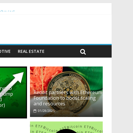
ehavior)
TIVE
REAL ESTATE
crypto
Reddit partners with Ethereum
o pump
Foundation to boost scaling
d
and resources
or)
01/28/2025