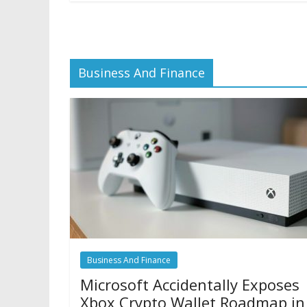
Business And Finance
Business And Finance
Microsoft Accidentally Exposes
Xbox Crypto Wallet Roadmap in