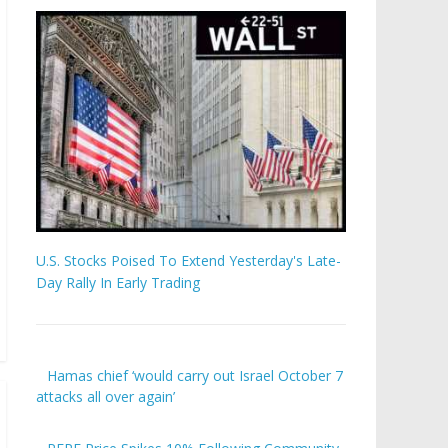
U.S. Stocks Poised To Extend Yesterday's Late-
Day Rally In Early Trading
Hamas chief ‘would carry out Israel October 7
attacks all over again’