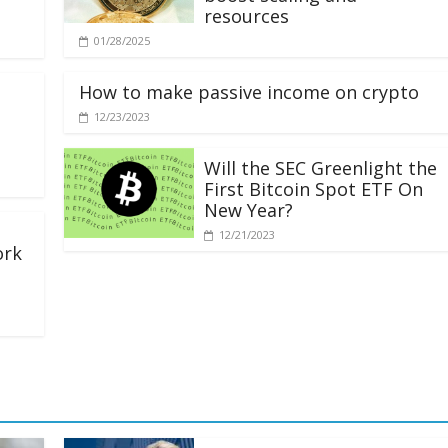
resources
01/28/2025
How to make passive income on crypto
12/23/2023
Will the SEC Greenlight the
First Bitcoin Spot ETF On
New Year?
12/21/2023
ork