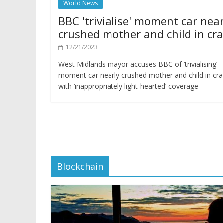
World News
BBC 'trivialise' moment car near
crushed mother and child in cr
12/21/2023
West Midlands mayor accuses BBC of ‘trivialising’
moment car nearly crushed mother and child in cr
with ‘inappropriately light-hearted’ coverage
Blockchain