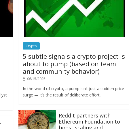
Crypto
o
5 subtle signals a crypto project is
about to pump (based on team
and community behavior)
06/15/2025
In the world of crypto, a pump isn’t just a sudden price
lyst
surge — it’s the result of deliberate effort,
Reddit partners with
Ethereum Foundation to
L
boost scaling and