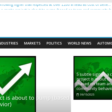
rowing higher than expected at over £200 a head as cost of bene…
ls a crypto project is about to pump (based on team and community b
s with Ethereum Foundation to boost scaling and resources
assive income on crypto
' moment car nearly crushed mother and child in crash
NDUSTRIES
MARKETS
POLITICS
WORLD NEWS
AUTOMO
5 subtle signals a 
project is about t
(based on team an
community behavi
06/15/2025