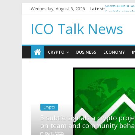
Wednesday, August 5, 2026
Latest:
Government bor
5 subtle signa
Reddit partner
ICO Talk News
How to make p
BBC 'trivialise
CRYPTO
BUSINESS
ECONOMY
I
pto project is about to pump (based
ty behavior)