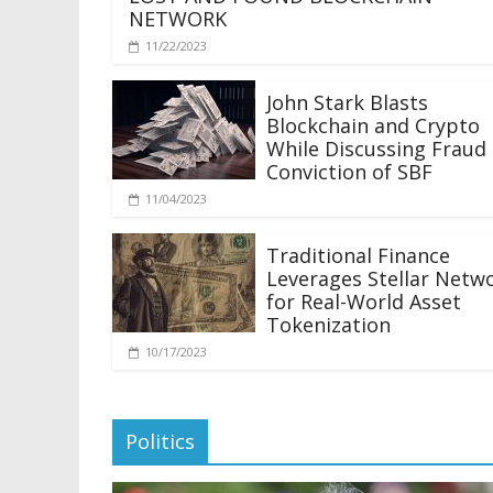
NETWORK
11/22/2023
John Stark Blasts
Blockchain and Crypto
While Discussing Fraud
Conviction of SBF
11/04/2023
Traditional Finance
Leverages Stellar Netw
for Real-World Asset
Tokenization
10/17/2023
Politics