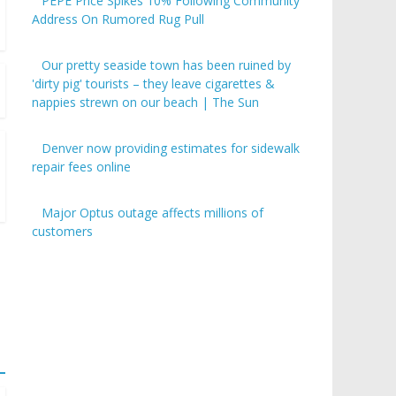
PEPE Price Spikes 10% Following Community
Address On Rumored Rug Pull
Our pretty seaside town has been ruined by
'dirty pig' tourists – they leave cigarettes &
nappies strewn on our beach | The Sun
Denver now providing estimates for sidewalk
repair fees online
Major Optus outage affects millions of
customers