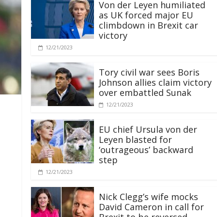
Von der Leyen humiliated
as UK forced major EU
climbdown in Brexit car
victory
12/21/2023
Tory civil war sees Boris
Johnson allies claim victory
over embattled Sunak
12/21/2023
EU chief Ursula von der
Leyen blasted for
‘outrageous’ backward
step
12/21/2023
Nick Clegg’s wife mocks
David Cameron in call for