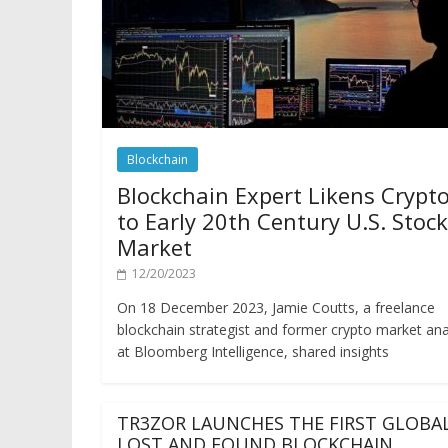
Blockchain
Blockchain Expert Likens Crypt
to Early 20th Century U.S. Stock
Market
12/20/2023
On 18 December 2023, Jamie Coutts, a freelance
blockchain strategist and former crypto market ana
at Bloomberg Intelligence, shared insights
TR3ZOR LAUNCHES THE FIRST GLOBA
LOST AND FOUND BLOCKCHAIN